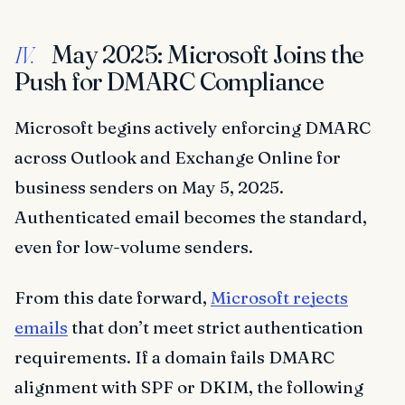
May 2025: Microsoft Joins the
IV.
Push for DMARC Compliance
Microsoft begins actively enforcing DMARC
across Outlook and Exchange Online for
business senders on May 5, 2025.
Authenticated email becomes the standard,
even for low-volume senders.
From this date forward,
Microsoft rejects
emails
that don’t meet strict authentication
requirements. If a domain fails DMARC
alignment with SPF or DKIM, the following