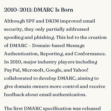
2010–2011: DMARC Is Born
Although SPF and DKIM improved email
security, they only partially addressed
spoofing and phishing. This led to the creation
of DMARC – Domain-based Message
Authentication, Reporting, and Conformance.
In 2010, major industry players including
PayPal, Microsoft, Google, and Yahoo!
collaborated to develop DMARC, aiming to
give domain owners more control and receive
feedback about email authentication.
The first DMARC specification was released