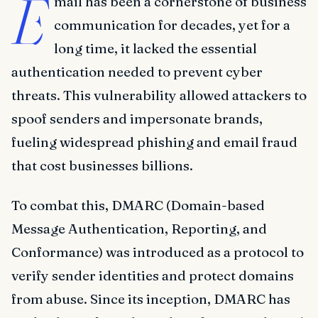
E
mail has been a cornerstone of business
communication for decades, yet for a
long time, it lacked the essential
authentication needed to prevent cyber
threats. This vulnerability allowed attackers to
spoof senders and impersonate brands,
fueling widespread phishing and email fraud
that cost businesses billions.
To combat this, DMARC (Domain-based
Message Authentication, Reporting, and
Conformance) was introduced as a protocol to
verify sender identities and protect domains
from abuse. Since its inception, DMARC has