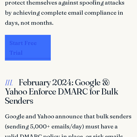
protect themselves against spoofing attacks
by achieving complete email compliance in
days, not months.
Start Free
Trial
February 2024: Google &
III.
Yahoo Enforce DMARC for Bulk
Senders
Google and Yahoo announce that bulk senders
(sending 5,000+ emails/day) must have a
valid DMARC policy in place, or risk emails