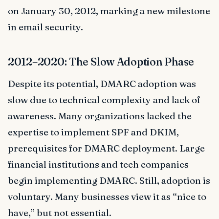
on January 30, 2012, marking a new milestone
in email security.
2012–2020: The Slow Adoption Phase
Despite its potential, DMARC adoption was
slow due to technical complexity and lack of
awareness. Many organizations lacked the
expertise to implement SPF and DKIM,
prerequisites for DMARC deployment. Large
financial institutions and tech companies
begin implementing DMARC. Still, adoption is
voluntary. Many businesses view it as “nice to
have,” but not essential.