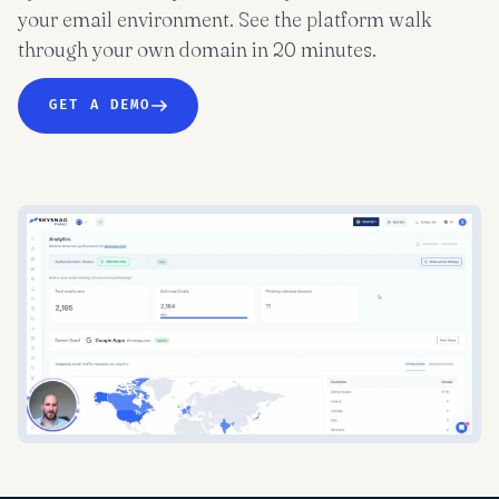
your email environment. See the platform walk
through your own domain in 20 minutes.
GET A DEMO