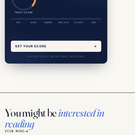
TRUST SCORE
SPF
DKIM
DMARC
MTA-STS
TLS-RPT
BIMI
GET YOUR SCORE
→
SIX PROTOCOLS · 60 SECONDS · NO SIGNUP
You might be
interested in
reading
VIEW MORE