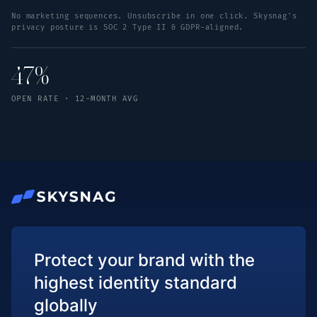
No marketing sequences. Unsubscribe in one click. Skysnag's
privacy posture is SOC 2 Type II & GDPR-aligned.
47%
OPEN RATE · 12-MONTH AVG
Protect your brand with the
highest identity standard
globally