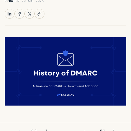
20 AUG 2025
UPDATED