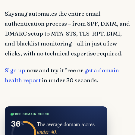
Skysnag automates the entire email
authentication process – from SPF, DKIM, and
DMARC setup to MTA-STS, TLS-RPT, BIMI,
and blacklist monitoring – all in just a few
clicks, with no technical expertise required.
Sign up
now and try it free or
get a domain
health report
in under 30 seconds.
FREE DOMAIN CHECK
The average domain scores
under 40.