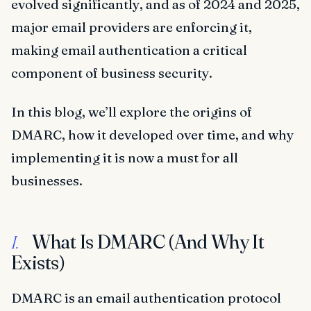
evolved significantly, and as of 2024 and 2025,
major email providers are enforcing it,
making email authentication a critical
component of business security.
In this blog, we’ll explore the origins of
DMARC, how it developed over time, and why
implementing it is now a must for all
businesses.
What Is DMARC (And Why It
I.
Exists)
DMARC is an email authentication protocol