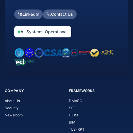
LinkedIn
Contact Us
All Systems Operational
COMPANY
FRAMEWORKS
About Us
DMARC
Security
SPF
Newsroom
DKIM
BIMI
TLS-RPT