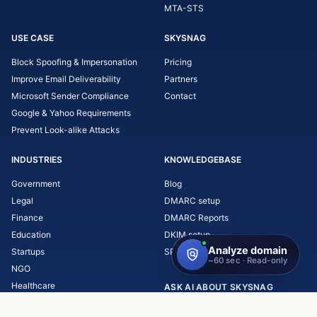
MTA-STS
USE CASE
SKYSNAG
Block Spoofing & Impersonation
Pricing
Improve Email Deliverability
Partners
Microsoft Sender Compliance
Contact
Google & Yahoo Requirements
Prevent Look-alike Attacks
INDUSTRIES
KNOWLEDGEBASE
Government
Blog
Legal
DMARC setup
Finance
DMARC Reports
Education
DKIM setup
Startups
SPF setup
NGO
Healthcare
ASK AI ABOUT SKYSNAG