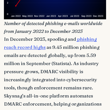
Number of detected phishing e-mails worldwide
from January 2022 to December 2023
In December 2023, spoofing and
phishing
reach record highs
as 9.45 million phishing
emails are detected globally, up from 5.59
million in September (Statista). As industry
pressure grows, DMARC visibility is
increasingly integrated into cybersecurity
tools, though enforcement remains rare.
Skysnag’s all-in-one platform automates
DMARC enforcement, helping organizations