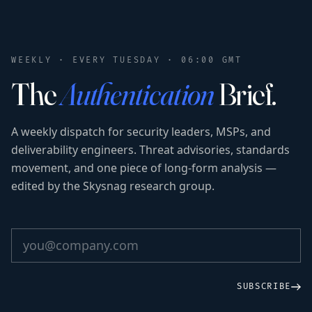
WEEKLY · EVERY TUESDAY · 06:00 GMT
The
Authentication
Brief.
A weekly dispatch for security leaders, MSPs, and
deliverability engineers. Threat advisories, standards
movement, and one piece of long-form analysis —
edited by the Skysnag research group.
SUBSCRIBE