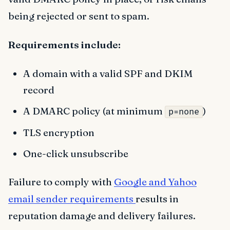
being rejected or sent to spam.
Requirements include:
A domain with a valid SPF and DKIM
record
A DMARC policy (at minimum
)
p=none
TLS encryption
One-click unsubscribe
Failure to comply with
Google and Yahoo
email sender requirements
results in
reputation damage and delivery failures.