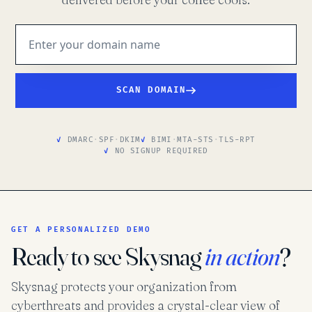
SCAN DOMAIN
DMARC
·
SPF
·
DKIM
BIMI
·
MTA-STS
·
TLS-RPT
NO SIGNUP REQUIRED
GET A PERSONALIZED DEMO
Ready to see Skysnag
in action
?
Skysnag protects your organization from
cyberthreats and provides a crystal-clear view of