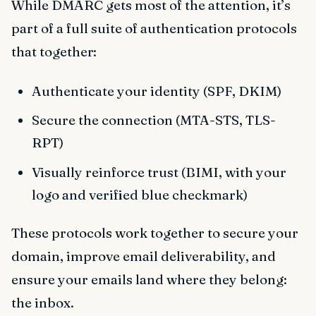
While DMARC gets most of the attention, it’s
part of a full suite of authentication protocols
that together:
Authenticate your identity (SPF, DKIM)
Secure the connection (MTA-STS, TLS-
RPT)
Visually reinforce trust (BIMI, with your
logo and verified blue checkmark)
These protocols work together to secure your
domain, improve email deliverability, and
ensure your emails land where they belong:
the inbox.