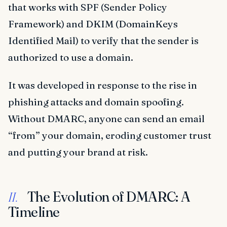
that works with SPF (Sender Policy
Framework) and DKIM (DomainKeys
Identified Mail) to verify that the sender is
authorized to use a domain.
It was developed in response to the rise in
phishing attacks and domain spoofing.
Without DMARC, anyone can send an email
“from” your domain, eroding customer trust
and putting your brand at risk.
The Evolution of DMARC: A
II.
Timeline