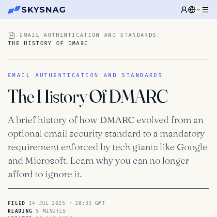
/
EMAIL AUTHENTICATION AND STANDARDS
/
THE HISTORY OF DMARC
EMAIL AUTHENTICATION AND STANDARDS
The History Of DMARC
A brief history of how DMARC evolved from an
optional email security standard to a mandatory
requirement enforced by tech giants like Google
and Microsoft. Learn why you can no longer
afford to ignore it.
14 JUL 2025 · 20:33 GMT
FILED
5 MINUTES
READING