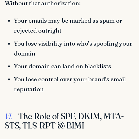
Without that authorization:
Your emails may be marked as spam or
rejected outright
You lose visibility into who’s spoofing your
domain
Your domain can land on blacklists
You lose control over your brand’s email
reputation
The Role of SPF, DKIM, MTA-
VI.
STS, TLS-RPT & BIMI