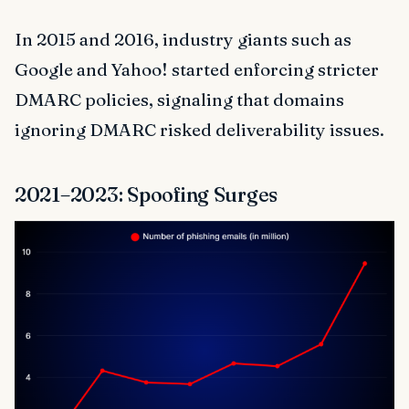
In 2015 and 2016, industry giants such as
Google and Yahoo! started enforcing stricter
DMARC policies, signaling that domains
ignoring DMARC risked deliverability issues.
2021–2023: Spoofing Surges