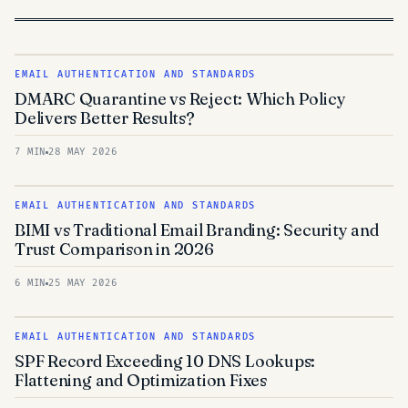
EMAIL AUTHENTICATION AND STANDARDS
DMARC Quarantine vs Reject: Which Policy
Delivers Better Results?
7 MIN
28 MAY 2026
EMAIL AUTHENTICATION AND STANDARDS
BIMI vs Traditional Email Branding: Security and
Trust Comparison in 2026
6 MIN
25 MAY 2026
EMAIL AUTHENTICATION AND STANDARDS
SPF Record Exceeding 10 DNS Lookups:
Flattening and Optimization Fixes