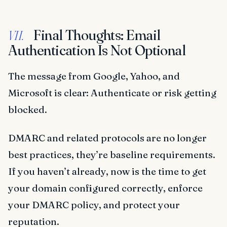
Final Thoughts: Email
VII.
Authentication Is Not Optional
The message from Google, Yahoo, and
Microsoft is clear: Authenticate or risk getting
blocked.
DMARC and related protocols are no longer
best practices, they’re baseline requirements.
If you haven’t already, now is the time to get
your domain configured correctly, enforce
your DMARC policy, and protect your
reputation.