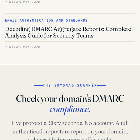
7 MIN
18 MAY 2026
EMAIL AUTHENTICATION AND STANDARDS
Decoding DMARC Aggregate Reports: Complete
Analysis Guide for Security Teams
7 MIN
15 MAY 2026
THE SKYSNAG SCANNER
Check your domain's DMARC
compliance.
Five protocols. Sixty seconds. No account. A full
authentication-posture report on your domain,
delivered before your coffee cools.