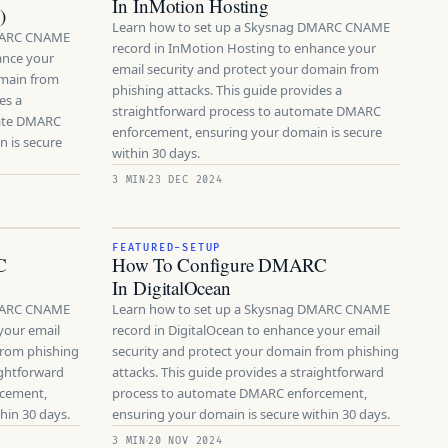
In InMotion Hosting
)
Learn how to set up a Skysnag DMARC CNAME
DMARC CNAME
record in InMotion Hosting to enhance your
ance your
email security and protect your domain from
omain from
phishing attacks. This guide provides a
es a
straightforward process to automate DMARC
mate DMARC
enforcement, ensuring your domain is secure
 is secure
within 30 days.
3 MIN
23 DEC 2024
FEATURED-SETUP
C
How To Configure DMARC
In DigitalOcean
DMARC CNAME
Learn how to set up a Skysnag DMARC CNAME
your email
record in DigitalOcean to enhance your email
from phishing
security and protect your domain from phishing
ightforward
attacks. This guide provides a straightforward
rcement,
process to automate DMARC enforcement,
hin 30 days.
ensuring your domain is secure within 30 days.
3 MIN
20 NOV 2024