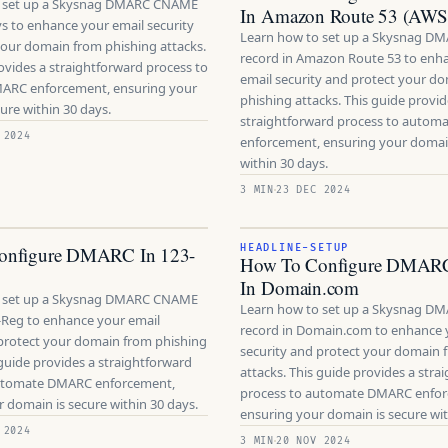
o set up a Skysnag DMARC CNAME
In Amazon Route 53 (AWS
ys to enhance your email security
Learn how to set up a Skysnag 
your domain from phishing attacks.
record in Amazon Route 53 to enh
ovides a straightforward process to
email security and protect your d
ARC enforcement, ensuring your
phishing attacks. This guide provid
ure within 30 days.
straightforward process to auto
 2024
enforcement, ensuring your domain
within 30 days.
3 MIN
23 DEC 2024
onfigure DMARC In 123-
HEADLINE-SETUP
How To Configure DMAR
In Domain.com
o set up a Skysnag DMARC CNAME
Learn how to set up a Skysnag 
-Reg to enhance your email
record in Domain.com to enhance 
 protect your domain from phishing
security and protect your domain 
 guide provides a straightforward
attacks. This guide provides a stra
automate DMARC enforcement,
process to automate DMARC enfo
 domain is secure within 30 days.
ensuring your domain is secure wit
 2024
3 MIN
20 NOV 2024