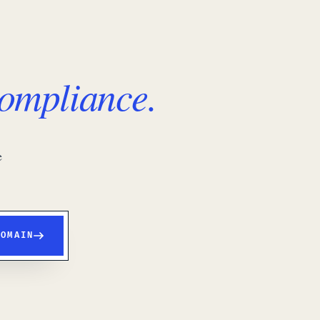
ompliance.
e
DOMAIN