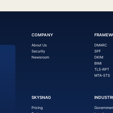
COMPANY
FRAMEW
About Us
DMARC
Security
SPF
Newsroom
DKIM
BIMI
TLS-RPT
MTA-STS
SKYSNAG
INDUSTR
Pricing
Governmen