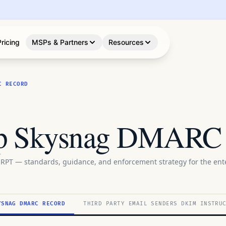
Pricing
MSPs & Partners
Resources
C RECORD
up Skysnag DMARC
RPT — standards, guidance, and enforcement strategy for the ente
YSNAG DMARC RECORD
THIRD PARTY EMAIL SENDERS DKIM INSTRU