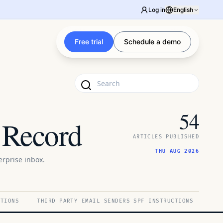
Log in
English
Free trial
Schedule a demo
54
 Record
ARTICLES PUBLISHED
THU AUG 2026
rprise inbox.
CTIONS
THIRD PARTY EMAIL SENDERS SPF INSTRUCTIONS