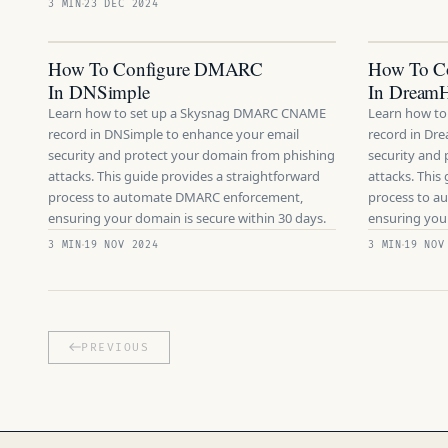
3 MIN
23 DEC 2024
How To Configure DMARC
How To C
In DNSimple
In DreamH
Learn how to set up a Skysnag DMARC CNAME
Learn how t
record in DNSimple to enhance your email
record in Dr
security and protect your domain from phishing
security and
attacks. This guide provides a straightforward
attacks. This
process to automate DMARC enforcement,
process to 
ensuring your domain is secure within 30 days.
ensuring your
3 MIN
19 NOV 2024
3 MIN
19 NOV
PREVIOUS