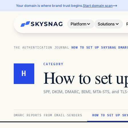
Your domain is where brand trust begins.
Start domain scan
Platform
Solutions
THE AUTHENTICATION JOURNAL
·
HOW TO SET UP SKYSNAG DMAR
CATEGORY
How to set 
H
SPF, DKIM, DMARC, BIMI, MTA-STS, and TLS-
DMARC REPORTS FROM EMAIL SENDERS
HOW TO SET UP SK