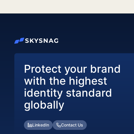
Protect your brand
with the highest
identity standard
globally
LinkedIn
Contact Us