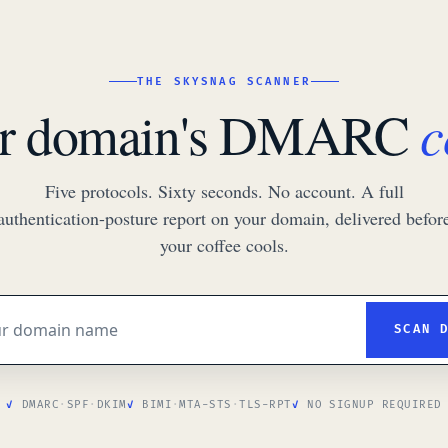
THE SKYSNAG SCANNER
c
ur domain's DMARC
Five protocols. Sixty seconds. No account. A full
authentication-posture report on your domain, delivered befor
your coffee cools.
SCAN 
DMARC
·
SPF
·
DKIM
BIMI
·
MTA-STS
·
TLS-RPT
NO SIGNUP REQUIRED