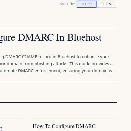
SORT BY
LATEST
OLDEST
gure DMARC In Bluehost
nag DMARC CNAME record in Bluehost to enhance your
your domain from phishing attacks. This guide provides a
 automate DMARC enforcement, ensuring your domain is
How To Configure DMARC
C