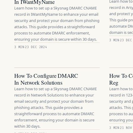
In IWantMyName
Learn how t
record in Ars
Learn how to set up a Skysnag DMARC CNAME
and protect 
record in IWantMyName to enhance your email
This guide pr
security and protect your domain from phishing
automate DM
attacks. This guide provides a straightforward
domain is sec
process to automate DMARC enforcement,
ensuring your domain is secure within 30 days.
3 MIN
23 DEC
3 MIN
23 DEC 2024
How To Configure DMARC
How To C
In Network Solutions
Reg
Learn how to set up a Skysnag DMARC CNAME
Learn how t
record in Network Solutions to enhance your
record in 123
email security and protect your domain from
security and
phishing attacks. This guide provides a
attacks. This
straightforward process to automate DMARC
process to 
enforcement, ensuring your domain is secure
ensuring your
within 30 days.
3 MIN
21 NOV