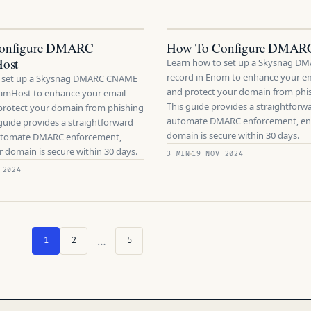
onfigure DMARC
How To Configure DMAR
ost
Learn how to set up a Skysnag 
record in Enom to enhance your em
o set up a Skysnag DMARC CNAME
and protect your domain from phis
eamHost to enhance your email
This guide provides a straightforw
 protect your domain from phishing
automate DMARC enforcement, en
 guide provides a straightforward
domain is secure within 30 days.
automate DMARC enforcement,
 domain is secure within 30 days.
3 MIN
19 NOV 2024
 2024
…
1
2
5