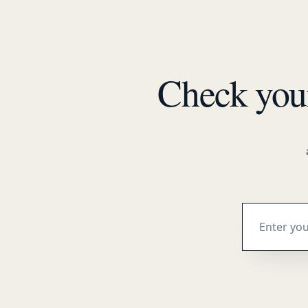
Check yo