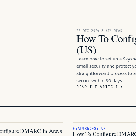
23 DEC 2024
·
3 MIN READ
How To Confi
FEATURE · 23 DEC 2024
(US)
Learn how to set up a Skys
email security and protect 
straightforward process to
secure within 30 days.
READ THE ARTICLE
onfigure DMARC In Arsys
FEATURED-SETUP
How To Configure DMAR