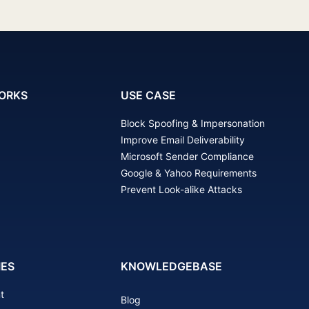
ORKS
USE CASE
Block Spoofing & Impersonation
Improve Email Deliverability
Microsoft Sender Compliance
Google & Yahoo Requirements
Prevent Look-alike Attacks
IES
KNOWLEDGEBASE
t
Blog