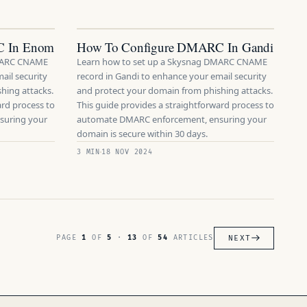
C In Enom
How To Configure DMARC In Gandi
DMARC CNAME
Learn how to set up a Skysnag DMARC CNAME
ail security
record in Gandi to enhance your email security
hing attacks.
and protect your domain from phishing attacks.
ard process to
This guide provides a straightforward process to
suring your
automate DMARC enforcement, ensuring your
domain is secure within 30 days.
3 MIN
18 NOV 2024
NEXT
PAGE
1
OF
5
·
13
OF
54
ARTICLES