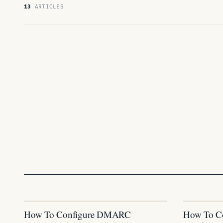
13
ARTICLES
How To Configure DMARC
How To C