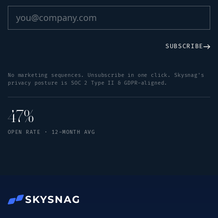
SUBSCRIBE
No marketing sequences. Unsubscribe in one click. Skysnag's
privacy posture is SOC 2 Type II & GDPR-aligned.
47%
OPEN RATE · 12-MONTH AVG