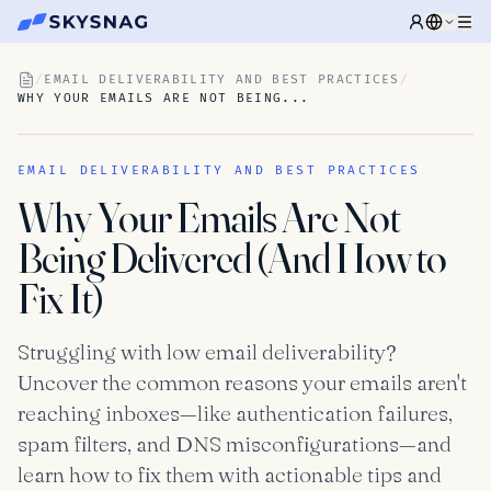
/
EMAIL DELIVERABILITY AND BEST PRACTICES
/
WHY YOUR EMAILS ARE NOT BEING...
EMAIL DELIVERABILITY AND BEST PRACTICES
Why Your Emails Are Not
Being Delivered (And How to
Fix It)
Struggling with low email deliverability?
Uncover the common reasons your emails aren't
reaching inboxes—like authentication failures,
spam filters, and DNS misconfigurations—and
learn how to fix them with actionable tips and