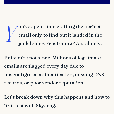
Y
ou’ve spent time crafting the perfect
email only to find out it landed in the
junk folder. Frustrating? Absolutely.
But you’re not alone. Millions of legitimate
emails are flagged every day due to
misconfigured authentication, missing DNS
records, or poor sender reputation.
Let’s break down why this happens and how to
fix it fast with Skysnag.