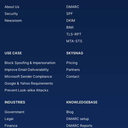
About Us
DMARC
Security
SPF
Newsroom
DKIM
BIMI
TLS-RPT
MTA-STS
USE CASE
SKYSNAG
Block Spoofing & Impersonation
Pricing
Improve Email Deliverability
Partners
Microsoft Sender Compliance
Contact
Google & Yahoo Requirements
Prevent Look-alike Attacks
INDUSTRIES
KNOWLEDGEBASE
Government
Blog
Legal
DMARC setup
Finance
DMARC Reports