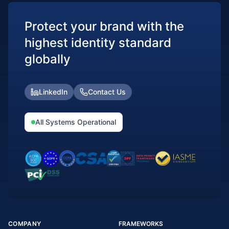
Protect your brand with the
highest identity standard
globally
LinkedIn
Contact Us
All Systems Operational
COMPANY
FRAMEWORKS