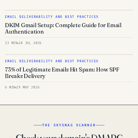
EMAIL DELIVERABILITY AND BEST PRACTICES
DKIM Gmail Setup: Complete Guide for Email
Authentication
13 MIN
10 JUL 2026
EMAIL DELIVERABILITY AND BEST PRACTICES
73% of Legitimate Emails Hit Spam: How SPF
Breaks Delivery
6 MIN
29 MAY 2026
THE SKYSNAG SCANNER
Check your domain's DMARC