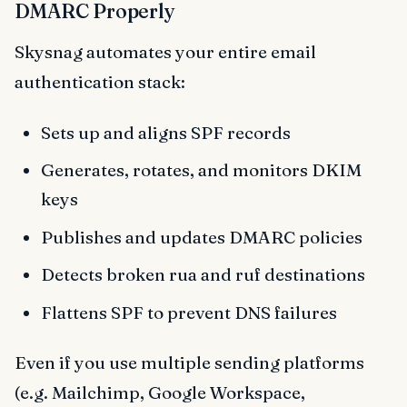
DMARC Properly
Skysnag automates your entire email
authentication stack:
Sets up and aligns SPF records
Generates, rotates, and monitors DKIM
keys
Publishes and updates DMARC policies
Detects broken rua and ruf destinations
Flattens SPF to prevent DNS failures
Even if you use multiple sending platforms
(e.g. Mailchimp, Google Workspace,