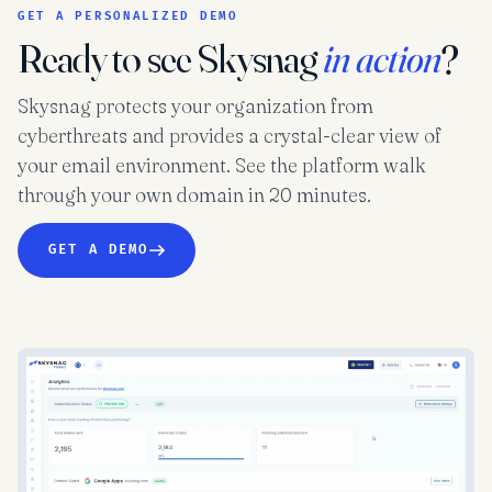
GET A PERSONALIZED DEMO
Ready to see Skysnag
in action
?
Skysnag protects your organization from
cyberthreats and provides a crystal-clear view of
your email environment. See the platform walk
through your own domain in 20 minutes.
GET A DEMO