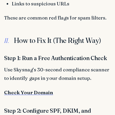
Links to suspicious URLs
These are common red flags for spam filters.
How to Fix It (The Right Way)
II.
Step 1: Run a Free Authentication Check
Use Skysnag’s 30-second compliance scanner
to identify gaps in your domain setup.
Check Your Domain
Step 2: Configure SPF, DKIM, and