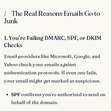
The Real Reasons Emails Go to
I.
Junk
1. You’re Failing DMARC, SPF, or DKIM
Checks
Email providers like Microsoft, Google, and
Yahoo check your emails against
authentication protocols. If even one fails,
your email might get marked as suspicious.
SPF
confirms you’re authorized to send on
behalf of the domain.