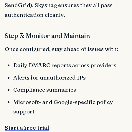
SendGrid), Skysnag ensures they all pass
authentication cleanly.
Step 3: Monitor and Maintain
Once configured, stay ahead of issues with:
Daily DMARC reports across providers
Alerts for unauthorized IPs
Compliance summaries
Microsoft- and Google-specific policy
support
Start a free trial