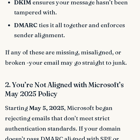
DKIM
ensures your message hasn’t been
tampered with.
DMARC
ties it all together and enforces
sender alignment.
If any of these are missing, misaligned, or
broken -your email may go straight to junk.
2. You’re Not Aligned with Microsoft’s
May 2025 Policy
Starting
May 5, 2025
, Microsoft began
rejecting emails that don’t meet strict
authentication standards. If your domain
doesn’t pass DMARC aligned with SPF or