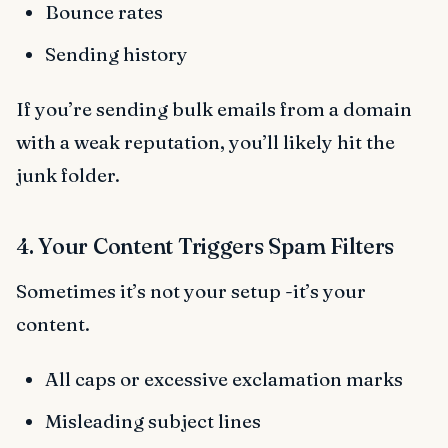
Bounce rates
Sending history
If you’re sending bulk emails from a domain
with a weak reputation, you’ll likely hit the
junk folder.
4. Your Content Triggers Spam Filters
Sometimes it’s not your setup -it’s your
content.
All caps or excessive exclamation marks
Misleading subject lines