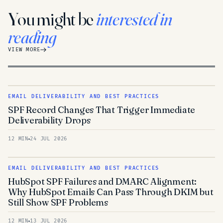
You might be
interested in
reading
VIEW MORE
EMAIL DELIVERABILITY AND BEST PRACTICES
SPF Record Changes That Trigger Immediate
Deliverability Drops
12 MIN
24 JUL 2026
EMAIL DELIVERABILITY AND BEST PRACTICES
HubSpot SPF Failures and DMARC Alignment:
Why HubSpot Emails Can Pass Through DKIM but
Still Show SPF Problems
12 MIN
13 JUL 2026