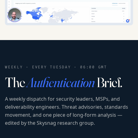
WEEKLY · EVERY TUESDAY · 06:00 GMT
The
Authentication
Brief.
A weekly dispatch for security leaders, MSPs, and
deliverability engineers. Threat advisories, standards
movement, and one piece of long-form analysis —
edited by the Skysnag research group.