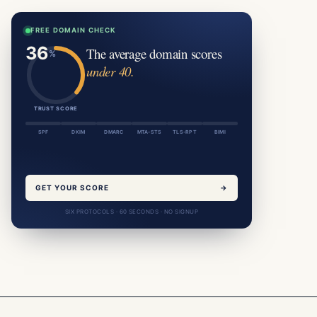
FREE DOMAIN CHECK
The average domain scores
under 40.
TRUST SCORE
SPF
DKIM
DMARC
MTA-STS
TLS-RPT
BIMI
GET YOUR SCORE
→
SIX PROTOCOLS · 60 SECONDS · NO SIGNUP