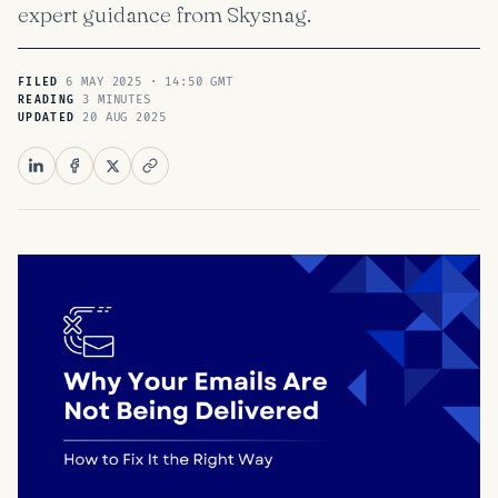
expert guidance from Skysnag.
6 MAY 2025 · 14:50 GMT
FILED
3 MINUTES
READING
20 AUG 2025
UPDATED