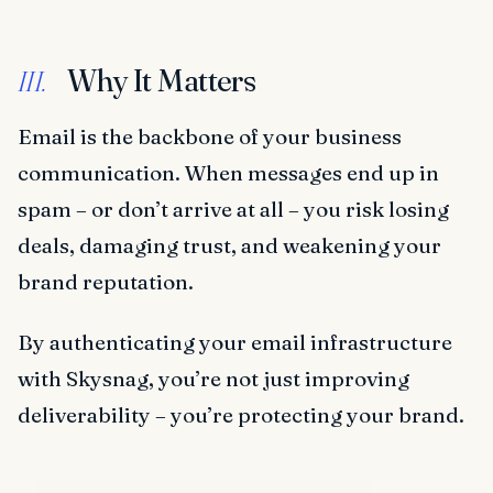
Why It Matters
III.
Email is the backbone of your business
communication. When messages end up in
spam – or don’t arrive at all – you risk losing
deals, damaging trust, and weakening your
brand reputation.
By authenticating your email infrastructure
with Skysnag, you’re not just improving
deliverability – you’re protecting your brand.