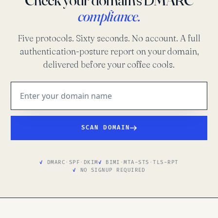
compliance.
Five protocols. Sixty seconds. No account. A full
authentication-posture report on your domain,
delivered before your coffee cools.
SCAN DOMAIN
DMARC
·
SPF
·
DKIM
BIMI
·
MTA-STS
·
TLS-RPT
NO SIGNUP REQUIRED