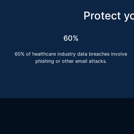
Protect yo
60%
60% of healthcare industry data breaches involve
phishing or other email attacks.