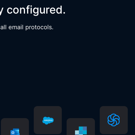
y configured.
ll email protocols.