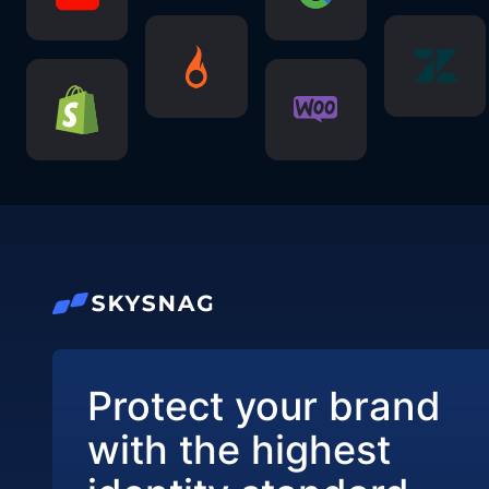
Protect your brand
with the highest