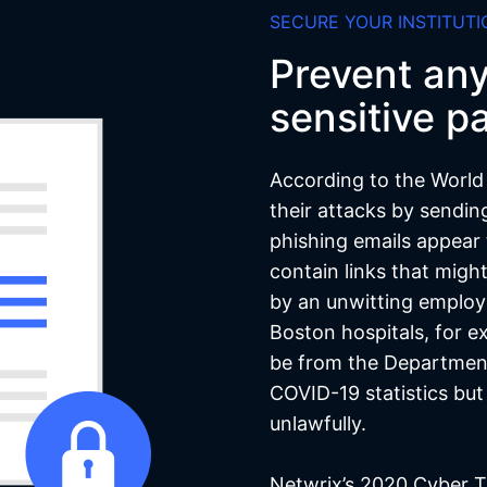
SECURE YOUR INSTITUTI
Prevent an
sensitive pa
According to the World
their attacks by sendin
phishing emails appear 
contain links that migh
by an unwitting employ
Boston hospitals, for e
be from the Departmen
COVID-19 statistics bu
unlawfully.
Netwrix’s 2020 Cyber T