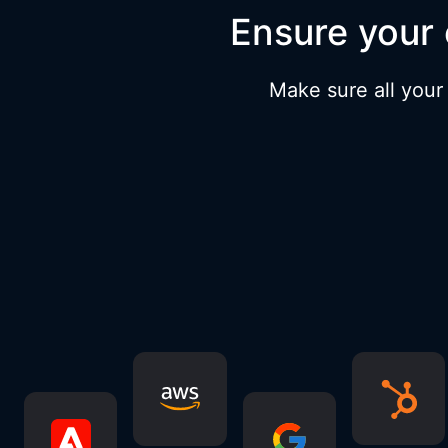
Ensure your 
Make sure all your