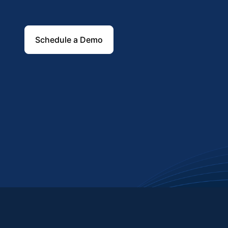
Schedule a Demo