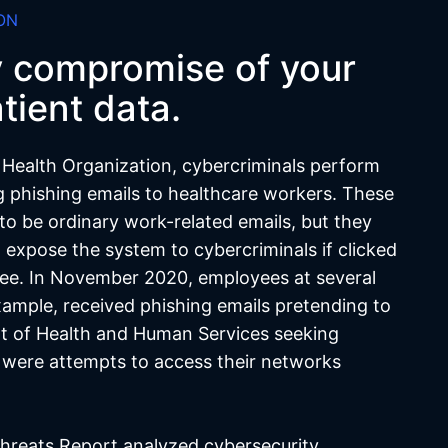
ON
y compromise of your
tient data.
 Health Organization, cybercriminals perform
g phishing emails to healthcare workers. These
to be ordinary work-related emails, but they
t expose the system to cybercriminals if clicked
ee. In November 2020, employees at several
xample, received phishing emails pretending to
t of Health and Human Services seeking
t were attempts to access their networks
hreats Report analyzed cybersecurity