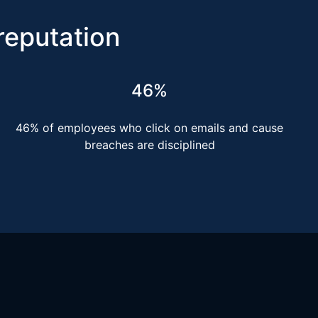
 reputation
46%
46% of employees who click on emails and cause
breaches are disciplined