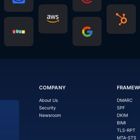
COMPANY
FRAMEW
About Us
DMARC
Security
SPF
Newsroom
DKIM
BIMI
TLS-RPT
MTA-STS