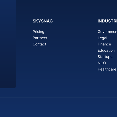
SKYSNAG
INDUSTR
Pricing
Governmen
Partners
Legal
Contact
Finance
Education
Startups
NGO
Healthcare