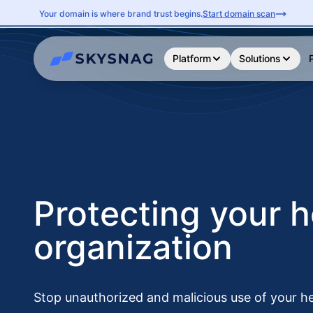
Your domain is where brand trust begins.
Start domain scan
Platform
Solutions
Protecting your h
organization
Stop unauthorized and malicious use of your h