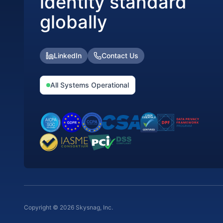
identity standard
globally
LinkedIn
Contact Us
All Systems Operational
Copyright © 2026 Skysnag, Inc.