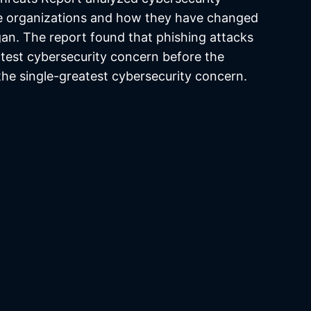
e organizations and how they have changed
an. The report found that phishing attacks
atest cybersecurity concern before the
he single-greatest cybersecurity concern.