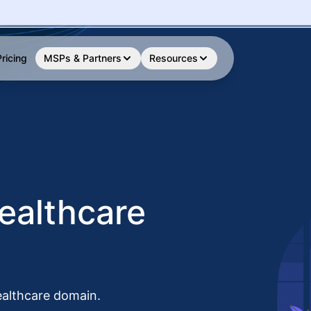
Pricing
MSPs & Partners
Resources
ealthcare
ealthcare domain.