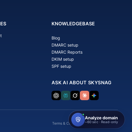
IES
KNOWLEDGEBASE
t
Blog
DMARC setup
DMARC Reports
DKIM setup
SPF setup
ASK AI ABOUT SKYSNAG
Terms & Conditions
Privacy Policy
GDPR