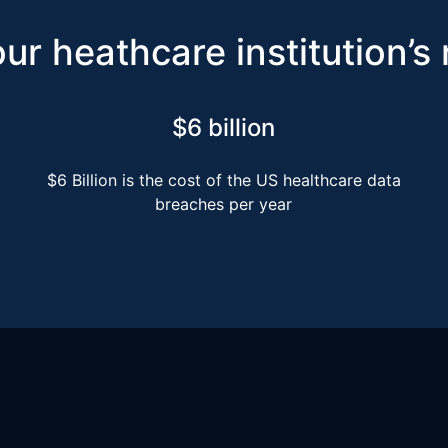
ur heathcare institution’s
$6 billion
$6 Billion is the cost of the US healthcare data
breaches per year