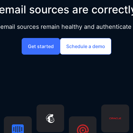
email sources are correctl
 email sources remain healthy and authenticate a
Get started
Schedule a demo