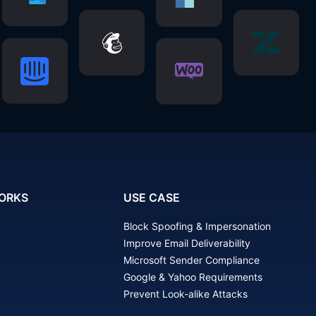
ORKS
USE CASE
Block Spoofing & Impersonation
Improve Email Deliverability
Microsoft Sender Compliance
Google & Yahoo Requirements
Prevent Look-alike Attacks