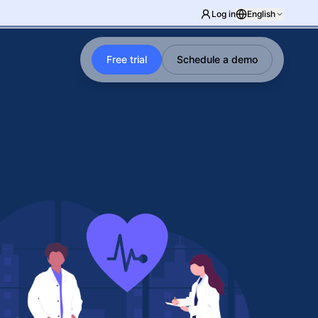
Log in
English
Free trial
Schedule a demo