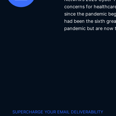
concerns for healthcar
since the pandemic beg
had been the sixth gre
pandemic but are now t
SUPERCHARGE YOUR EMAIL DELIVERABILITY