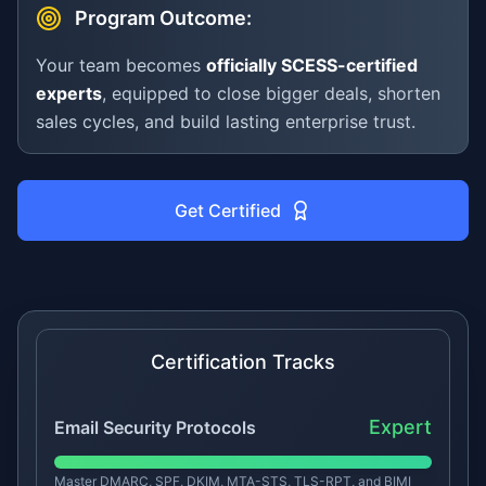
Program Outcome:
Your team becomes
officially SCESS-certified
experts
, equipped to close bigger deals, shorten
sales cycles, and build lasting enterprise trust.
Get Certified
Certification Tracks
Expert
Email Security Protocols
Master DMARC, SPF, DKIM, MTA-STS, TLS-RPT, and BIMI