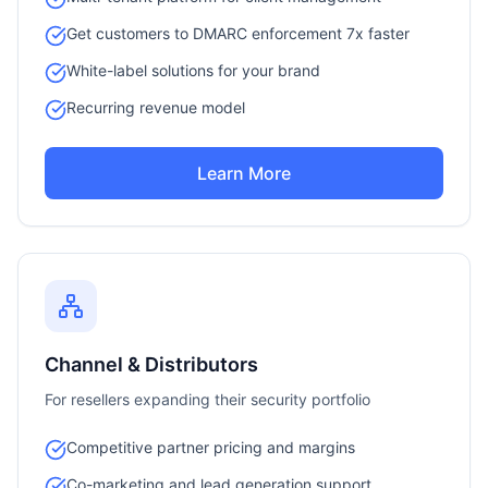
Get customers to DMARC enforcement 7x faster
White-label solutions for your brand
Recurring revenue model
Learn More
Channel & Distributors
For resellers expanding their security portfolio
Competitive partner pricing and margins
Co-marketing and lead generation support