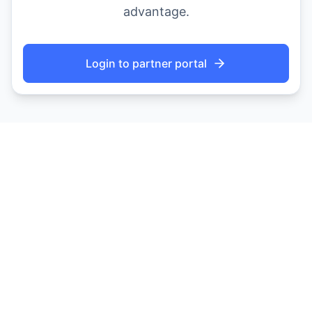
advantage.
Login to partner portal