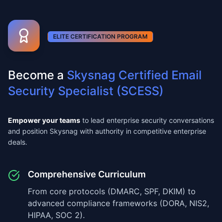
ELITE CERTIFICATION PROGRAM
Become a
Skysnag Certified Email
Security Specialist (SCESS)
Empower your teams
to lead enterprise security conversations
and position Skysnag with authority in competitive enterprise
deals.
Comprehensive Curriculum
From core protocols (DMARC, SPF, DKIM) to
advanced compliance frameworks (DORA, NIS2,
HIPAA, SOC 2).