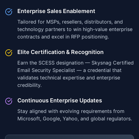
Enterprise Sales Enablement
Tailored for MSPs, resellers, distributors, and
technology partners to win high-value enterprise
contracts and excel in RFP positioning.
Elite Certification & Recognition
Earn the SCESS designation — Skysnag Certified
Email Security Specialist — a credential that
validates technical expertise and enterprise
credibility.
Continuous Enterprise Updates
Stay aligned with evolving requirements from
Microsoft, Google, Yahoo, and global regulators.