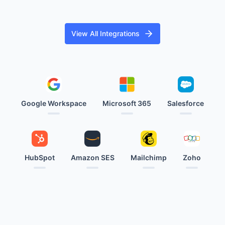
View All Integrations
Google Workspace
Microsoft 365
Salesforce
HubSpot
Amazon SES
Mailchimp
Zoho