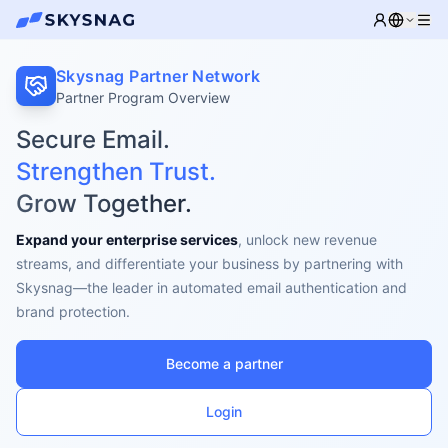
Skysnag Partner Network
Partner Program Overview
Secure Email.
Strengthen Trust.
Grow Together.
Expand your enterprise services
, unlock new revenue
streams, and differentiate your business by partnering with
Skysnag—the leader in automated email authentication and
brand protection.
Become a partner
Login