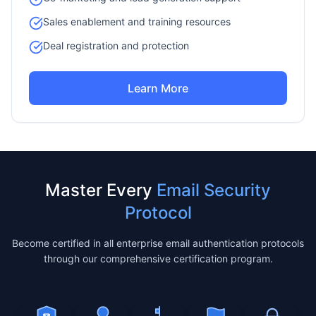
Sales enablement and training resources
Deal registration and protection
Learn More
Master Every
Email Security
Protocol
Become certified in all enterprise email authentication protocols
through our comprehensive certification program.