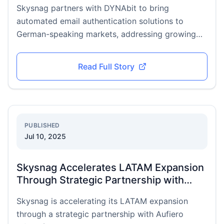
Skysnag partners with DYNAbit to bring
automated email authentication solutions to
German-speaking markets, addressing growing
DACH cybersecurity demands.
Read Full Story
PUBLISHED
Jul 10, 2025
Skysnag Accelerates LATAM Expansion
Through Strategic Partnership with
Aufiero Informática
Skysnag is accelerating its LATAM expansion
through a strategic partnership with Aufiero