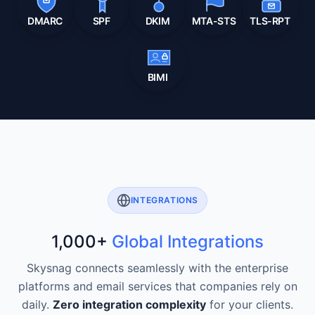
DMARC
SPF
DKIM
MTA-STS
TLS-RPT
BIMI
INTEGRATIONS
1,000+
Global Integrations
Skysnag connects seamlessly with the enterprise
platforms and email services that companies rely on
daily.
Zero integration complexity
for your clients.