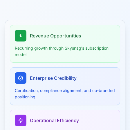
Revenue Opportunities
Recurring growth through Skysnag's subscription
model.
Enterprise Credibility
Certification, compliance alignment, and co-branded
positioning.
Operational Efficiency