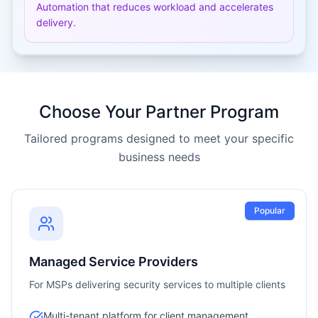
Automation that reduces workload and accelerates
delivery.
Choose Your Partner Program
Tailored programs designed to meet your specific
business needs
Popular
Managed Service Providers
For MSPs delivering security services to multiple clients
Multi-tenant platform for client management