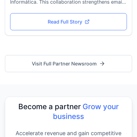
Informática. This collaboration strengthens email
security adoption across Latin America, bringing
advanced DMARC enforcement, phishing
Read Full Story
protection, and compliance solutions to
businesses in the region.
Visit Full Partner Newsroom
Become a partner
Grow your
business
Accelerate revenue and gain competitive