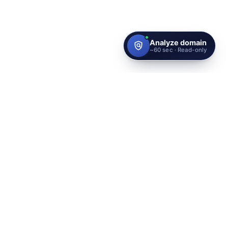
Protect your brand with the
highest identity standard
globally