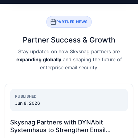
PARTNER NEWS
Partner Success & Growth
Stay updated on how Skysnag partners are
expanding globally
and shaping the future of
enterprise email security.
PUBLISHED
Jun 8, 2026
Skysnag Partners with DYNAbit
Systemhaus to Strengthen Email
Security Across DACH