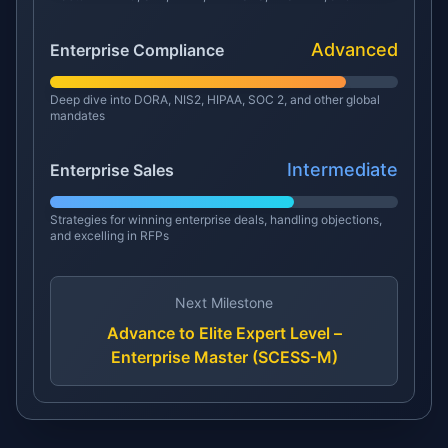
Advanced
Enterprise Compliance
Deep dive into DORA, NIS2, HIPAA, SOC 2, and other global
mandates
Intermediate
Enterprise Sales
Strategies for winning enterprise deals, handling objections,
and excelling in RFPs
Next Milestone
Advance to Elite Expert Level –
Enterprise Master (SCESS-M)