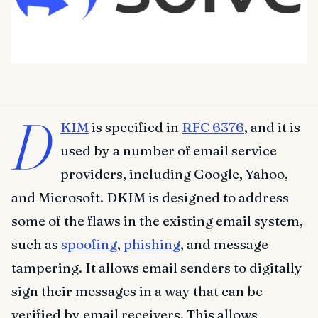
D
KIM
is specified in
RFC 6376
, and it is
used by a number of email service
providers, including Google, Yahoo,
and Microsoft. DKIM is designed to address
some of the flaws in the existing email system,
such as
spoofing
,
phishing
, and message
tampering. It allows email senders to digitally
sign their messages in a way that can be
verified by email receivers. This allows