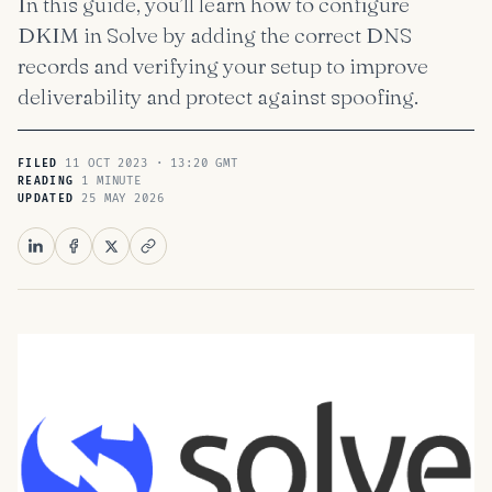
In this guide, you’ll learn how to configure
DKIM in Solve by adding the correct DNS
records and verifying your setup to improve
deliverability and protect against spoofing.
11 OCT 2023 · 13:20 GMT
FILED
1 MINUTE
READING
25 MAY 2026
UPDATED