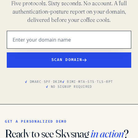
Five protocols. Sixty seconds. No account. A full
authentication-posture report on your domain,
delivered before your coffee cools.
SCAN DOMAIN
DMARC
·
SPF
·
DKIM
BIMI
·
MTA-STS
·
TLS-RPT
NO SIGNUP REQUIRED
GET A PERSONALIZED DEMO
Ready to see Skysnag
in action
?