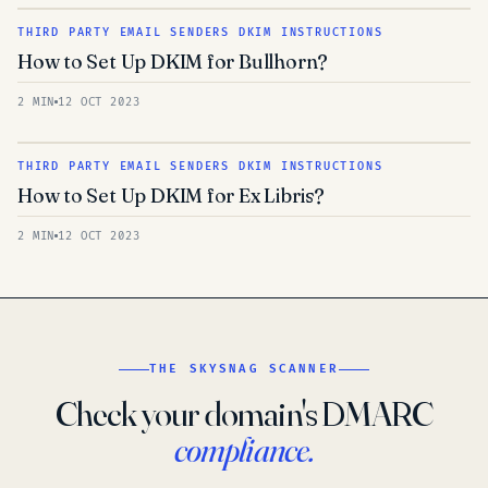
THIRD PARTY EMAIL SENDERS DKIM INSTRUCTIONS
How to Set Up DKIM for Bullhorn?
2 MIN
12 OCT 2023
THIRD PARTY EMAIL SENDERS DKIM INSTRUCTIONS
How to Set Up DKIM for Ex Libris?
2 MIN
12 OCT 2023
THE SKYSNAG SCANNER
Check your domain's DMARC
compliance.