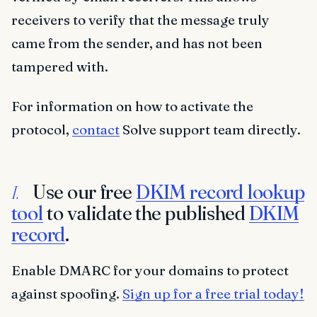
receivers to verify that the message truly
came from the sender, and has not been
tampered with.
For information on how to activate the
protocol,
contact
Solve support team directly.
Use our free
DKIM record lookup
I.
tool
to validate the published
DKIM
record
.
Enable DMARC for your domains to protect
against spoofing.
Sign up for a free trial today!