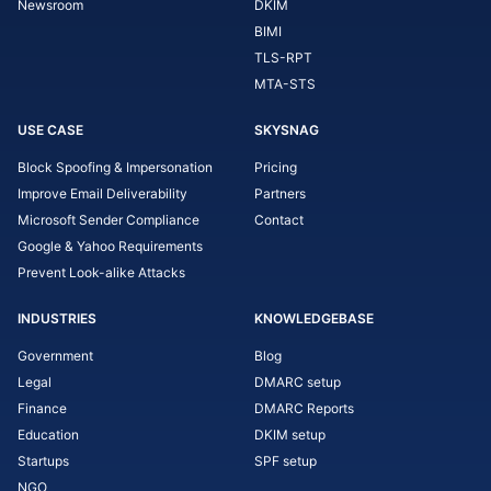
Newsroom
DKIM
BIMI
TLS-RPT
MTA-STS
USE CASE
SKYSNAG
Block Spoofing & Impersonation
Pricing
Improve Email Deliverability
Partners
Microsoft Sender Compliance
Contact
Google & Yahoo Requirements
Prevent Look-alike Attacks
INDUSTRIES
KNOWLEDGEBASE
Government
Blog
Legal
DMARC setup
Finance
DMARC Reports
Education
DKIM setup
Startups
SPF setup
NGO