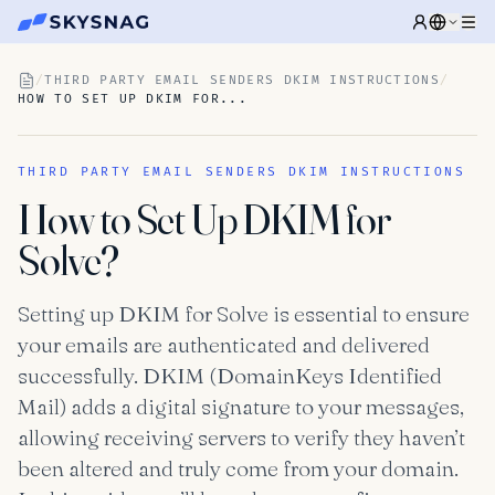
/
THIRD PARTY EMAIL SENDERS DKIM INSTRUCTIONS
/
HOW TO SET UP DKIM FOR...
THIRD PARTY EMAIL SENDERS DKIM INSTRUCTIONS
How to Set Up DKIM for
Solve?
Setting up DKIM for Solve is essential to ensure
your emails are authenticated and delivered
successfully. DKIM (DomainKeys Identified
Mail) adds a digital signature to your messages,
allowing receiving servers to verify they haven’t
been altered and truly come from your domain.