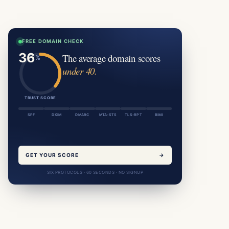
FREE DOMAIN CHECK
The average domain scores
under 40.
TRUST SCORE
SPF
DKIM
DMARC
MTA-STS
TLS-RPT
BIMI
GET YOUR SCORE
→
SIX PROTOCOLS · 60 SECONDS · NO SIGNUP