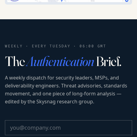
WEEKLY · EVERY TUESDAY · 06:00 GMT
The
Authentication
Brief.
A weekly dispatch for security leaders, MSPs, and
deliverability engineers. Threat advisories, standards
movement, and one piece of long-form analysis —
edited by the Skysnag research group.