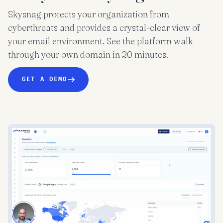
Skysnag protects your organization from
cyberthreats and provides a crystal-clear view of
your email environment. See the platform walk
through your own domain in 20 minutes.
GET A DEMO