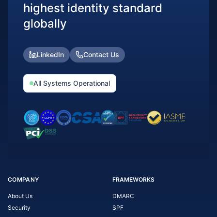
highest identity standard
globally
LinkedIn
Contact Us
All Systems Operational
COMPANY
FRAMEWORKS
About Us
DMARC
Security
SPF