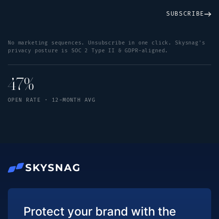
SUBSCRIBE
No marketing sequences. Unsubscribe in one click. Skysnag's
privacy posture is SOC 2 Type II & GDPR-aligned.
47%
OPEN RATE · 12-MONTH AVG
Protect your brand with the