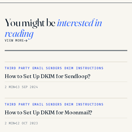
You might be
interested in
reading
VIEW MORE
THIRD PARTY EMAIL SENDERS DKIM INSTRUCTIONS
How to Set Up DKIM for Sendloop?
2 MIN
13 SEP 2024
THIRD PARTY EMAIL SENDERS DKIM INSTRUCTIONS
How to Set Up DKIM for Moonmail?
2 MIN
12 OCT 2023