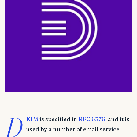
D
KIM
is specified in
RFC 6376
, and it is
used by a number of email service