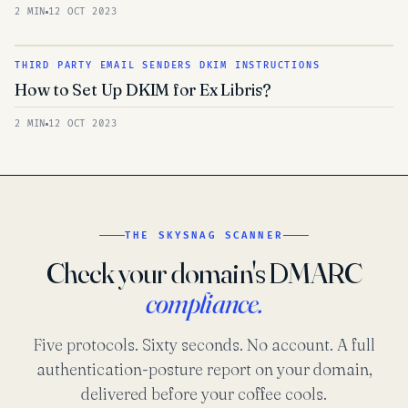
2 MIN
12 OCT 2023
THIRD PARTY EMAIL SENDERS DKIM INSTRUCTIONS
How to Set Up DKIM for Ex Libris?
2 MIN
12 OCT 2023
THE SKYSNAG SCANNER
Check your domain's DMARC
compliance.
Five protocols. Sixty seconds. No account. A full
authentication-posture report on your domain,
delivered before your coffee cools.