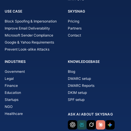
USE CASE
SKYSNAG
Block Spoofing & Impersonation
Pricing
Improve Email Deliverability
Partners
Microsoft Sender Compliance
Contact
Google & Yahoo Requirements
Prevent Look-alike Attacks
INDUSTRIES
KNOWLEDGEBASE
Government
Blog
Legal
DMARC setup
Finance
DMARC Reports
Education
DKIM setup
Startups
SPF setup
NGO
Healthcare
ASK AI ABOUT SKYSNAG