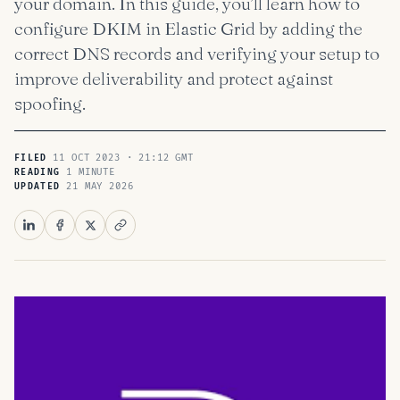
your domain. In this guide, you’ll learn how to
configure DKIM in Elastic Grid by adding the
correct DNS records and verifying your setup to
improve deliverability and protect against
spoofing.
11 OCT 2023 · 21:12 GMT
FILED
1 MINUTE
READING
21 MAY 2026
UPDATED