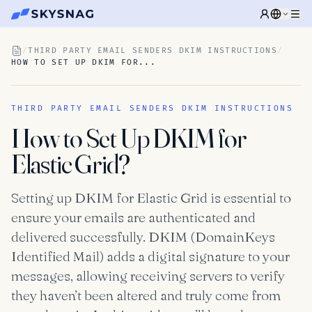
/
THIRD PARTY EMAIL SENDERS DKIM INSTRUCTIONS
/
HOW TO SET UP DKIM FOR...
THIRD PARTY EMAIL SENDERS DKIM INSTRUCTIONS
How to Set Up DKIM for
Elastic Grid?
Setting up DKIM for Elastic Grid is essential to
ensure your emails are authenticated and
delivered successfully. DKIM (DomainKeys
Identified Mail) adds a digital signature to your
messages, allowing receiving servers to verify
they haven’t been altered and truly come from