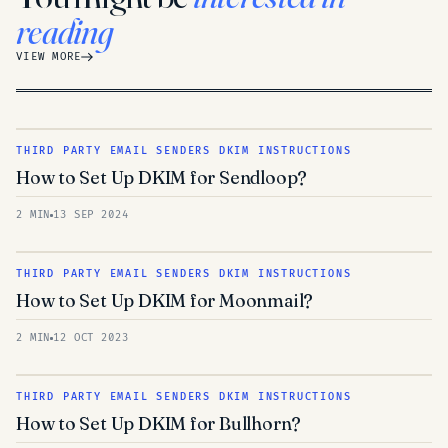
reading
VIEW MORE
THIRD PARTY EMAIL SENDERS DKIM INSTRUCTIONS
How to Set Up DKIM for Sendloop?
2 MIN
13 SEP 2024
THIRD PARTY EMAIL SENDERS DKIM INSTRUCTIONS
How to Set Up DKIM for Moonmail?
2 MIN
12 OCT 2023
THIRD PARTY EMAIL SENDERS DKIM INSTRUCTIONS
How to Set Up DKIM for Bullhorn?