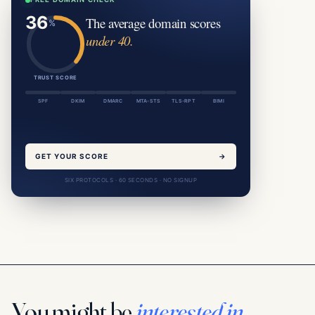
The average domain scores
under 40.
TRUST SCORE
SPF
DKIM
DMARC
MTA-STS
TLS-RPT
BIMI
GET YOUR SCORE
→
SIX PROTOCOLS · 60 SECONDS · NO SIGNUP
You might be
interested in