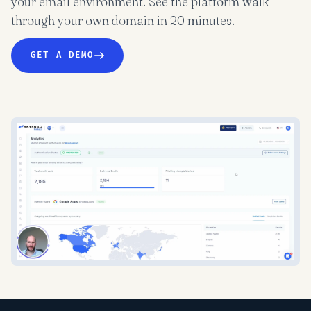
your email environment. See the platform walk
through your own domain in 20 minutes.
GET A DEMO