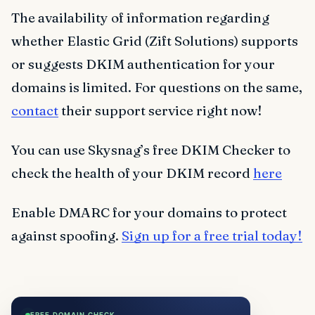
The availability of information regarding
whether Elastic Grid (Zift Solutions) supports
or suggests DKIM authentication for your
domains is limited. For questions on the same,
contact
their support service right now!
You can use Skysnag’s free DKIM Checker to
check the health of your DKIM record
here
Enable DMARC for your domains to protect
against spoofing.
Sign up for a free trial today!
FREE DOMAIN CHECK