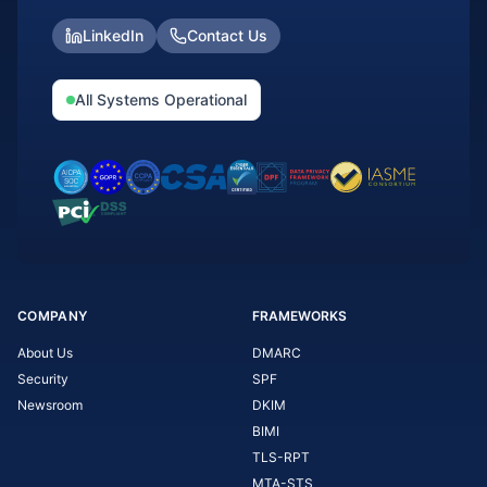
LinkedIn
Contact Us
All Systems Operational
COMPANY
FRAMEWORKS
About Us
DMARC
Security
SPF
Newsroom
DKIM
BIMI
TLS-RPT
MTA-STS