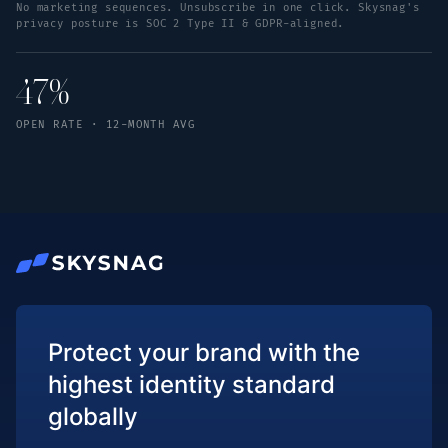
No marketing sequences. Unsubscribe in one click. Skysnag's
privacy posture is SOC 2 Type II & GDPR-aligned.
47%
OPEN RATE · 12-MONTH AVG
Protect your brand with the
highest identity standard
globally