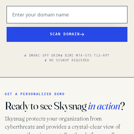
SCAN DOMAIN
DMARC
·
SPF
·
DKIM
BIMI
·
MTA-STS
·
TLS-RPT
NO SIGNUP REQUIRED
GET A PERSONALIZED DEMO
Ready to see Skysnag
in action
?
Skysnag protects your organization from
cyberthreats and provides a crystal-clear view of