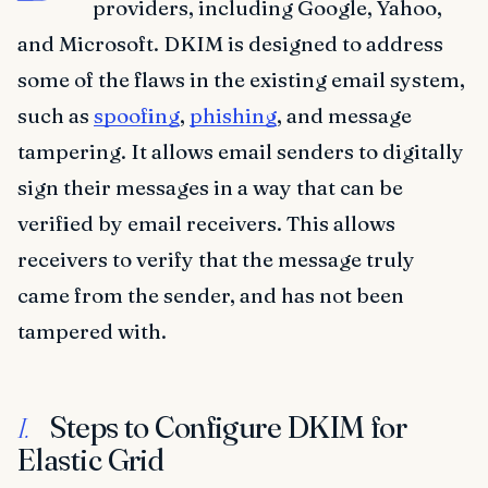
providers, including Google, Yahoo,
and Microsoft. DKIM is designed to address
some of the flaws in the existing email system,
such as
spoofing
,
phishing
, and message
tampering. It allows email senders to digitally
sign their messages in a way that can be
verified by email receivers. This allows
receivers to verify that the message truly
came from the sender, and has not been
tampered with.
Steps to Configure DKIM for
I.
Elastic Grid