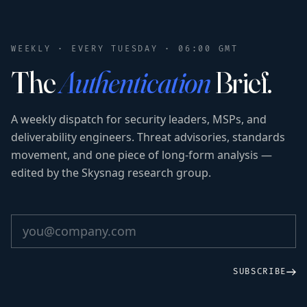
WEEKLY · EVERY TUESDAY · 06:00 GMT
The
Authentication
Brief.
A weekly dispatch for security leaders, MSPs, and
deliverability engineers. Threat advisories, standards
movement, and one piece of long-form analysis —
edited by the Skysnag research group.
SUBSCRIBE