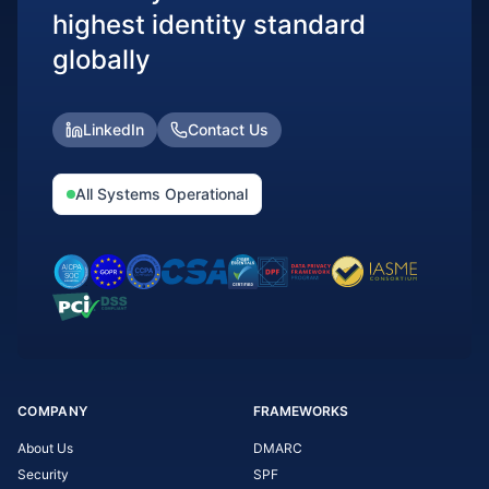
highest identity standard
globally
LinkedIn
Contact Us
All Systems Operational
COMPANY
FRAMEWORKS
About Us
DMARC
Security
SPF