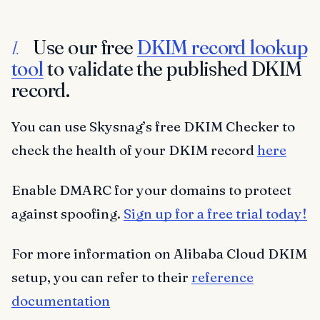
Use our free
DKIM record lookup
I.
tool
to validate the published DKIM
record.
You can use Skysnag’s free DKIM Checker to
check the health of your DKIM record
here
Enable DMARC for your domains to protect
against spoofing.
Sign up for a free trial today!
For more information on Alibaba Cloud DKIM
setup, you can refer to their
reference
documentation