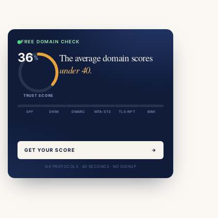
FREE DOMAIN CHECK
The average domain scores
under 40.
TRUST SCORE
SPF
DKIM
DMARC
MTA-STS
TLS-RPT
BIMI
GET YOUR SCORE
→
SIX PROTOCOLS · 60 SECONDS · NO SIGNUP