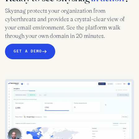
Skysnag protects your organization from
cyberthreats and provides a crystal-clear view of
your email environment. See the platform walk
through your own domain in 20 minutes.
GET A DEMO