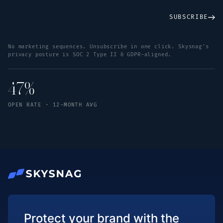
SUBSCRIBE
No marketing sequences. Unsubscribe in one click. Skysnag's
privacy posture is SOC 2 Type II & GDPR-aligned.
47%
OPEN RATE · 12-MONTH AVG
Protect your brand with the