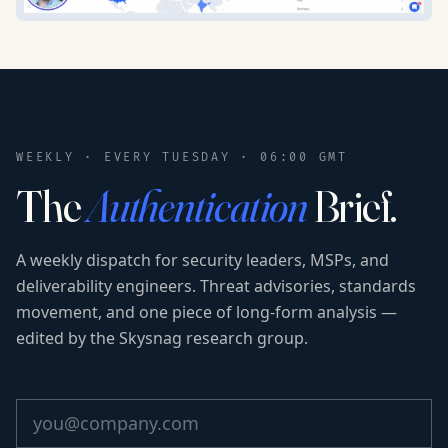
WEEKLY · EVERY TUESDAY · 06:00 GMT
The
Authentication
Brief.
A weekly dispatch for security leaders, MSPs, and
deliverability engineers. Threat advisories, standards
movement, and one piece of long-form analysis —
edited by the Skysnag research group.