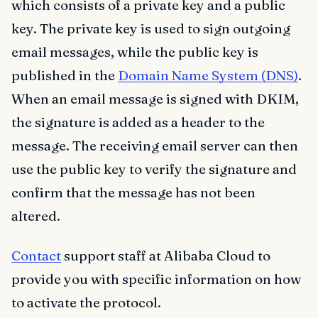
which consists of a private key and a public
key. The private key is used to sign outgoing
email messages, while the public key is
published in the
Domain Name System (DNS)
.
When an email message is signed with DKIM,
the signature is added as a header to the
message. The receiving email server can then
use the public key to verify the signature and
confirm that the message has not been
altered.
Contact
support staff at Alibaba Cloud to
provide you with specific information on how
to activate the protocol.