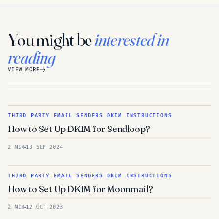
You might be
interested in
reading
VIEW MORE
THIRD PARTY EMAIL SENDERS DKIM INSTRUCTIONS
How to Set Up DKIM for Sendloop?
2 MIN
13 SEP 2024
THIRD PARTY EMAIL SENDERS DKIM INSTRUCTIONS
How to Set Up DKIM for Moonmail?
2 MIN
12 OCT 2023