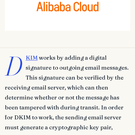
D
KIM
works by adding a digital
signature to outgoing email messages.
This signature can be verified by the
receiving email server, which can then
determine whether or not the message has
been tampered with during transit. In order
for DKIM to work, the sending email server
must generate a cryptographic key pair,