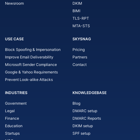
Newsroom
DKIM
BIMI
TLS-RPT
MTA-STS
USE CASE
SKYSNAG
Block Spoofing & Impersonation
Pricing
Improve Email Deliverability
Partners
Microsoft Sender Compliance
Contact
Google & Yahoo Requirements
Prevent Look-alike Attacks
INDUSTRIES
KNOWLEDGEBASE
Government
Blog
Legal
DMARC setup
Finance
DMARC Reports
Education
DKIM setup
Startups
SPF setup