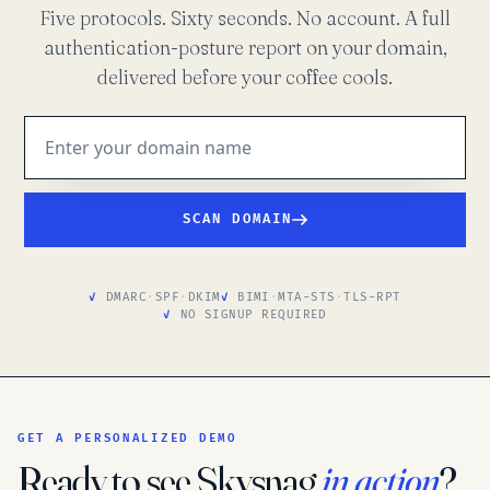
Five protocols. Sixty seconds. No account. A full
authentication-posture report on your domain,
delivered before your coffee cools.
SCAN DOMAIN
DMARC
·
SPF
·
DKIM
BIMI
·
MTA-STS
·
TLS-RPT
NO SIGNUP REQUIRED
GET A PERSONALIZED DEMO
Ready to see Skysnag
in action
?