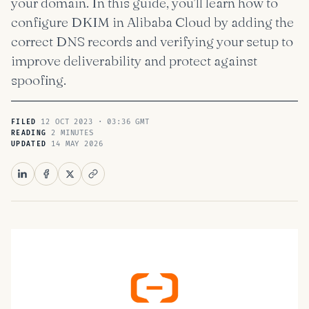
your domain. In this guide, you’ll learn how to
configure DKIM in Alibaba Cloud by adding the
correct DNS records and verifying your setup to
improve deliverability and protect against
spoofing.
12 OCT 2023 · 03:36 GMT
FILED
2 MINUTES
READING
14 MAY 2026
UPDATED