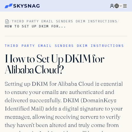
/
THIRD PARTY EMAIL SENDERS DKIM INSTRUCTIONS
/
HOW TO SET UP DKIM FOR...
THIRD PARTY EMAIL SENDERS DKIM INSTRUCTIONS
How to Set Up DKIM for
Alibaba Cloud?
Setting up DKIM for Alibaba Cloud is essential
to ensure your emails are authenticated and
delivered successfully. DKIM (DomainKeys
Identified Mail) adds a digital signature to your
messages, allowing receiving servers to verify
they haven’t been altered and truly come from