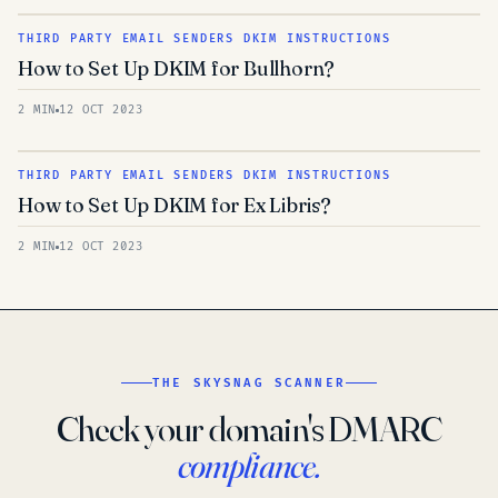
THIRD PARTY EMAIL SENDERS DKIM INSTRUCTIONS
How to Set Up DKIM for Bullhorn?
2 MIN
12 OCT 2023
THIRD PARTY EMAIL SENDERS DKIM INSTRUCTIONS
How to Set Up DKIM for Ex Libris?
2 MIN
12 OCT 2023
THE SKYSNAG SCANNER
Check your domain's DMARC
compliance.