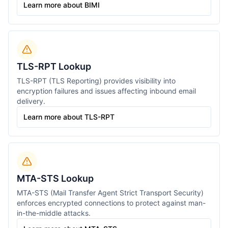
Learn more about BIMI
TLS-RPT Lookup
TLS-RPT (TLS Reporting) provides visibility into
encryption failures and issues affecting inbound email
delivery.
Learn more about TLS-RPT
MTA-STS Lookup
MTA-STS (Mail Transfer Agent Strict Transport Security)
enforces encrypted connections to protect against man-
in-the-middle attacks.