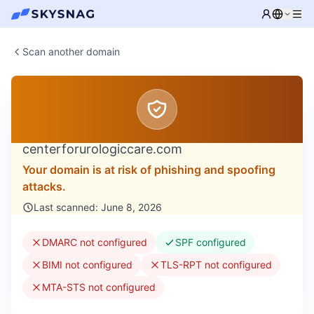
Scan another domain
centerforurologiccare.com
Your domain is at risk of phishing and spoofing
attacks.
Last scanned: June 8, 2026
DMARC not configured
SPF configured
BIMI not configured
TLS-RPT not configured
MTA-STS not configured