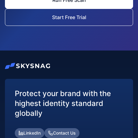
Run Free Scan
Start Free Trial
Protect your brand with the
highest identity standard
globally
LinkedIn
Contact Us