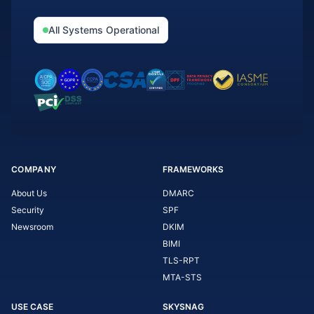
All Systems Operational
COMPANY
FRAMEWORKS
About Us
DMARC
Security
SPF
Newsroom
DKIM
BIMI
TLS-RPT
MTA-STS
USE CASE
SKYSNAG