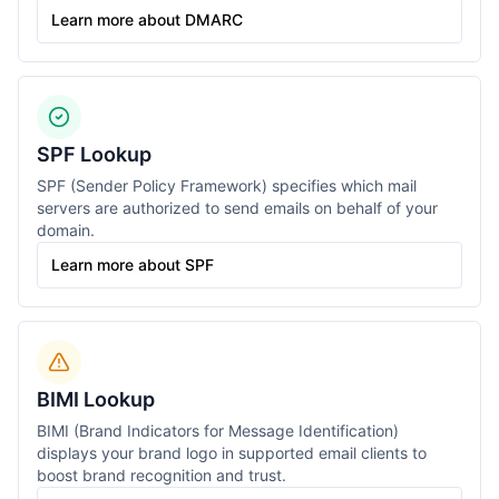
Learn more about DMARC
SPF Lookup
SPF (Sender Policy Framework) specifies which mail
servers are authorized to send emails on behalf of your
domain.
Learn more about SPF
BIMI Lookup
BIMI (Brand Indicators for Message Identification)
displays your brand logo in supported email clients to
boost brand recognition and trust.