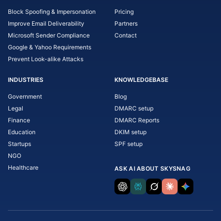
Block Spoofing & Impersonation
Pricing
Improve Email Deliverability
Partners
Microsoft Sender Compliance
Contact
Google & Yahoo Requirements
Prevent Look-alike Attacks
INDUSTRIES
KNOWLEDGEBASE
Government
Blog
Legal
DMARC setup
Finance
DMARC Reports
Education
DKIM setup
Startups
SPF setup
NGO
Healthcare
ASK AI ABOUT SKYSNAG