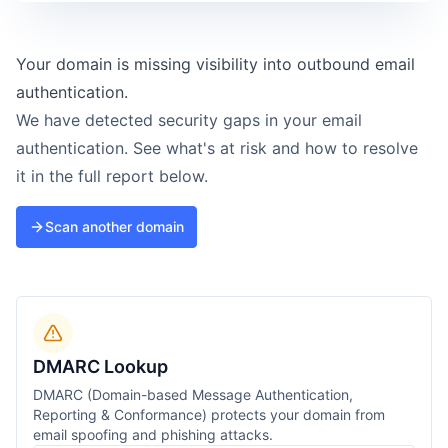
Your domain is missing visibility into outbound email
authentication.
We have detected security gaps in your email
authentication. See what's at risk and how to resolve
it in the full report below.
Scan another domain
DMARC Lookup
DMARC (Domain-based Message Authentication,
Reporting & Conformance) protects your domain from
email spoofing and phishing attacks.