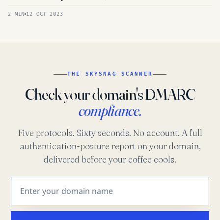
2 MIN
12 OCT 2023
THE SKYSNAG SCANNER
Check your domain's DMARC
compliance.
Five protocols. Sixty seconds. No account. A full
authentication-posture report on your domain,
delivered before your coffee cools.