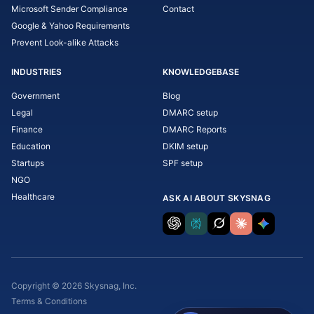
Microsoft Sender Compliance
Contact
Google & Yahoo Requirements
Prevent Look-alike Attacks
INDUSTRIES
KNOWLEDGEBASE
Government
Blog
Legal
DMARC setup
Finance
DMARC Reports
Education
DKIM setup
Startups
SPF setup
NGO
Healthcare
ASK AI ABOUT SKYSNAG
Copyright © 2026 Skysnag, Inc.
Terms & Conditions