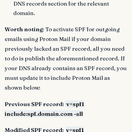
DNS records section for the relevant
domain.
Worth noting
: To activate SPF for outgoing
emails using Proton Mail if your domain
previously lacked an SPF record, all you need
to do is publish the aforementioned record. If
your DNS already contains an SPF record, you
must update it to include Proton Mail as
shown below:
Previous SPF record:
v=spf1
include:spf.domain.com -all
Modified SPF record:
v=spf1