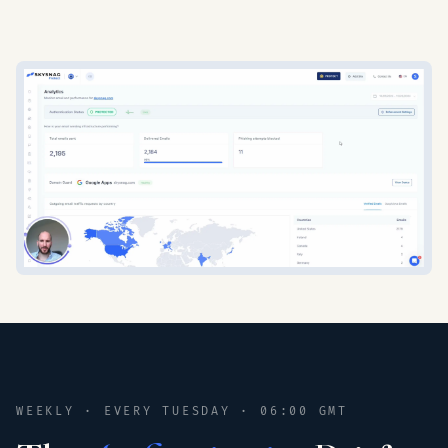
WEEKLY · EVERY TUESDAY · 06:00 GMT