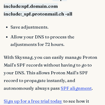
include:spf.domain.com
include:_spf.protonmail.ch -all
Save adjustments.
Allow your DNS to process the
adjustments for 72 hours.
With Skysnag, you can easily manage Proton
Mail’s SPF records without having to go to
your DNS. This allows Proton Mail’s SPF
record to propagate instantly, and
autonomously always pass
SPF alignment
.
Sign up for a free trial today
to see how it