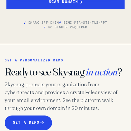
SCAN DOMAIN
DMARC
·
SPF
·
DKIM
BIMI
·
MTA-STS
·
TLS-RPT
NO SIGNUP REQUIRED
GET A PERSONALIZED DEMO
Ready to see Skysnag
in action
?
Skysnag protects your organization from
cyberthreats and provides a crystal-clear view of
your email environment. See the platform walk
through your own domain in 20 minutes.
GET A DEMO