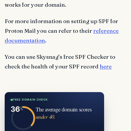
works for your domain.
For more information on setting up SPF for
Proton Mail you can refer to their
reference
documentation
.
You can use Skysnag’s free SPF Checker to
check the health of your SPF record
here
FREE DOMAIN CHECK
The average domain scores
under 40.