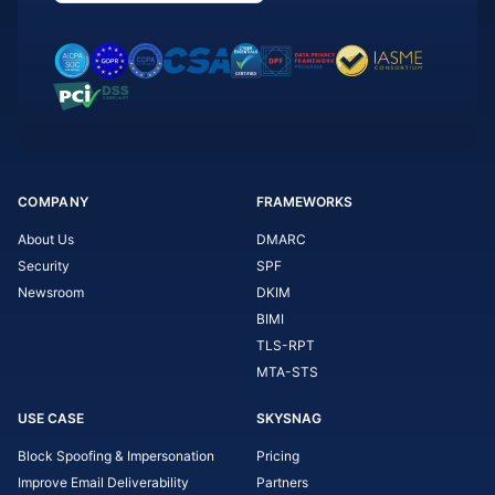
COMPANY
FRAMEWORKS
About Us
DMARC
Security
SPF
Newsroom
DKIM
BIMI
TLS-RPT
MTA-STS
USE CASE
SKYSNAG
Block Spoofing & Impersonation
Pricing
Improve Email Deliverability
Partners