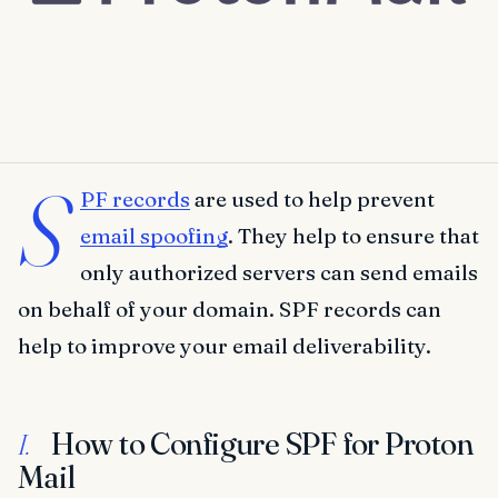
S
PF records
are used to help prevent
email spoofing
. They help to ensure that
only authorized servers can send emails
on behalf of your domain. SPF records can
help to improve your email deliverability.
How to Configure SPF for Proton
I.
Mail