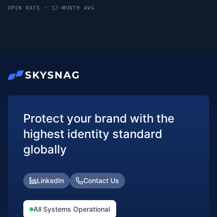
OPEN RATE · 12-MONTH AVG
Protect your brand with the
highest identity standard
globally
LinkedIn
Contact Us
All Systems Operational