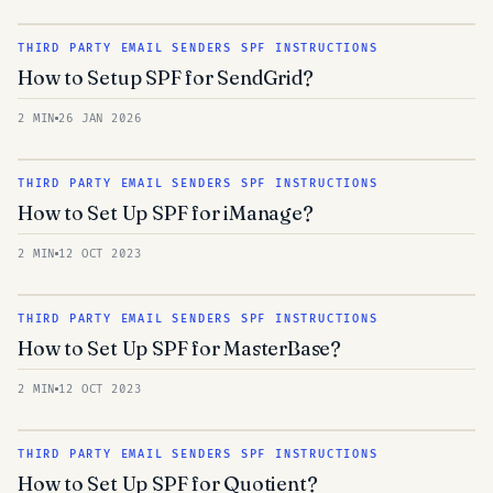
THIRD PARTY EMAIL SENDERS SPF INSTRUCTIONS
How to Setup SPF for SendGrid?
2 MIN
26 JAN 2026
THIRD PARTY EMAIL SENDERS SPF INSTRUCTIONS
How to Set Up SPF for iManage?
2 MIN
12 OCT 2023
THIRD PARTY EMAIL SENDERS SPF INSTRUCTIONS
How to Set Up SPF for MasterBase?
2 MIN
12 OCT 2023
THIRD PARTY EMAIL SENDERS SPF INSTRUCTIONS
How to Set Up SPF for Quotient?