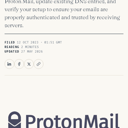
Proton Mail, update existing DNS entries, and
verify your setup to ensure your emails are
properly authenticated and trusted by receiving
servers.
12 OCT 2023 · 01:51 GMT
FILED
2 MINUTES
READING
27 MAY 2026
UPDATED