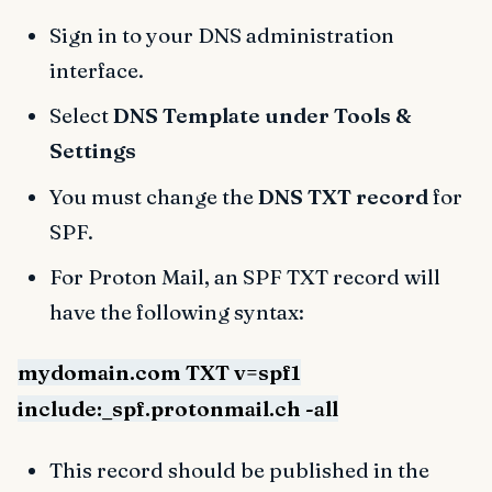
Sign in to your DNS administration
interface.
Select
DNS Template under Tools &
Settings
You must change the
DNS TXT record
for
SPF.
For Proton Mail, an SPF TXT record will
have the following syntax:
mydomain.com TXT v=spf1
include:_spf.protonmail.ch -all
This record should be published in the