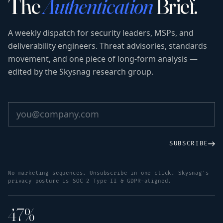
The
Authentication
Brief.
A weekly dispatch for security leaders, MSPs, and
deliverability engineers. Threat advisories, standards
movement, and one piece of long-form analysis —
edited by the Skysnag research group.
SUBSCRIBE
No marketing sequences. Unsubscribe in one click. Skysnag's
privacy posture is SOC 2 Type II & GDPR-aligned.
47%