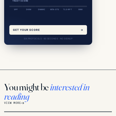
TRUST SCORE
SPF
DKIM
DMARC
MTA-STS
TLS-RPT
BIMI
GET YOUR SCORE
→
SIX PROTOCOLS · 60 SECONDS · NO SIGNUP
You might be
interested in
reading
VIEW MORE