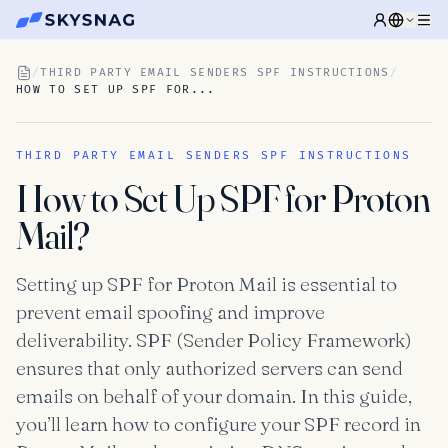
/
THIRD PARTY EMAIL SENDERS SPF INSTRUCTIONS
/
HOW TO SET UP SPF FOR...
THIRD PARTY EMAIL SENDERS SPF INSTRUCTIONS
How to Set Up SPF for Proton
Mail?
Setting up SPF for Proton Mail is essential to
prevent email spoofing and improve
deliverability. SPF (Sender Policy Framework)
ensures that only authorized servers can send
emails on behalf of your domain. In this guide,
you’ll learn how to configure your SPF record in