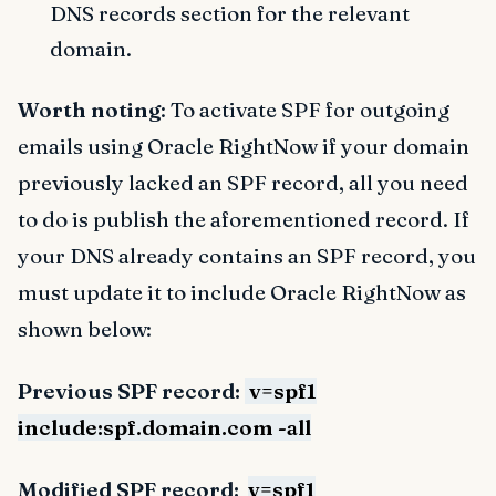
DNS records section for the relevant
domain.
Worth noting
: To activate SPF for outgoing
emails using Oracle RightNow if your domain
previously lacked an SPF record, all you need
to do is publish the aforementioned record. If
your DNS already contains an SPF record, you
must update it to include Oracle RightNow as
shown below:
Previous SPF record:
v=spf1
include:spf.domain.com -all
Modified SPF record:
v=spf1