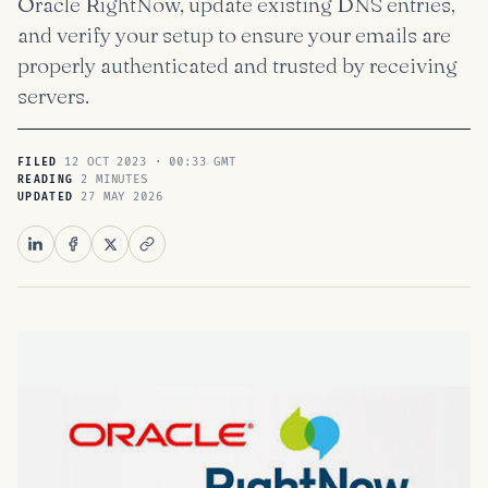
Oracle RightNow, update existing DNS entries,
and verify your setup to ensure your emails are
properly authenticated and trusted by receiving
servers.
12 OCT 2023 · 00:33 GMT
FILED
2 MINUTES
READING
27 MAY 2026
UPDATED