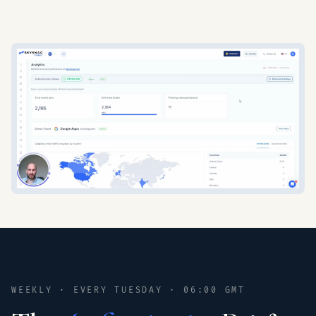
WEEKLY · EVERY TUESDAY · 06:00 GMT