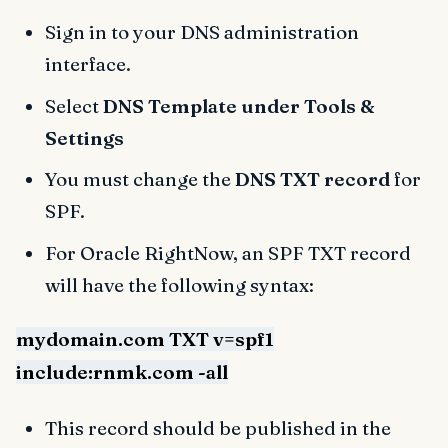
Sign in to your DNS administration
interface.
Select
DNS Template under Tools &
Settings
You must change the
DNS TXT record
for
SPF.
For Oracle RightNow, an SPF TXT record
will have the following syntax:
mydomain.com TXT v=spf1
include:rnmk.com -all
This record should be published in the