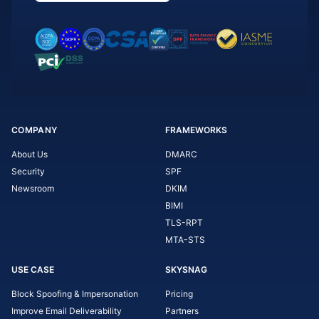
COMPANY
FRAMEWORKS
About Us
DMARC
Security
SPF
Newsroom
DKIM
BIMI
TLS-RPT
MTA-STS
USE CASE
SKYSNAG
Block Spoofing & Impersonation
Pricing
Improve Email Deliverability
Partners