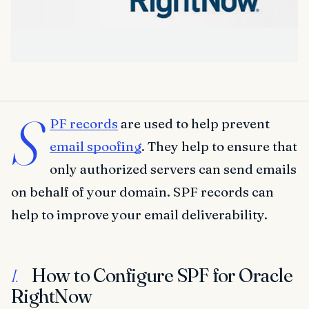
S
PF records
are used to help prevent
email spoofing
. They help to ensure that
only authorized servers can send emails
on behalf of your domain. SPF records can
help to improve your email deliverability.
How to Configure SPF for Oracle
I.
RightNow