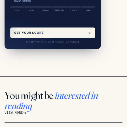
TRUST SCORE
SPF
DKIM
DMARC
MTA-STS
TLS-RPT
BIMI
GET YOUR SCORE
→
SIX PROTOCOLS · 60 SECONDS · NO SIGNUP
You might be
interested in
reading
VIEW MORE