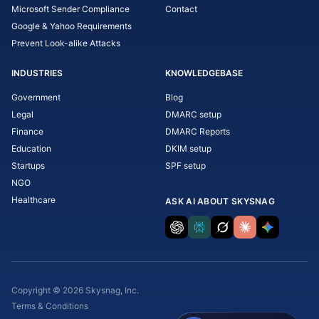
Microsoft Sender Compliance
Contact
Google & Yahoo Requirements
Prevent Look-alike Attacks
INDUSTRIES
KNOWLEDGEBASE
Government
Blog
Legal
DMARC setup
Finance
DMARC Reports
Education
DKIM setup
Startups
SPF setup
NGO
Healthcare
ASK AI ABOUT SKYSNAG
Copyright © 2026 Skysnag, Inc.
Terms & Conditions