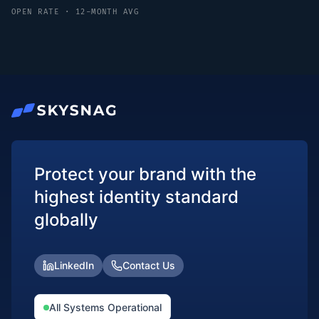
OPEN RATE · 12-MONTH AVG
Protect your brand with the
highest identity standard
globally
LinkedIn
Contact Us
All Systems Operational