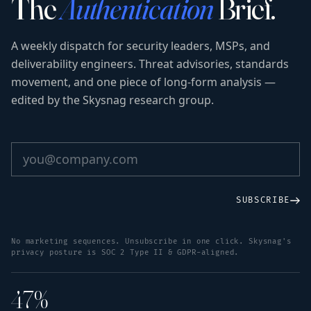
The
Authentication
Brief.
A weekly dispatch for security leaders, MSPs, and
deliverability engineers. Threat advisories, standards
movement, and one piece of long-form analysis —
edited by the Skysnag research group.
SUBSCRIBE
No marketing sequences. Unsubscribe in one click. Skysnag's
privacy posture is SOC 2 Type II & GDPR-aligned.
47%