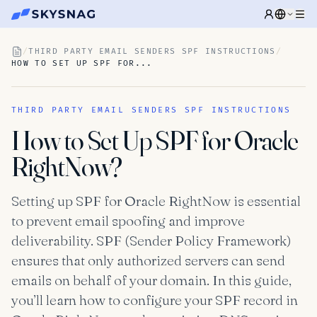
/
THIRD PARTY EMAIL SENDERS SPF INSTRUCTIONS
/
HOW TO SET UP SPF FOR...
THIRD PARTY EMAIL SENDERS SPF INSTRUCTIONS
How to Set Up SPF for Oracle
RightNow?
Setting up SPF for Oracle RightNow is essential
to prevent email spoofing and improve
deliverability. SPF (Sender Policy Framework)
ensures that only authorized servers can send
emails on behalf of your domain. In this guide,
you’ll learn how to configure your SPF record in