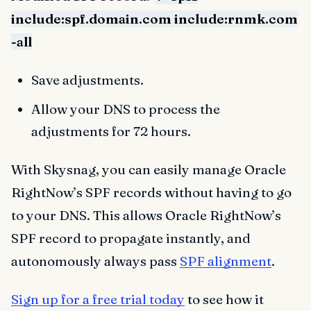
include:spf.domain.com include:rnmk.com
-all
Save adjustments.
Allow your DNS to process the
adjustments for 72 hours.
With Skysnag, you can easily manage Oracle
RightNow’s SPF records without having to go
to your DNS. This allows Oracle RightNow’s
SPF record to propagate instantly, and
autonomously always pass
SPF alignment
.
Sign up for a free trial today
to see how it