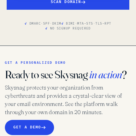
SCAN DOMAIN
DMARC
·
SPF
·
DKIM
BIMI
·
MTA-STS
·
TLS-RPT
NO SIGNUP REQUIRED
GET A PERSONALIZED DEMO
Ready to see Skysnag
in action
?
Skysnag protects your organization from
cyberthreats and provides a crystal-clear view of
your email environment. See the platform walk
through your own domain in 20 minutes.
GET A DEMO