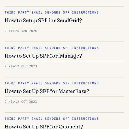
THIRD PARTY EMAIL SENDERS SPF INSTRUCTIONS
How to Setup SPF for SendGrid?
2 MIN
26 JAN 2026
THIRD PARTY EMAIL SENDERS SPF INSTRUCTIONS
How to Set Up SPF for iManage?
2 MIN
12 OCT 2023
THIRD PARTY EMAIL SENDERS SPF INSTRUCTIONS
How to Set Up SPF for MasterBase?
2 MIN
12 OCT 2023
THIRD PARTY EMAIL SENDERS SPF INSTRUCTIONS
How to Set Up SPF for Quotient?