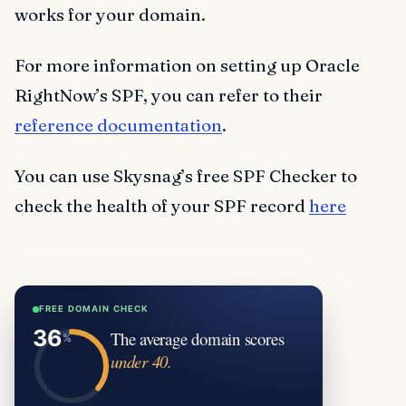
works for your domain.
For more information on setting up Oracle
RightNow’s SPF, you can refer to their
reference documentation
.
You can use Skysnag’s free SPF Checker to
check the health of your SPF record
here
FREE DOMAIN CHECK
The average domain scores
under 40.