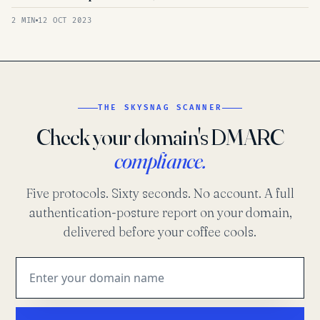
2 MIN
12 OCT 2023
THE SKYSNAG SCANNER
Check your domain's DMARC
compliance.
Five protocols. Sixty seconds. No account. A full
authentication-posture report on your domain,
delivered before your coffee cools.