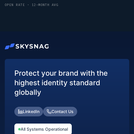
OPEN RATE · 12-MONTH AVG
Protect your brand with the
highest identity standard
globally
LinkedIn
Contact Us
All Systems Operational