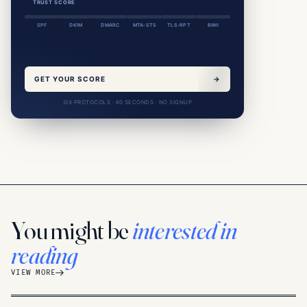
TRUST SCORE
SPF
DKIM
DMARC
MTA-STS
TLS-RPT
BIMI
GET YOUR SCORE
→
SIX PROTOCOLS · 60 SECONDS · NO SIGNUP
You might be
interested in
reading
VIEW MORE