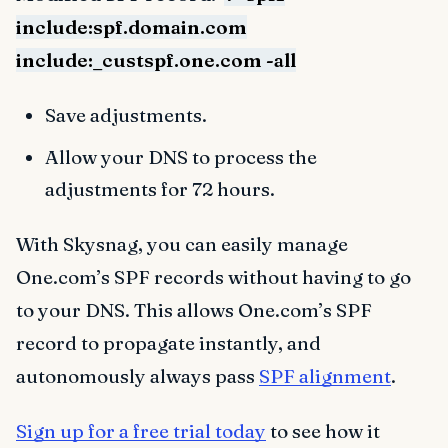
include:spf.domain.com
include:_custspf.one.com -all
Save adjustments.
Allow your DNS to process the
adjustments for 72 hours.
With Skysnag, you can easily manage
One.com’s SPF records without having to go
to your DNS. This allows One.com’s SPF
record to propagate instantly, and
autonomously always pass
SPF alignment
.
Sign up for a free trial today
to see how it