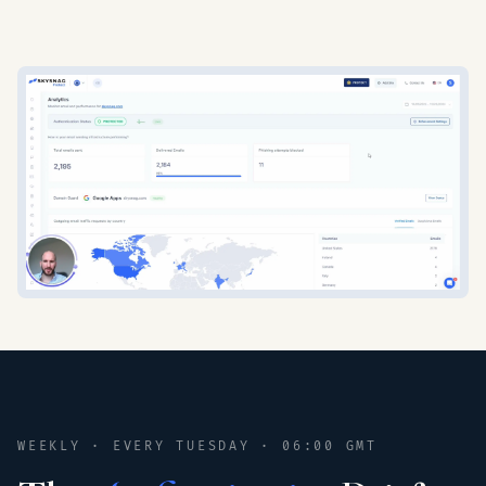
WEEKLY · EVERY TUESDAY · 06:00 GMT