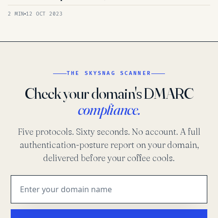
2 MIN
12 OCT 2023
THE SKYSNAG SCANNER
Check your domain's DMARC
compliance.
Five protocols. Sixty seconds. No account. A full
authentication-posture report on your domain,
delivered before your coffee cools.