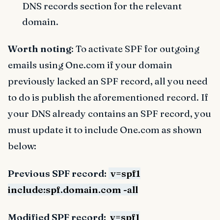
DNS records section for the relevant
domain.
Worth noting
: To activate SPF for outgoing
emails using One.com if your domain
previously lacked an SPF record, all you need
to do is publish the aforementioned record. If
your DNS already contains an SPF record, you
must update it to include One.com as shown
below:
Previous SPF record:
v=spf1
include:spf.domain.com -all
Modified SPF record:
v=spf1