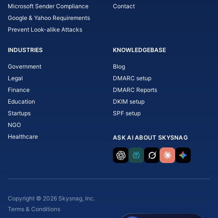
Microsoft Sender Compliance
Contact
Google & Yahoo Requirements
Prevent Look-alike Attacks
INDUSTRIES
KNOWLEDGEBASE
Government
Blog
Legal
DMARC setup
Finance
DMARC Reports
Education
DKIM setup
Startups
SPF setup
NGO
Healthcare
ASK AI ABOUT SKYSNAG
Copyright © 2026 Skysnag, Inc.
Terms & Conditions