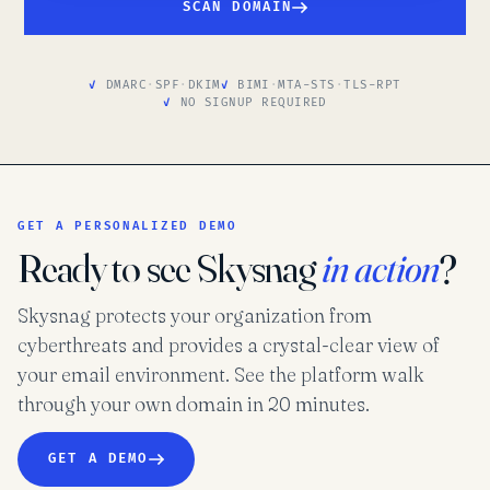
SCAN DOMAIN
DMARC
·
SPF
·
DKIM
BIMI
·
MTA-STS
·
TLS-RPT
NO SIGNUP REQUIRED
GET A PERSONALIZED DEMO
Ready to see Skysnag
in action
?
Skysnag protects your organization from
cyberthreats and provides a crystal-clear view of
your email environment. See the platform walk
through your own domain in 20 minutes.
GET A DEMO