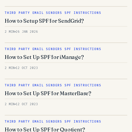
THIRD PARTY EMAIL SENDERS SPF INSTRUCTIONS
How to Setup SPF for SendGrid?
2 MIN
26 JAN 2026
THIRD PARTY EMAIL SENDERS SPF INSTRUCTIONS
How to Set Up SPF for iManage?
2 MIN
12 OCT 2023
THIRD PARTY EMAIL SENDERS SPF INSTRUCTIONS
How to Set Up SPF for MasterBase?
2 MIN
12 OCT 2023
THIRD PARTY EMAIL SENDERS SPF INSTRUCTIONS
How to Set Up SPF for Quotient?