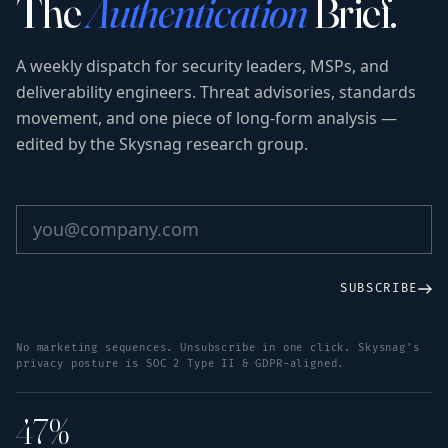
The
Authentication
Brief.
A weekly dispatch for security leaders, MSPs, and
deliverability engineers. Threat advisories, standards
movement, and one piece of long-form analysis —
edited by the Skysnag research group.
SUBSCRIBE
No marketing sequences. Unsubscribe in one click. Skysnag's
privacy posture is SOC 2 Type II & GDPR-aligned.
47%