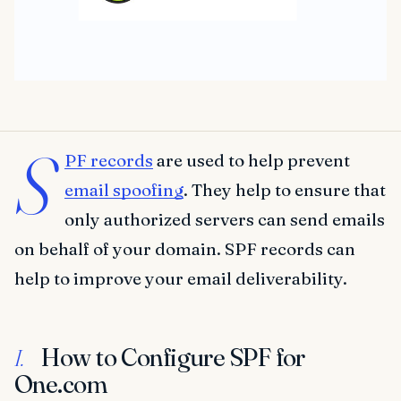
S
PF records
are used to help prevent
email spoofing
. They help to ensure that
only authorized servers can send emails
on behalf of your domain. SPF records can
help to improve your email deliverability.
How to Configure SPF for
I.
One.com