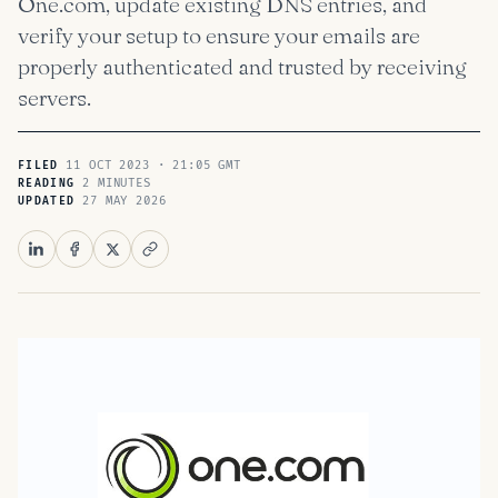
One.com, update existing DNS entries, and
verify your setup to ensure your emails are
properly authenticated and trusted by receiving
servers.
11 OCT 2023 · 21:05 GMT
FILED
2 MINUTES
READING
27 MAY 2026
UPDATED