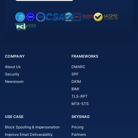
COMPANY
FRAMEWORKS
About Us
DMARC
Security
SPF
Newsroom
DKIM
BIMI
TLS-RPT
MTA-STS
USE CASE
SKYSNAG
Block Spoofing & Impersonation
Pricing
Improve Email Deliverability
Partners