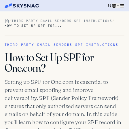
/
THIRD PARTY EMAIL SENDERS SPF INSTRUCTIONS
/
HOW TO SET UP SPF FOR...
THIRD PARTY EMAIL SENDERS SPF INSTRUCTIONS
How to Set Up SPF for
One.com?
Setting up SPF for One.com is essential to
prevent email spoofing and improve
deliverability. SPF (Sender Policy Framework)
ensures that only authorized servers can send
emails on behalf of your domain. In this guide,
you’ll learn how to configure your SPF record in