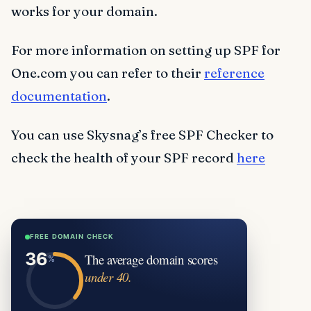
works for your domain.
For more information on setting up SPF for
One.com you can refer to their
reference
documentation
.
You can use Skysnag’s free SPF Checker to
check the health of your SPF record
here
FREE DOMAIN CHECK
The average domain scores
under 40.