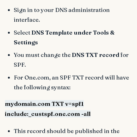
Sign in to your DNS administration
interface.
Select
DNS Template under Tools &
Settings
You must change the
DNS TXT record
for
SPF.
For One.com, an SPF TXT record will have
the following syntax:
mydomain.com TXT v=spf1
include:_custspf.one.com -all
This record should be published in the