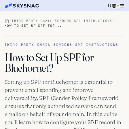
/
THIRD PARTY EMAIL SENDERS SPF INSTRUCTIONS
/
HOW TO SET UP SPF FOR...
THIRD PARTY EMAIL SENDERS SPF INSTRUCTIONS
How to Set Up SPF for
Bluehornet?
Setting up SPF for Bluehornet is essential to
prevent email spoofing and improve
deliverability. SPF (Sender Policy Framework)
ensures that only authorized servers can send
emails on behalf of your domain. In this guide,
you’ll learn how to configure your SPF record in