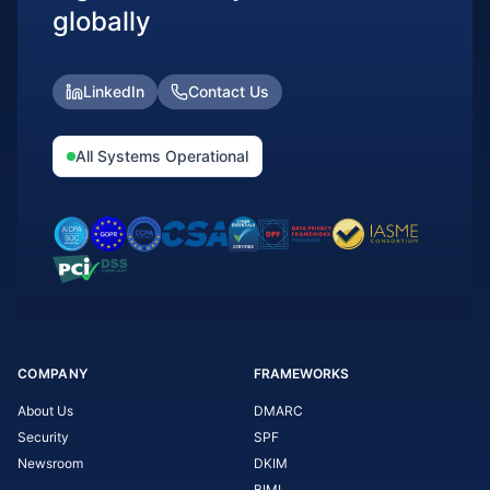
globally
LinkedIn
Contact Us
All Systems Operational
COMPANY
FRAMEWORKS
About Us
DMARC
Security
SPF
Newsroom
DKIM
BIMI