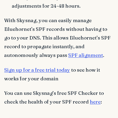
adjustments for 24-48 hours.
With Skysnag, you can easily manage
Bluehornet’s SPF records without having to
go to your DNS. This allows Bluehornet’s SPF
record to propagate instantly, and
autonomously always pass
SPF alignment
.
Sign up for a free trial today
to see how it
works for your domain
You can use Skysnag’s free SPF Checker to
check the health of your SPF record
here
: