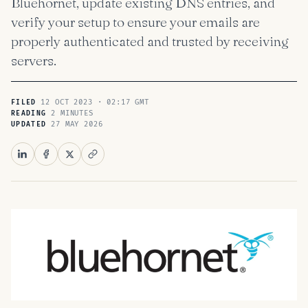
Bluehornet, update existing DNS entries, and
verify your setup to ensure your emails are
properly authenticated and trusted by receiving
servers.
12 OCT 2023 · 02:17 GMT
FILED
2 MINUTES
READING
27 MAY 2026
UPDATED