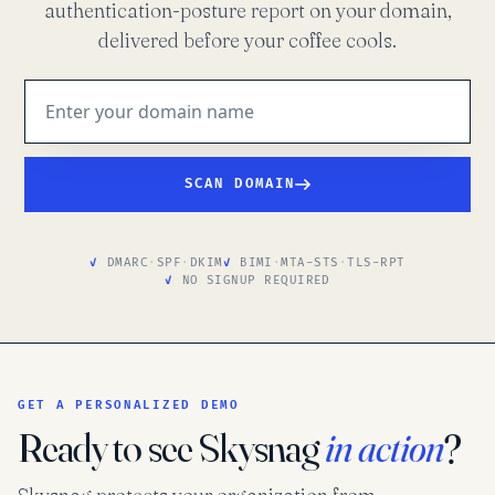
authentication-posture report on your domain,
delivered before your coffee cools.
SCAN DOMAIN
DMARC
·
SPF
·
DKIM
BIMI
·
MTA-STS
·
TLS-RPT
NO SIGNUP REQUIRED
GET A PERSONALIZED DEMO
Ready to see Skysnag
in action
?