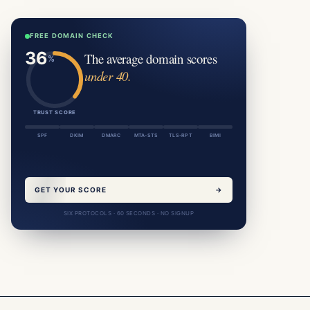
FREE DOMAIN CHECK
The average domain scores
under 40.
TRUST SCORE
SPF
DKIM
DMARC
MTA-STS
TLS-RPT
BIMI
GET YOUR SCORE
→
SIX PROTOCOLS · 60 SECONDS · NO SIGNUP