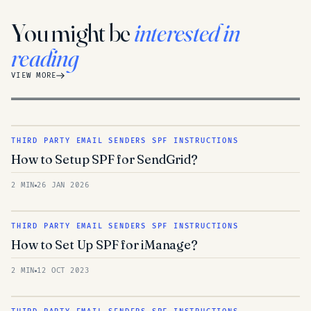
You might be
interested in
reading
VIEW MORE
THIRD PARTY EMAIL SENDERS SPF INSTRUCTIONS
How to Setup SPF for SendGrid?
2 MIN
26 JAN 2026
THIRD PARTY EMAIL SENDERS SPF INSTRUCTIONS
How to Set Up SPF for iManage?
2 MIN
12 OCT 2023