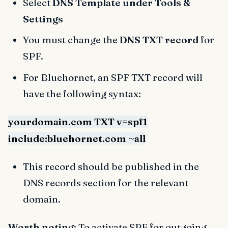
Select
DNS Template under Tools &
Settings
You must change the
DNS TXT record
for
SPF.
For Bluehornet, an SPF TXT record will
have the following syntax:
yourdomain.com TXT v=spf1
include:bluehornet.com ~all
This record should be published in the
DNS records section for the relevant
domain.
Worth noting
: To activate SPF for outgoing