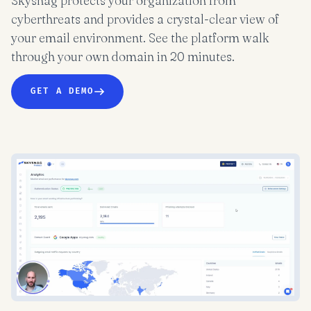
Skysnag protects your organization from
cyberthreats and provides a crystal-clear view of
your email environment. See the platform walk
through your own domain in 20 minutes.
GET A DEMO