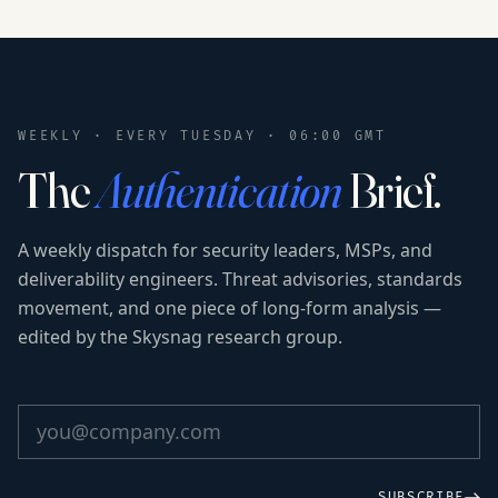
WEEKLY · EVERY TUESDAY · 06:00 GMT
The
Authentication
Brief.
A weekly dispatch for security leaders, MSPs, and
deliverability engineers. Threat advisories, standards
movement, and one piece of long-form analysis —
edited by the Skysnag research group.
SUBSCRIBE