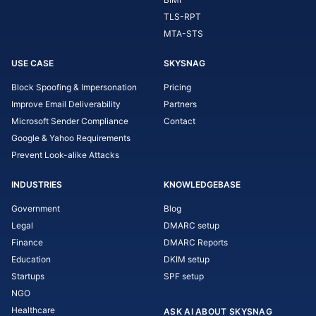
TLS-RPT
MTA-STS
USE CASE
SKYSNAG
Block Spoofing & Impersonation
Pricing
Improve Email Deliverability
Partners
Microsoft Sender Compliance
Contact
Google & Yahoo Requirements
Prevent Look-alike Attacks
INDUSTRIES
KNOWLEDGEBASE
Government
Blog
Legal
DMARC setup
Finance
DMARC Reports
Education
DKIM setup
Startups
SPF setup
NGO
Healthcare
ASK AI ABOUT SKYSNAG