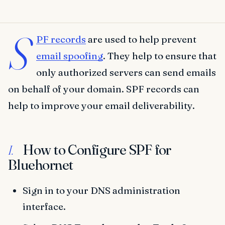
S
PF records
are used to help prevent
email spoofing
. They help to ensure that
only authorized servers can send emails
on behalf of your domain. SPF records can
help to improve your email deliverability.
How to Configure SPF for
I.
Bluehornet
Sign in to your DNS administration
interface.