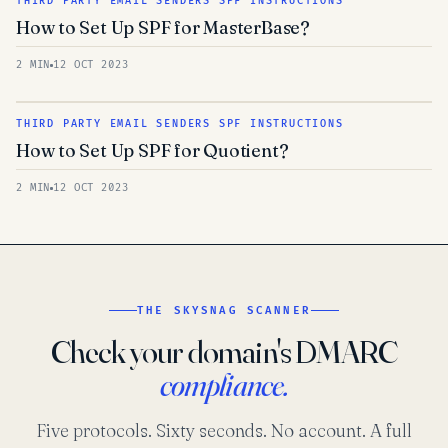
THIRD PARTY EMAIL SENDERS SPF INSTRUCTIONS
How to Set Up SPF for MasterBase?
2 MIN
12 OCT 2023
THIRD PARTY EMAIL SENDERS SPF INSTRUCTIONS
How to Set Up SPF for Quotient?
2 MIN
12 OCT 2023
THE SKYSNAG SCANNER
Check your domain's DMARC
compliance.
Five protocols. Sixty seconds. No account. A full