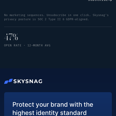
No marketing sequences. Unsubscribe in one click. Skysnag's
privacy posture is SOC 2 Type II & GDPR-aligned.
47%
OPEN RATE · 12-MONTH AVG
Protect your brand with the
highest identity standard