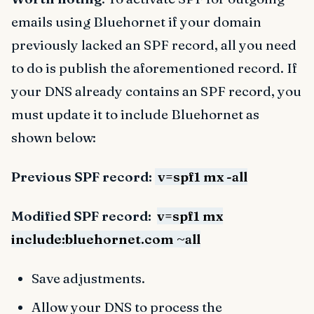
emails using Bluehornet if your domain
previously lacked an SPF record, all you need
to do is publish the aforementioned record. If
your DNS already contains an SPF record, you
must update it to include Bluehornet as
shown below:
Previous SPF record:
v=spf1 mx -all
Modified SPF record:
v=spf1 mx
include:bluehornet.com ~all
Save adjustments.
Allow your DNS to process the