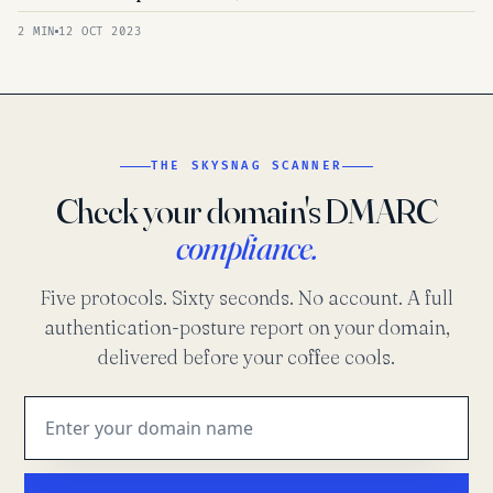
2 MIN
12 OCT 2023
THE SKYSNAG SCANNER
Check your domain's DMARC
compliance.
Five protocols. Sixty seconds. No account. A full
authentication-posture report on your domain,
delivered before your coffee cools.