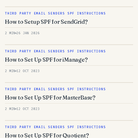
THIRD PARTY EMAIL SENDERS SPF INSTRUCTIONS
How to Setup SPF for SendGrid?
2 MIN
26 JAN 2026
THIRD PARTY EMAIL SENDERS SPF INSTRUCTIONS
How to Set Up SPF for iManage?
2 MIN
12 OCT 2023
THIRD PARTY EMAIL SENDERS SPF INSTRUCTIONS
How to Set Up SPF for MasterBase?
2 MIN
12 OCT 2023
THIRD PARTY EMAIL SENDERS SPF INSTRUCTIONS
How to Set Up SPF for Quotient?