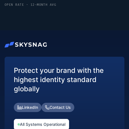
OPEN RATE · 12-MONTH AVG
Protect your brand with the
highest identity standard
globally
LinkedIn
Contact Us
All Systems Operational