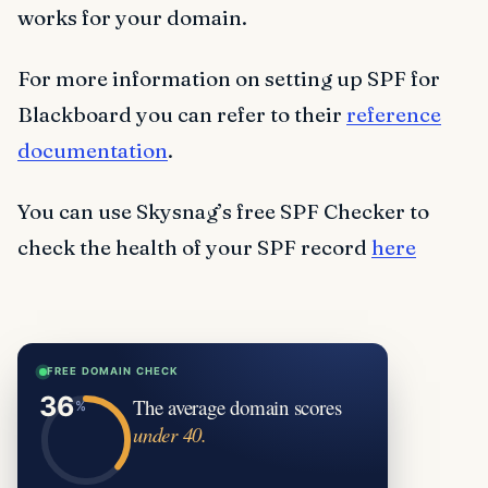
works for your domain.
For more information on setting up SPF for
Blackboard you can refer to their
reference
documentation
.
You can use Skysnag’s free SPF Checker to
check the health of your SPF record
here
FREE DOMAIN CHECK
The average domain scores
under 40.