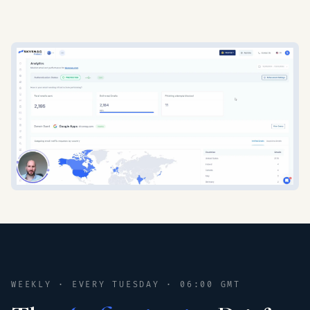
WEEKLY · EVERY TUESDAY · 06:00 GMT