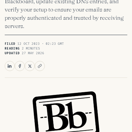
Blackboard, update existing DNS entries, and
verify your setup to ensure your emails are
properly authenticated and trusted by receiving
servers.
12 OCT 2023 · 02:23 GMT
FILED
2 MINUTES
READING
27 MAY 2026
UPDATED