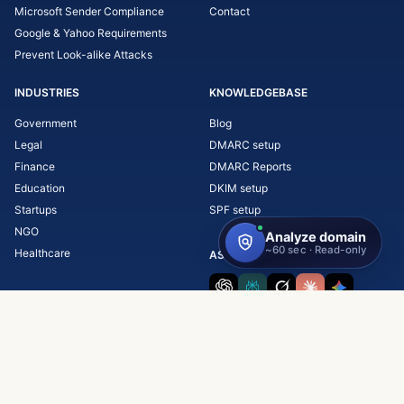
Microsoft Sender Compliance
Contact
Google & Yahoo Requirements
Prevent Look-alike Attacks
INDUSTRIES
KNOWLEDGEBASE
Government
Blog
Legal
DMARC setup
Finance
DMARC Reports
Education
DKIM setup
Startups
SPF setup
NGO
Healthcare
ASK AI ABOUT SKYSNAG
Copyright © 2026 Skysnag, Inc.
Terms & Conditions