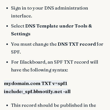
Sign in to your DNS administration
interface.
Select
DNS Template under Tools &
Settings
You must change the
DNS TXT record
for
SPF.
For Blackboard, an SPF TXT record will
have the following syntax:
mydomain.com TXT v=spf1
include:_spf.bbnotify.net -all
This record should be published in the