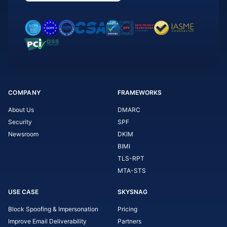
COMPANY
FRAMEWORKS
About Us
DMARC
Security
SPF
Newsroom
DKIM
BIMI
TLS-RPT
MTA-STS
USE CASE
SKYSNAG
Block Spoofing & Impersonation
Pricing
Improve Email Deliverability
Partners