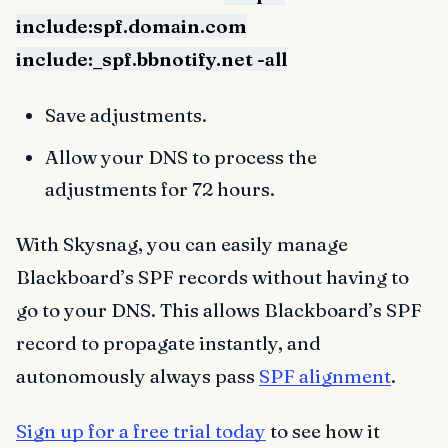
include:spf.domain.com
include:_spf.bbnotify.net -all
Save adjustments.
Allow your DNS to process the
adjustments for 72 hours.
With Skysnag, you can easily manage
Blackboard’s SPF records without having to
go to your DNS. This allows Blackboard’s SPF
record to propagate instantly, and
autonomously always pass
SPF alignment
.
Sign up for a free trial today
to see how it