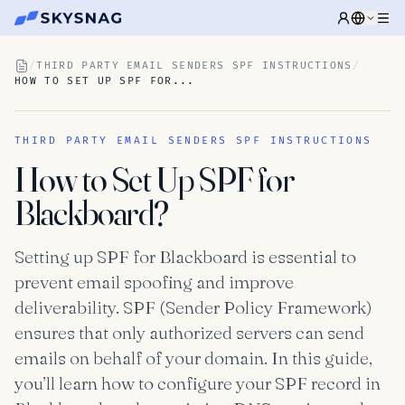
/
THIRD PARTY EMAIL SENDERS SPF INSTRUCTIONS
/
HOW TO SET UP SPF FOR...
THIRD PARTY EMAIL SENDERS SPF INSTRUCTIONS
How to Set Up SPF for
Blackboard?
Setting up SPF for Blackboard is essential to
prevent email spoofing and improve
deliverability. SPF (Sender Policy Framework)
ensures that only authorized servers can send
emails on behalf of your domain. In this guide,
you’ll learn how to configure your SPF record in