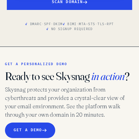
SCAN DOMAIN
DMARC
·
SPF
·
DKIM
BIMI
·
MTA-STS
·
TLS-RPT
NO SIGNUP REQUIRED
GET A PERSONALIZED DEMO
Ready to see Skysnag
in action
?
Skysnag protects your organization from
cyberthreats and provides a crystal-clear view of
your email environment. See the platform walk
through your own domain in 20 minutes.
GET A DEMO