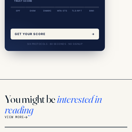
TRUST SCORE
SPF
DKIM
DMARC
MTA-STS
TLS-RPT
BIMI
GET YOUR SCORE
→
SIX PROTOCOLS · 60 SECONDS · NO SIGNUP
You might be
interested in
reading
VIEW MORE