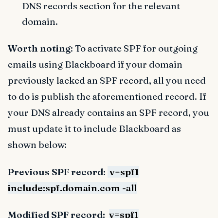
DNS records section for the relevant
domain.
Worth noting
: To activate SPF for outgoing
emails using Blackboard if your domain
previously lacked an SPF record, all you need
to do is publish the aforementioned record. If
your DNS already contains an SPF record, you
must update it to include Blackboard as
shown below:
Previous SPF record:
v=spf1
include:spf.domain.com -all
Modified SPF record:
v=spf1