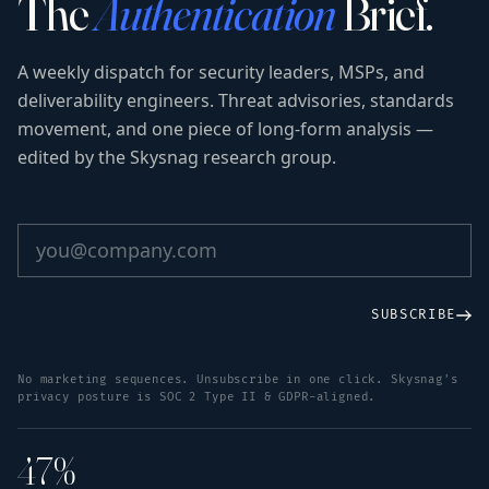
The
Authentication
Brief.
A weekly dispatch for security leaders, MSPs, and
deliverability engineers. Threat advisories, standards
movement, and one piece of long-form analysis —
edited by the Skysnag research group.
SUBSCRIBE
No marketing sequences. Unsubscribe in one click. Skysnag's
privacy posture is SOC 2 Type II & GDPR-aligned.
47%