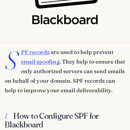
S
PF records
are used to help prevent
email spoofing
. They help to ensure that
only authorized servers can send emails
on behalf of your domain. SPF records can
help to improve your email deliverability.
How to Configure SPF for
I.
Blackboard