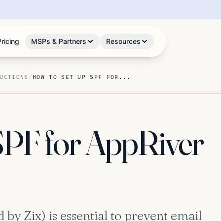
Pricing
MSPs & Partners
Resources
UCTIONS
/
HOW TO SET UP SPF FOR...
SPF for AppRiver
by Zix) is essential to prevent email