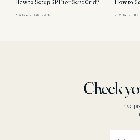
How to Setup SPF for SendGrid?
How to Se
2 MIN
26 JAN 2026
2 MIN
12 OCT
Check y
Five pr