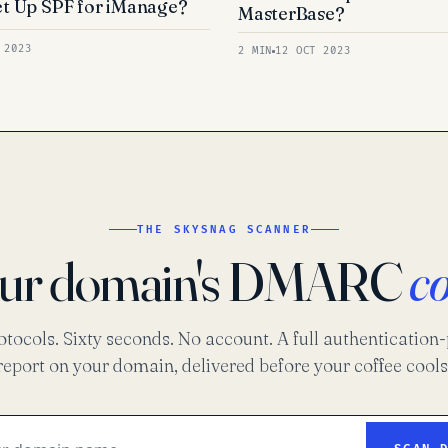
t Up SPF for iManage?
MasterBase?
 2023
2 MIN
12 OCT 2023
THE SKYSNAG SCANNER
our domain's DMARC
c
otocols. Sixty seconds. No account. A full authentication
report on your domain, delivered before your coffee cools