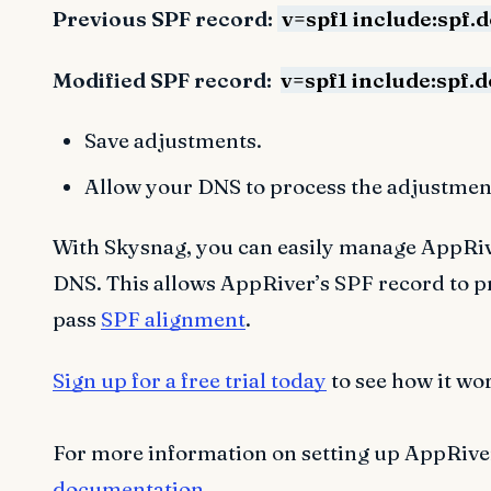
Previous SPF record:
v=spf1 include:spf.
Modified SPF record:
v=spf1 include:spf.
Save adjustments.
Allow your DNS to process the adjustment
With Skysnag, you can easily manage AppRive
DNS. This allows AppRiver’s SPF record to 
pass
SPF alignment
.
Sign up for a free trial today
to see how it wo
For more information on setting up AppRiver’
documentation
.