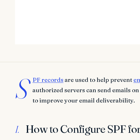
S
PF records
are used to help prevent
em
authorized servers can send emails on
to improve your email deliverability.
How to Configure SPF fo
I.