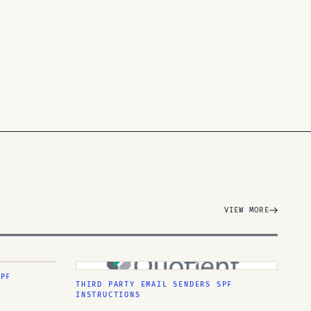
VIEW MORE
SPF
THIRD PARTY EMAIL SENDERS SPF
INSTRUCTIONS