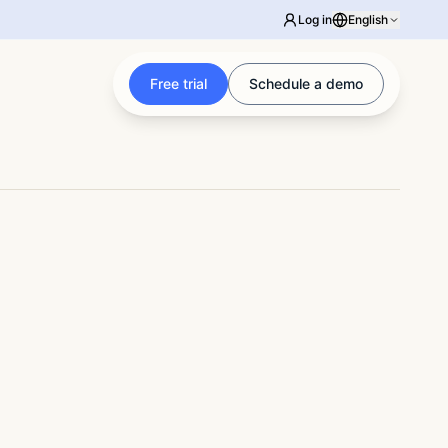
Log in
English
Free trial
Schedule a demo