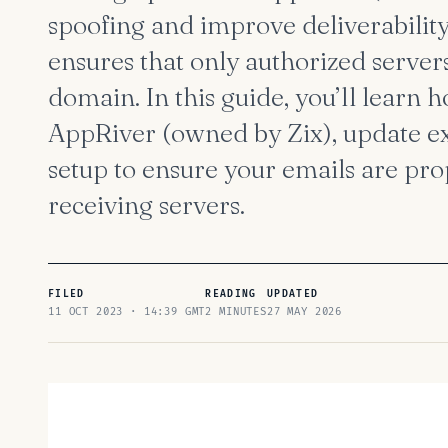
spoofing and improve deliverabilit
ensures that only authorized server
domain. In this guide, you’ll learn 
AppRiver (owned by Zix), update ex
setup to ensure your emails are pro
receiving servers.
FILED
READING
UPDATED
11 OCT 2023 · 14:39 GMT
2 MINUTES
27 MAY 2026