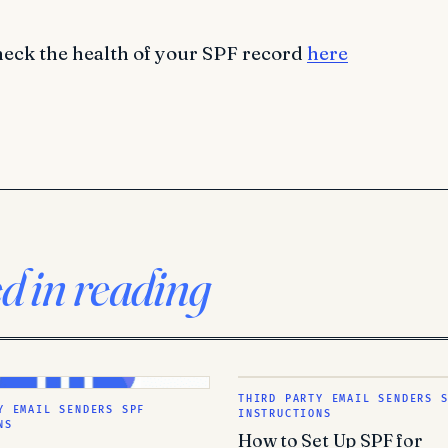
heck the health of your SPF record
here
ed in reading
THIRD PARTY EMAIL SENDERS 
Y EMAIL SENDERS SPF
INSTRUCTIONS
NS
How to Set Up SPF for