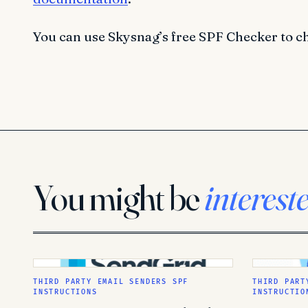
You can use Skysnag’s free SPF Checker to c
You might be
interest
THIRD PARTY EMAIL SENDERS SPF
THIRD PART
INSTRUCTIONS
INSTRUCTIO