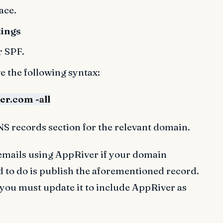
ace.
tings
r SPF.
e the following syntax:
r.com -all
NS records section for the relevant domain.
g emails using AppRiver if your domain
d to do is publish the aforementioned record.
 you must update it to include AppRiver as