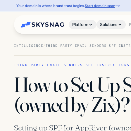
Your domain is where brand trust begins.
Start domain scan
Platform
Solutions
INTELLIGENCE
/
THIRD PARTY EMAIL SENDERS SPF INSTR
THIRD PARTY EMAIL SENDERS SPF INSTRUCTIONS
How to Set Up 
(owned by Zix)?
Setting up SPF for AppRiver (owned 