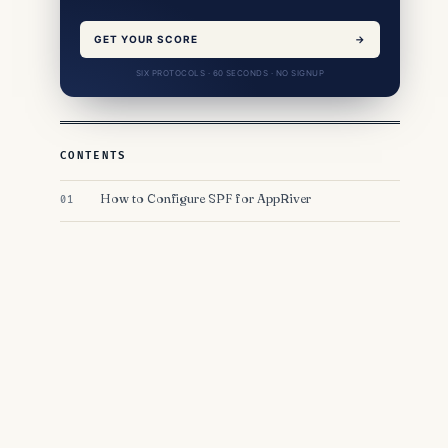
GET YOUR SCORE
→
SIX PROTOCOLS · 60 SECONDS · NO SIGNUP
CONTENTS
How to Configure SPF for AppRiver