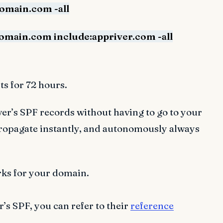
domain.com -all
domain.com include:appriver.com -all
s for 72 hours.
r’s SPF records without having to go to your
propagate instantly, and autonomously always
rks for your domain.
s SPF, you can refer to their
reference