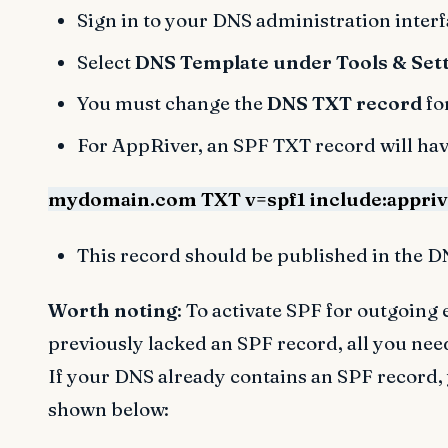
Sign in to your DNS administration interf
Select
DNS Template under Tools & Set
You must change the
DNS TXT record
fo
For AppRiver, an SPF TXT record will hav
mydomain.com TXT v=spf1 include:apprive
This record should be published in the D
Worth noting
: To activate SPF for outgoin
previously lacked an SPF record, all you nee
If your DNS already contains an SPF record,
shown below: