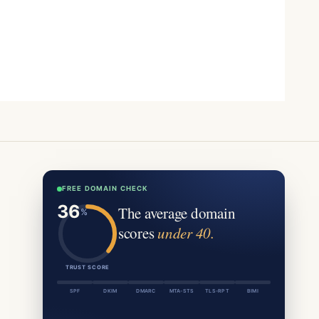
FREE DOMAIN CHECK
The average domain
scores
under 40.
TRUST SCORE
SPF
DKIM
DMARC
MTA-STS
TLS-RPT
BIMI