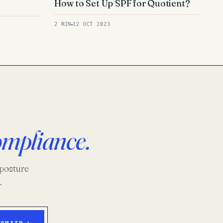
How to Set Up SPF for Quotient?
2 MIN
12 OCT 2023
ompliance.
-posture
.