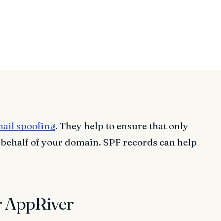
ail spoofing
. They help to ensure that only
 behalf of your domain. SPF records can help
r AppRiver