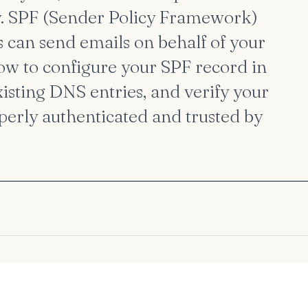
y. SPF (Sender Policy Framework)
s can send emails on behalf of your
how to configure your SPF record in
isting DNS entries, and verify your
perly authenticated and trusted by