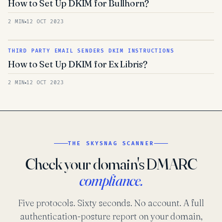
How to Set Up DKIM for Bullhorn?
2 MIN
12 OCT 2023
THIRD PARTY EMAIL SENDERS DKIM INSTRUCTIONS
How to Set Up DKIM for Ex Libris?
2 MIN
12 OCT 2023
THE SKYSNAG SCANNER
Check your domain's DMARC
compliance.
Five protocols. Sixty seconds. No account. A full
authentication-posture report on your domain,