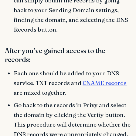
can simply obtain the records by going
back to your Sending Domain settings,
finding the domain, and selecting the DNS
Records button.
After you’ve gained access to the
records:
Each one should be added to your DNS
service. TXT records and
CNAME records
are mixed together.
Go back to the records in Privy and select
the domain by clicking the Verify button.
This procedure will determine whether the
DNS records were appropriately changed.