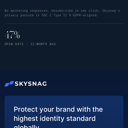
No marketing sequences. Unsubscribe in one click. Skysnag's
privacy posture is SOC 2 Type II & GDPR-aligned.
47%
OPEN RATE · 12-MONTH AVG
Protect your brand with the
highest identity standard
globally