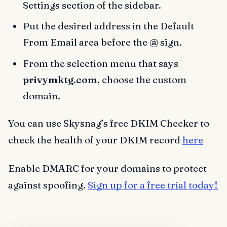
Settings section of the sidebar.
Put the desired address in the Default
From Email area before the
@
sign.
From the selection menu that says
privymktg.com
, choose the custom
domain.
You can use Skysnag’s free DKIM Checker to
check the health of your DKIM record
here
Enable DMARC for your domains to protect
against spoofing.
Sign up for a free trial today!