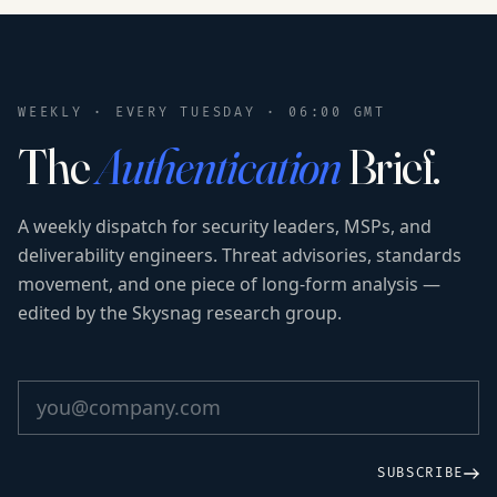
WEEKLY · EVERY TUESDAY · 06:00 GMT
The
Authentication
Brief.
A weekly dispatch for security leaders, MSPs, and
deliverability engineers. Threat advisories, standards
movement, and one piece of long-form analysis —
edited by the Skysnag research group.
SUBSCRIBE