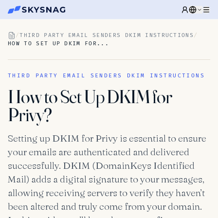
/
THIRD PARTY EMAIL SENDERS DKIM INSTRUCTIONS
/
HOW TO SET UP DKIM FOR...
THIRD PARTY EMAIL SENDERS DKIM INSTRUCTIONS
How to Set Up DKIM for
Privy?
Setting up DKIM for Privy is essential to ensure
your emails are authenticated and delivered
successfully. DKIM (DomainKeys Identified
Mail) adds a digital signature to your messages,
allowing receiving servers to verify they haven’t
been altered and truly come from your domain.