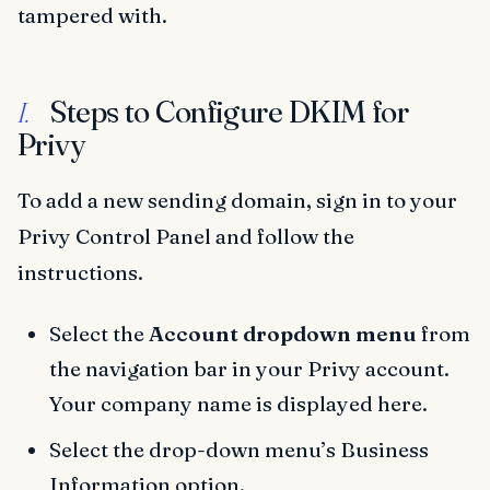
tampered with.
Steps to Configure DKIM for
I.
Privy
To add a new sending domain, sign in to your
Privy Control Panel and follow the
instructions.
Select the
Account dropdown menu
from
the navigation bar in your Privy account.
Your company name is displayed here.
Select the drop-down menu’s Business
Information option.