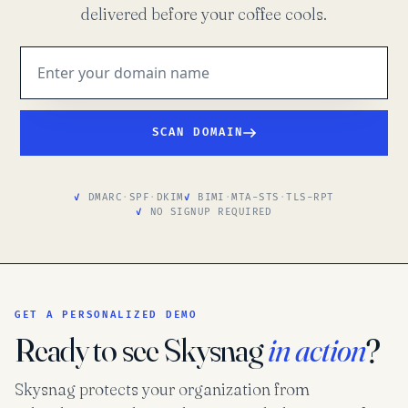
delivered before your coffee cools.
SCAN DOMAIN
DMARC
·
SPF
·
DKIM
BIMI
·
MTA-STS
·
TLS-RPT
NO SIGNUP REQUIRED
GET A PERSONALIZED DEMO
Ready to see Skysnag
in action
?
Skysnag protects your organization from