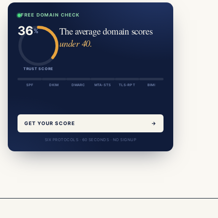
FREE DOMAIN CHECK
The average domain scores
under 40.
TRUST SCORE
SPF
DKIM
DMARC
MTA-STS
TLS-RPT
BIMI
GET YOUR SCORE
→
SIX PROTOCOLS · 60 SECONDS · NO SIGNUP