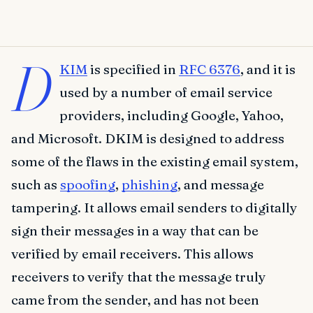
D
KIM
is specified in
RFC 6376
, and it is
used by a number of email service
providers, including Google, Yahoo,
and Microsoft. DKIM is designed to address
some of the flaws in the existing email system,
such as
spoofing
,
phishing
, and message
tampering. It allows email senders to digitally
sign their messages in a way that can be
verified by email receivers. This allows
receivers to verify that the message truly
came from the sender, and has not been