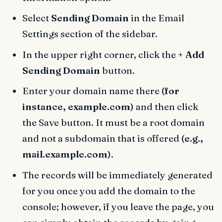
Select
Sending Domain
in the Email
Settings section of the sidebar.
In the upper right corner, click the
+ Add
Sending Domain
button.
Enter your domain name there
(for
instance, example.com)
and then click
the Save button. It must be a root domain
and not a subdomain that is offered
(e.g.,
mail.example.com)
.
The records will be immediately generated
for you once you add the domain to the
console; however, if you leave the page, you