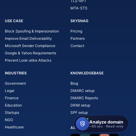
TLS-RPT
MTA-STS
USE CASE
SKYSNAG
Block Spoofing & Impersonation
Pricing
Improve Email Deliverability
Partners
Microsoft Sender Compliance
Contact
Google & Yahoo Requirements
Prevent Look-alike Attacks
INDUSTRIES
KNOWLEDGEBASE
Government
Blog
Legal
DMARC setup
Finance
DMARC Reports
Education
DKIM setup
Startups
SPF setup
NGO
Healthcare
ASK AI ABOUT SKYSNAG