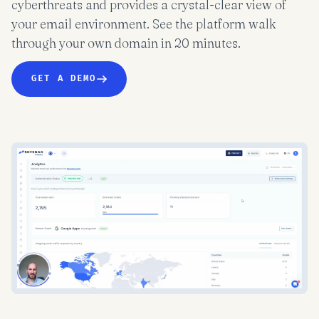
cyberthreats and provides a crystal-clear view of
your email environment. See the platform walk
through your own domain in 20 minutes.
GET A DEMO