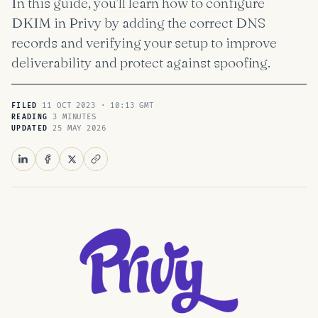
In this guide, you’ll learn how to configure
DKIM in Privy by adding the correct DNS
records and verifying your setup to improve
deliverability and protect against spoofing.
11 OCT 2023 · 10:13 GMT
FILED
3 MINUTES
READING
25 MAY 2026
UPDATED