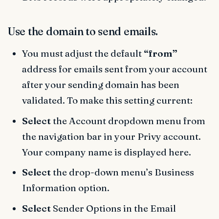
Use the domain to send emails.
You must adjust the default
“from”
address for emails sent from your account
after your sending domain has been
validated. To make this setting current:
Select
the Account dropdown menu from
the navigation bar in your Privy account.
Your company name is displayed here.
Select
the drop-down menu’s Business
Information option.
Select
Sender Options in the Email