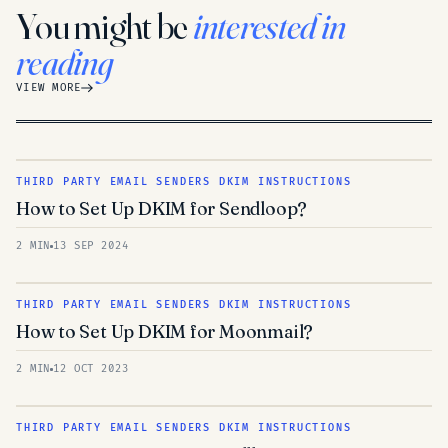
You might be
interested in
reading
VIEW MORE
THIRD PARTY EMAIL SENDERS DKIM INSTRUCTIONS
How to Set Up DKIM for Sendloop?
2 MIN
13 SEP 2024
THIRD PARTY EMAIL SENDERS DKIM INSTRUCTIONS
How to Set Up DKIM for Moonmail?
2 MIN
12 OCT 2023
THIRD PARTY EMAIL SENDERS DKIM INSTRUCTIONS