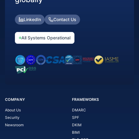
LinkedIn
Contact Us
All Systems Operational
COMPANY
FRAMEWORKS
About Us
DMARC
Security
SPF
Newsroom
DKIM
BIMI