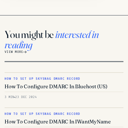
You might be
interested in
reading
VIEW MORE
HOW TO SET UP SKYSNAG DMARC RECORD
How To Configure DMARC In Bluehost (US)
3 MIN
23 DEC 2024
HOW TO SET UP SKYSNAG DMARC RECORD
How To Configure DMARC In IWantMyName