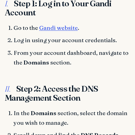
Step 1: Log in to Your Gandi
I.
Account
Go to the
Gandi website
.
Log in using your account credentials.
From your account dashboard, navigate to
the
Domains
section.
Step 2: Access the DNS
II.
Management Section
In the
Domains
section, select the domain
you wish to manage.