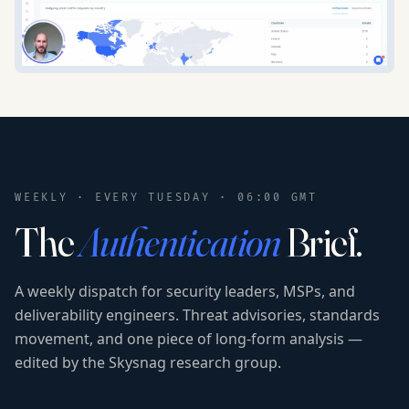
WEEKLY · EVERY TUESDAY · 06:00 GMT
The
Authentication
Brief.
A weekly dispatch for security leaders, MSPs, and
deliverability engineers. Threat advisories, standards
movement, and one piece of long-form analysis —
edited by the Skysnag research group.