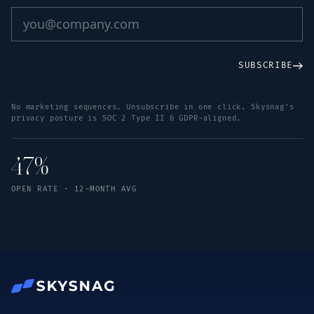
SUBSCRIBE
No marketing sequences. Unsubscribe in one click. Skysnag's
privacy posture is SOC 2 Type II & GDPR-aligned.
47%
OPEN RATE · 12-MONTH AVG