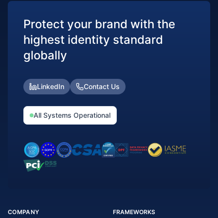
Protect your brand with the
highest identity standard
globally
LinkedIn
Contact Us
All Systems Operational
COMPANY
FRAMEWORKS