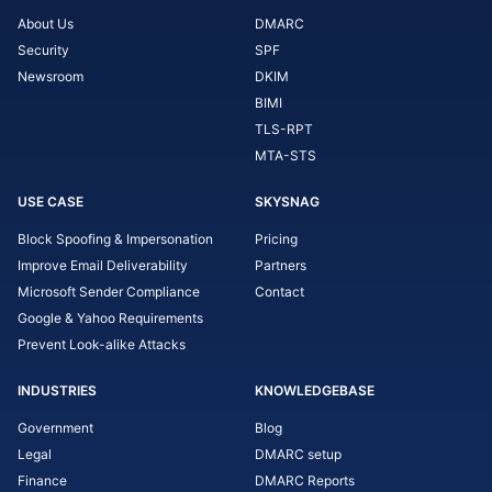
About Us
DMARC
Security
SPF
Newsroom
DKIM
BIMI
TLS-RPT
MTA-STS
USE CASE
SKYSNAG
Block Spoofing & Impersonation
Pricing
Improve Email Deliverability
Partners
Microsoft Sender Compliance
Contact
Google & Yahoo Requirements
Prevent Look-alike Attacks
INDUSTRIES
KNOWLEDGEBASE
Government
Blog
Legal
DMARC setup
Finance
DMARC Reports