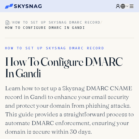
/
HOW TO SET UP SKYSNAG DMARC RECORD
/
HOW TO CONFIGURE DMARC IN GANDI
HOW TO SET UP SKYSNAG DMARC RECORD
How To Configure DMARC
In Gandi
Learn how to set up a Skysnag DMARC CNAME
record in Gandi to enhance your email security
and protect your domain from phishing attacks.
This guide provides a straightforward process to
automate DMARC enforcement, ensuring your
domain is secure within 30 days.