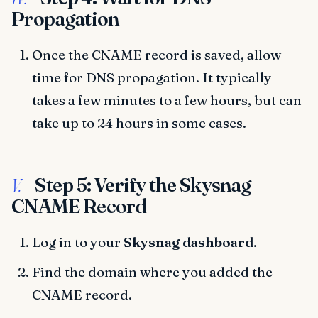
Propagation
Once the CNAME record is saved, allow
time for DNS propagation. It typically
takes a few minutes to a few hours, but can
take up to 24 hours in some cases.
Step 5: Verify the Skysnag
V.
CNAME Record
Log in to your
Skysnag dashboard
.
Find the domain where you added the
CNAME record.