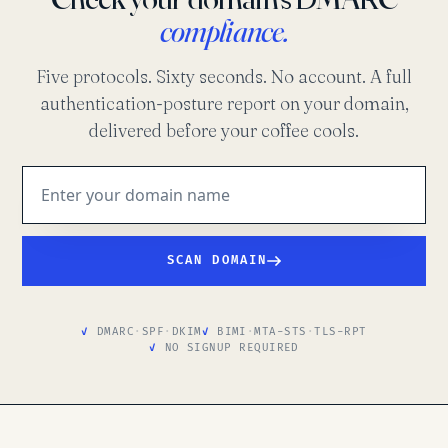
compliance.
Five protocols. Sixty seconds. No account. A full
authentication-posture report on your domain,
delivered before your coffee cools.
SCAN DOMAIN
DMARC
·
SPF
·
DKIM
BIMI
·
MTA-STS
·
TLS-RPT
NO SIGNUP REQUIRED