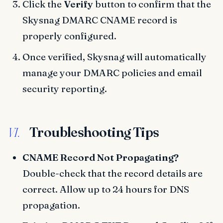
Click the
Verify
button to confirm that the
Skysnag DMARC CNAME record is
properly configured.
Once verified, Skysnag will automatically
manage your DMARC policies and email
security reporting.
Troubleshooting Tips
VI.
CNAME Record Not Propagating?
Double-check that the record details are
correct. Allow up to 24 hours for DNS
propagation.