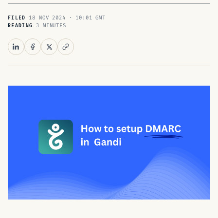
18 NOV 2024 · 10:01 GMT
FILED
3 MINUTES
READING