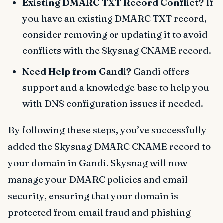
Existing DMARC TXT Record Conflict?
If
you have an existing DMARC TXT record,
consider removing or updating it to avoid
conflicts with the Skysnag CNAME record.
Need Help from Gandi?
Gandi offers
support and a knowledge base to help you
with DNS configuration issues if needed.
By following these steps, you’ve successfully
added the Skysnag DMARC CNAME record to
your domain in Gandi. Skysnag will now
manage your DMARC policies and email
security, ensuring that your domain is
protected from email fraud and phishing