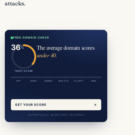
attacks.
FREE DOMAIN CHECK
The average domain scores
under 40.
TRUST SCORE
SPF
DKIM
DMARC
MTA-STS
TLS-RPT
BIMI
GET YOUR SCORE
→
SIX PROTOCOLS · 60 SECONDS · NO SIGNUP