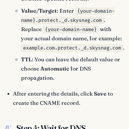
Value/Target
: Enter
{your-domain-
.
name}.protect._d.skysnag.com
Replace
with
{your-domain-name}
your actual domain name, for example:
.
example.com.protect._d.skysnag.com
TTL
: You can leave the default value or
choose
Automatic
for DNS
propagation.
After entering the details, click
Save
to
create the CNAME record.
Step 4: Wait for DNS
IV.