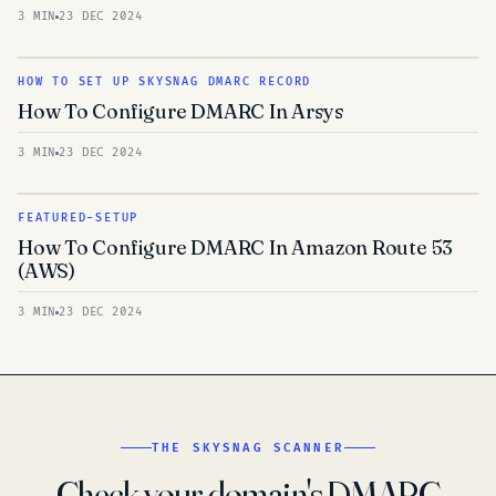
3 MIN
23 DEC 2024
HOW TO SET UP SKYSNAG DMARC RECORD
How To Configure DMARC In Arsys
3 MIN
23 DEC 2024
FEATURED-SETUP
How To Configure DMARC In Amazon Route 53
(AWS)
3 MIN
23 DEC 2024
THE SKYSNAG SCANNER
Check your domain's DMARC