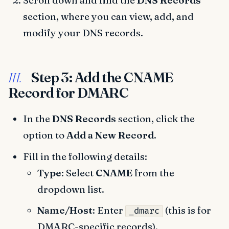
Scroll down and find the
DNS Records
section, where you can view, add, and
modify your DNS records.
Step 3: Add the CNAME
III.
Record for DMARC
In the
DNS Records
section, click the
option to
Add a New Record
.
Fill in the following details:
Type
: Select
CNAME
from the
dropdown list.
Name/Host
: Enter
(this is for
_dmarc
DMARC-specific records).