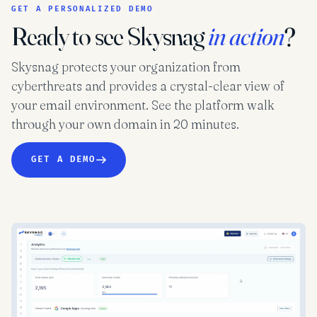
GET A PERSONALIZED DEMO
Ready to see Skysnag
in action
?
Skysnag protects your organization from
cyberthreats and provides a crystal-clear view of
your email environment. See the platform walk
through your own domain in 20 minutes.
GET A DEMO