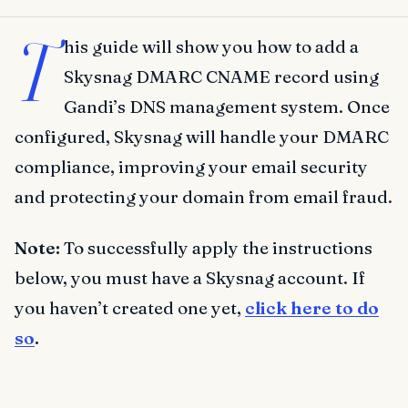
T
his guide will show you how to add a
Skysnag DMARC CNAME record using
Gandi’s DNS management system. Once
configured, Skysnag will handle your DMARC
compliance, improving your email security
and protecting your domain from email fraud.
Note:
To successfully apply the instructions
below, you must have a Skysnag account. If
you haven’t created one yet,
click here to do
so
.