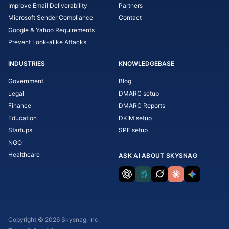
Improve Email Deliverability
Partners
Microsoft Sender Compliance
Contact
Google & Yahoo Requirements
Prevent Look-alike Attacks
INDUSTRIES
KNOWLEDGEBASE
Government
Blog
Legal
DMARC setup
Finance
DMARC Reports
Education
DKIM setup
Startups
SPF setup
NGO
Healthcare
ASK AI ABOUT SKYSNAG
Copyright © 2026 Skysnag, Inc.