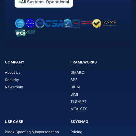
All Systems Operational
COMPANY
FRAMEWORKS
About Us
DMARC
Security
SPF
Newsroom
DKIM
BIMI
TLS-RPT
MTA-STS
USE CASE
SKYSNAG
Block Spoofing & Impersonation
Pricing