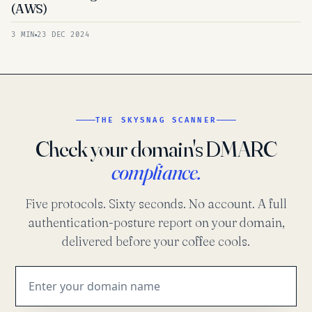
(AWS)
3 MIN
23 DEC 2024
THE SKYSNAG SCANNER
Check your domain's DMARC
compliance.
Five protocols. Sixty seconds. No account. A full
authentication-posture report on your domain,
delivered before your coffee cools.