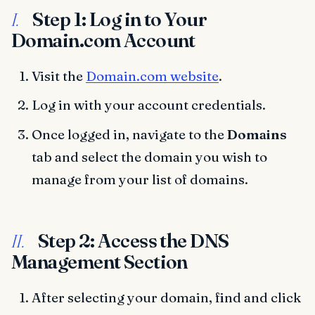
Step 1: Log in to Your
I.
Domain.com Account
Visit the
Domain.com website
.
Log in with your account credentials.
Once logged in, navigate to the
Domains
tab and select the domain you wish to
manage from your list of domains.
Step 2: Access the DNS
II.
Management Section
After selecting your domain, find and click