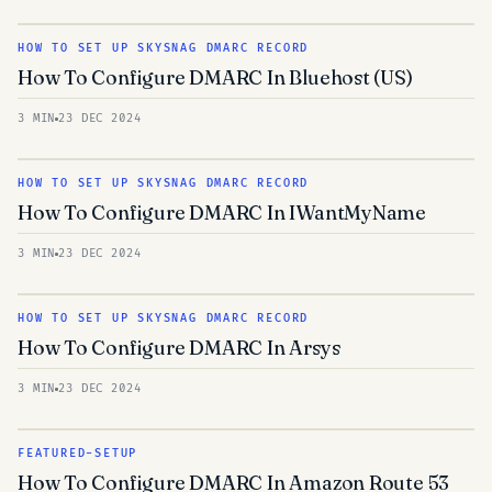
HOW TO SET UP SKYSNAG DMARC RECORD
How To Configure DMARC In Bluehost (US)
3 MIN
23 DEC 2024
HOW TO SET UP SKYSNAG DMARC RECORD
How To Configure DMARC In IWantMyName
3 MIN
23 DEC 2024
HOW TO SET UP SKYSNAG DMARC RECORD
How To Configure DMARC In Arsys
3 MIN
23 DEC 2024
FEATURED-SETUP
How To Configure DMARC In Amazon Route 53