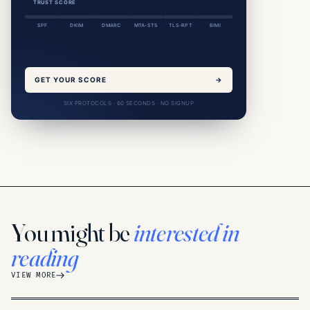
TRUST SCORE
SPF
DKIM
DMARC
MTA-STS
TLS-RPT
BIMI
GET YOUR SCORE
→
SIX PROTOCOLS · 60 SECONDS · NO SIGNUP
You might be
interested in
reading
VIEW MORE