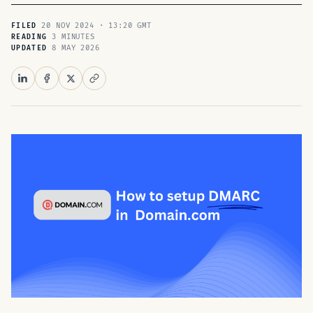
20 NOV 2024 · 13:20 GMT
FILED
3 MINUTES
READING
8 MAY 2026
UPDATED