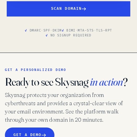
SCAN DOMAIN
DMARC
·
SPF
·
DKIM
BIMI
·
MTA-STS
·
TLS-RPT
NO SIGNUP REQUIRED
GET A PERSONALIZED DEMO
Ready to see Skysnag
in action
?
Skysnag protects your organization from
cyberthreats and provides a crystal-clear view of
your email environment. See the platform walk
through your own domain in 20 minutes.
GET A DEMO