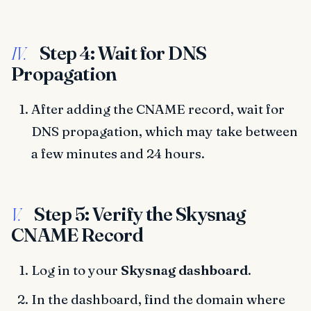
Step 4: Wait for DNS
IV.
Propagation
After adding the CNAME record, wait for
DNS propagation, which may take between
a few minutes and 24 hours.
Step 5: Verify the Skysnag
V.
CNAME Record
Log in to your
Skysnag dashboard
.
In the dashboard, find the domain where