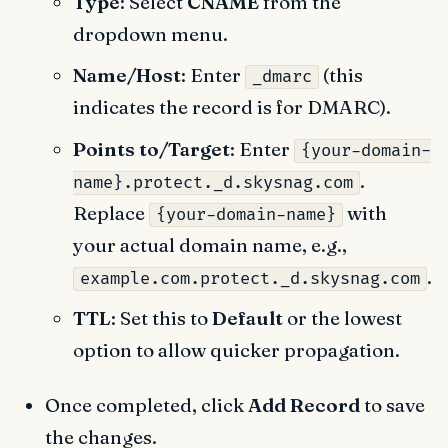
Type
: Select
CNAME
from the
dropdown menu.
Name/Host
: Enter
(this
_dmarc
indicates the record is for DMARC).
Points to/Target
: Enter
{your-domain-
.
name}.protect._d.skysnag.com
Replace
with
{your-domain-name}
your actual domain name, e.g.,
.
example.com.protect._d.skysnag.com
TTL
: Set this to
Default
or the lowest
option to allow quicker propagation.
Once completed, click
Add Record
to save
the changes.