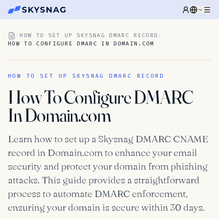
/
HOW TO SET UP SKYSNAG DMARC RECORD
/
HOW TO CONFIGURE DMARC IN DOMAIN.COM
HOW TO SET UP SKYSNAG DMARC RECORD
How To Configure DMARC
In Domain.com
Learn how to set up a Skysnag DMARC CNAME
record in Domain.com to enhance your email
security and protect your domain from phishing
attacks. This guide provides a straightforward
process to automate DMARC enforcement,
ensuring your domain is secure within 30 days.