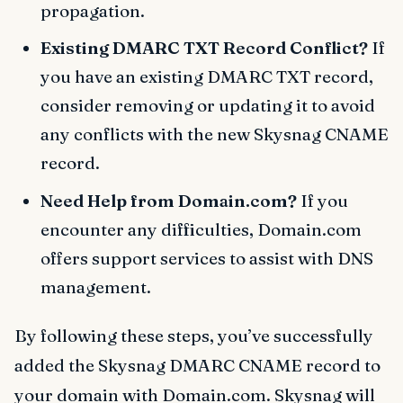
propagation.
Existing DMARC TXT Record Conflict?
If
you have an existing DMARC TXT record,
consider removing or updating it to avoid
any conflicts with the new Skysnag CNAME
record.
Need Help from Domain.com?
If you
encounter any difficulties, Domain.com
offers support services to assist with DNS
management.
By following these steps, you’ve successfully
added the Skysnag DMARC CNAME record to
your domain with Domain.com. Skysnag will