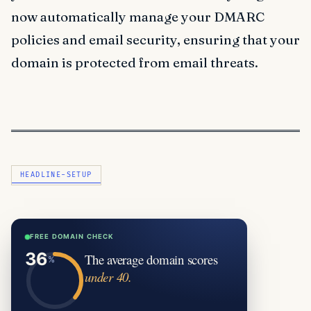
now automatically manage your DMARC
policies and email security, ensuring that your
domain is protected from email threats.
HEADLINE-SETUP
FREE DOMAIN CHECK
The average domain scores
under 40.