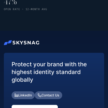
47%
OPEN RATE · 12-MONTH AVG
Protect your brand with the
highest identity standard
globally
LinkedIn
Contact Us