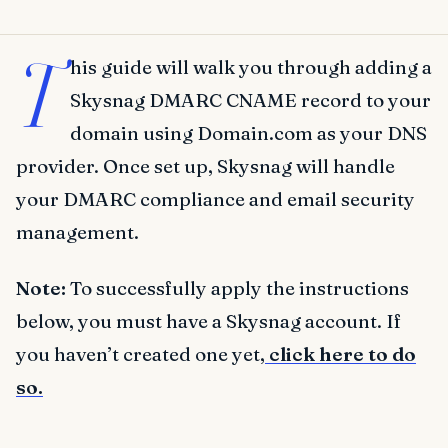
T
his guide will walk you through adding a
Skysnag DMARC CNAME record to your
domain using Domain.com as your DNS
provider. Once set up, Skysnag will handle
your DMARC compliance and email security
management.
Note:
To successfully apply the instructions
below, you must have a Skysnag account. If
you haven’t created one yet,
click here to do
so.