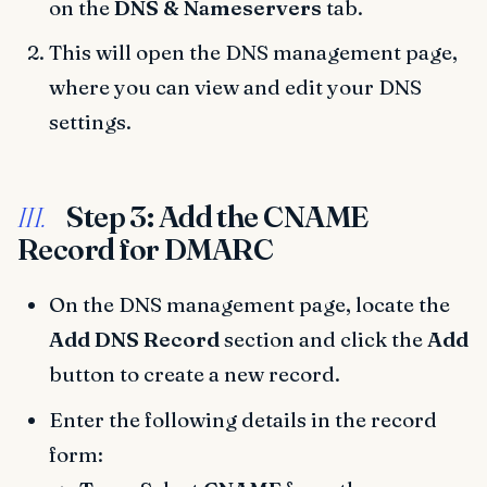
on the
DNS & Nameservers
tab.
This will open the DNS management page,
where you can view and edit your DNS
settings.
Step 3: Add the CNAME
III.
Record for DMARC
On the DNS management page, locate the
Add DNS Record
section and click the
Add
button to create a new record.
Enter the following details in the record
form: