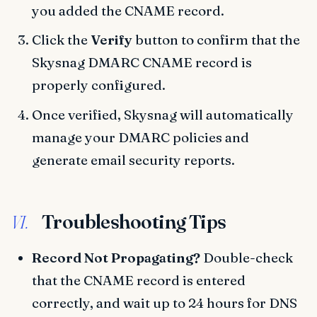
you added the CNAME record.
Click the
Verify
button to confirm that the
Skysnag DMARC CNAME record is
properly configured.
Once verified, Skysnag will automatically
manage your DMARC policies and
generate email security reports.
Troubleshooting Tips
VI.
Record Not Propagating?
Double-check
that the CNAME record is entered
correctly, and wait up to 24 hours for DNS