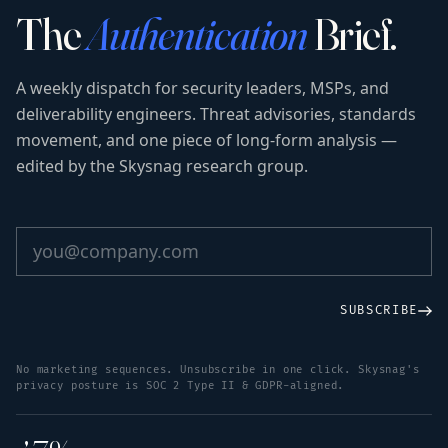
The
Authentication
Brief.
A weekly dispatch for security leaders, MSPs, and
deliverability engineers. Threat advisories, standards
movement, and one piece of long-form analysis —
edited by the Skysnag research group.
SUBSCRIBE
No marketing sequences. Unsubscribe in one click. Skysnag's
privacy posture is SOC 2 Type II & GDPR-aligned.