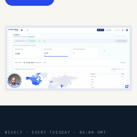
WEEKLY · EVERY TUESDAY · 06:00 GMT