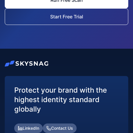
Run Free Scan
Start Free Trial
Protect your brand with the
highest identity standard
globally
LinkedIn
Contact Us