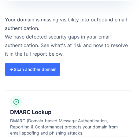
Your domain is missing visibility into outbound email
authentication.
We have detected security gaps in your email
authentication. See what's at risk and how to resolve
it in the full report below.
Scan another domain
DMARC Lookup
DMARC (Domain-based Message Authentication,
Reporting & Conformance) protects your domain from
email spoofing and phishing attacks.