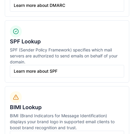
Learn more about DMARC
SPF Lookup
SPF (Sender Policy Framework) specifies which mail
servers are authorized to send emails on behalf of your
domain.
Learn more about SPF
BIMI Lookup
BIMI (Brand Indicators for Message Identification)
displays your brand logo in supported email clients to
boost brand recognition and trust.