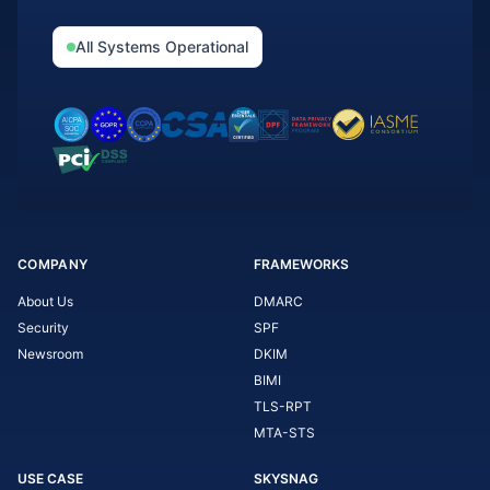
All Systems Operational
COMPANY
FRAMEWORKS
About Us
DMARC
Security
SPF
Newsroom
DKIM
BIMI
TLS-RPT
MTA-STS
USE CASE
SKYSNAG