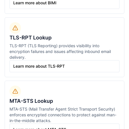
Learn more about BIMI
TLS-RPT Lookup
TLS-RPT (TLS Reporting) provides visibility into
encryption failures and issues affecting inbound email
delivery.
Learn more about TLS-RPT
MTA-STS Lookup
MTA-STS (Mail Transfer Agent Strict Transport Security)
enforces encrypted connections to protect against man-
in-the-middle attacks.