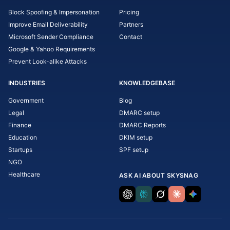
Block Spoofing & Impersonation
Pricing
Improve Email Deliverability
Partners
Microsoft Sender Compliance
Contact
Google & Yahoo Requirements
Prevent Look-alike Attacks
INDUSTRIES
KNOWLEDGEBASE
Government
Blog
Legal
DMARC setup
Finance
DMARC Reports
Education
DKIM setup
Startups
SPF setup
NGO
Healthcare
ASK AI ABOUT SKYSNAG