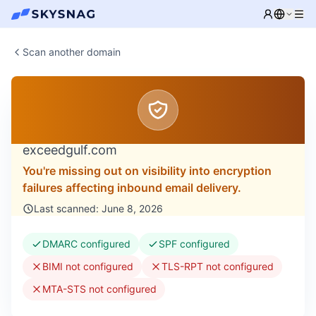
Scan another domain
exceedgulf.com
You're missing out on visibility into encryption
failures affecting inbound email delivery.
Last scanned: June 8, 2026
DMARC configured
SPF configured
BIMI not configured
TLS-RPT not configured
MTA-STS not configured