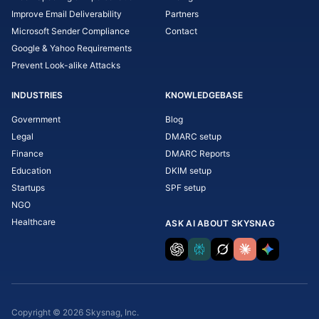
Improve Email Deliverability
Partners
Microsoft Sender Compliance
Contact
Google & Yahoo Requirements
Prevent Look-alike Attacks
INDUSTRIES
KNOWLEDGEBASE
Government
Blog
Legal
DMARC setup
Finance
DMARC Reports
Education
DKIM setup
Startups
SPF setup
NGO
Healthcare
ASK AI ABOUT SKYSNAG
Copyright © 2026 Skysnag, Inc.