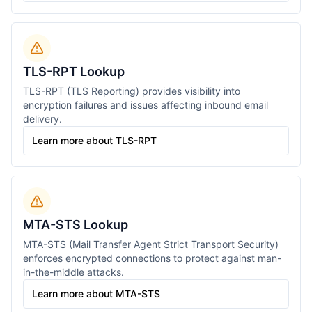
TLS-RPT Lookup
TLS-RPT (TLS Reporting) provides visibility into
encryption failures and issues affecting inbound email
delivery.
Learn more about TLS-RPT
MTA-STS Lookup
MTA-STS (Mail Transfer Agent Strict Transport Security)
enforces encrypted connections to protect against man-
in-the-middle attacks.
Learn more about MTA-STS