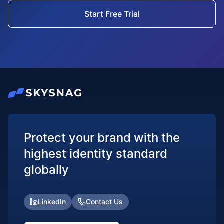
Start Free Trial
Protect your brand with the
highest identity standard
globally
LinkedIn
Contact Us