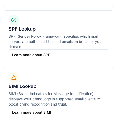
SPF Lookup
SPF (Sender Policy Framework) specifies which mail
servers are authorized to send emails on behalf of your
domain.
Learn more about SPF
BIMI Lookup
BIMI (Brand Indicators for Message Identification)
displays your brand logo in supported email clients to
boost brand recognition and trust.
Learn more about BIMI