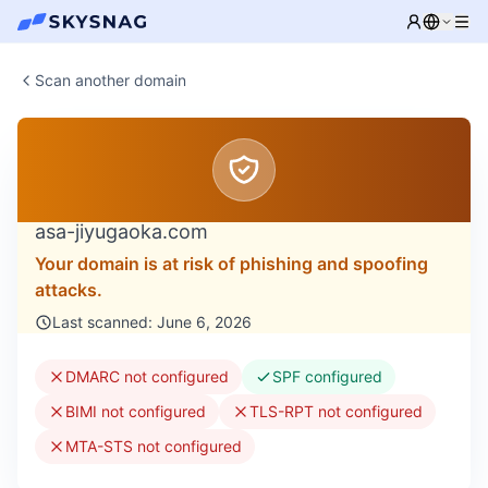
Scan another domain
asa-jiyugaoka.com
Your domain is at risk of phishing and spoofing
attacks.
Last scanned: June 6, 2026
DMARC not configured
SPF configured
BIMI not configured
TLS-RPT not configured
MTA-STS not configured