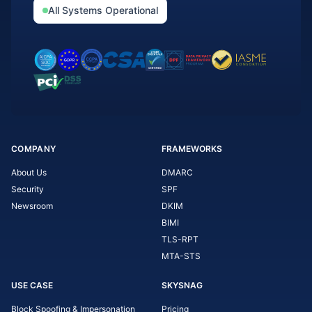
All Systems Operational
COMPANY
FRAMEWORKS
About Us
DMARC
Security
SPF
Newsroom
DKIM
BIMI
TLS-RPT
MTA-STS
USE CASE
SKYSNAG
Block Spoofing & Impersonation
Pricing