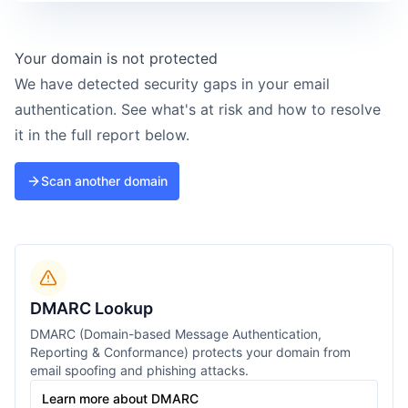
Your domain is not protected
We have detected security gaps in your email
authentication. See what's at risk and how to resolve
it in the full report below.
Scan another domain
DMARC Lookup
DMARC (Domain-based Message Authentication,
Reporting & Conformance) protects your domain from
email spoofing and phishing attacks.
Learn more about DMARC