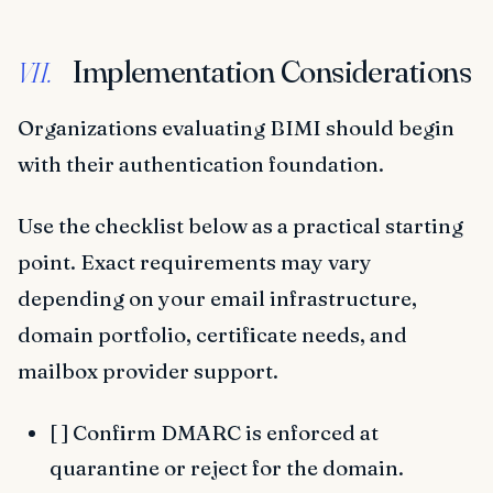
Implementation Considerations
VII.
Organizations evaluating BIMI should begin
with their authentication foundation.
Use the checklist below as a practical starting
point. Exact requirements may vary
depending on your email infrastructure,
domain portfolio, certificate needs, and
mailbox provider support.
[ ] Confirm DMARC is enforced at
quarantine or reject for the domain.