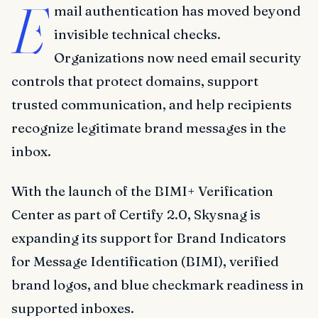
E
mail authentication has moved beyond
invisible technical checks.
Organizations now need email security
controls that protect domains, support
trusted communication, and help recipients
recognize legitimate brand messages in the
inbox.
With the launch of the BIMI+ Verification
Center as part of Certify 2.0, Skysnag is
expanding its support for Brand Indicators
for Message Identification (BIMI), verified
brand logos, and blue checkmark readiness in
supported inboxes.