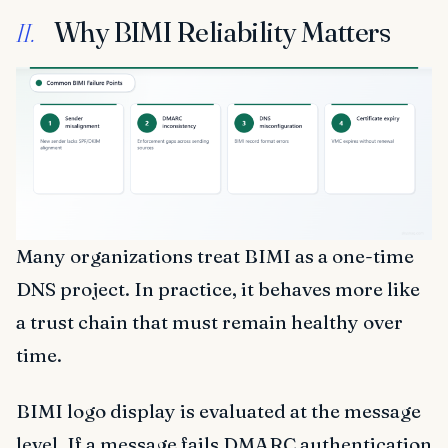
Why BIMI Reliability Matters
II.
Many organizations treat BIMI as a one-time
DNS project. In practice, it behaves more like
a trust chain that must remain healthy over
time.
BIMI logo display is evaluated at the message
level. If a message fails DMARC authentication