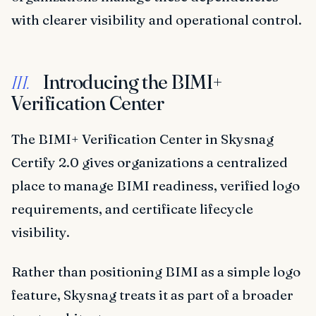
with clearer visibility and operational control.
Introducing the BIMI+
III.
Verification Center
The BIMI+ Verification Center in Skysnag
Certify 2.0 gives organizations a centralized
place to manage BIMI readiness, verified logo
requirements, and certificate lifecycle
visibility.
Rather than positioning BIMI as a simple logo
feature, Skysnag treats it as part of a broader