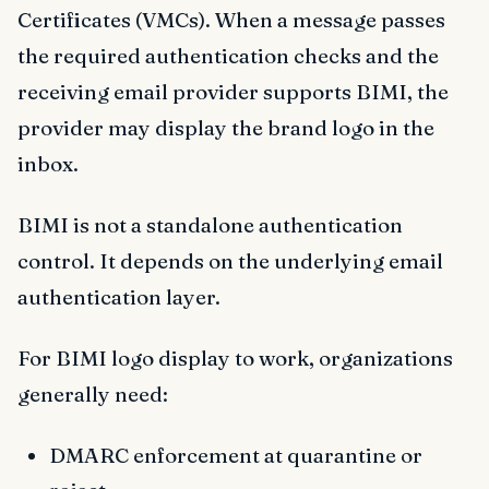
Certificates (VMCs). When a message passes
the required authentication checks and the
receiving email provider supports BIMI, the
provider may display the brand logo in the
inbox.
BIMI is not a standalone authentication
control. It depends on the underlying email
authentication layer.
For BIMI logo display to work, organizations
generally need:
DMARC enforcement at quarantine or