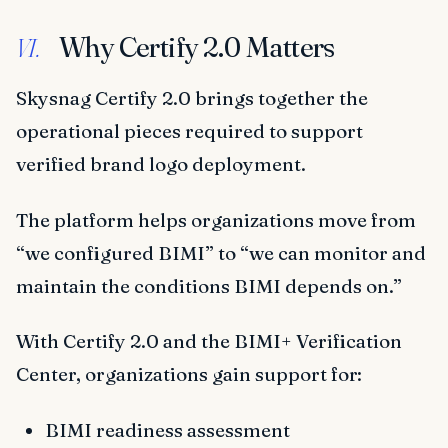
Why Certify 2.0 Matters
VI.
Skysnag Certify 2.0 brings together the
operational pieces required to support
verified brand logo deployment.
The platform helps organizations move from
“we configured BIMI” to “we can monitor and
maintain the conditions BIMI depends on.”
With Certify 2.0 and the BIMI+ Verification
Center, organizations gain support for:
BIMI readiness assessment