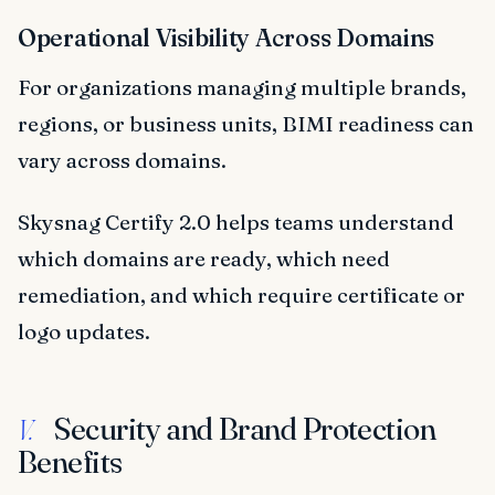
Operational Visibility Across Domains
For organizations managing multiple brands,
regions, or business units, BIMI readiness can
vary across domains.
Skysnag Certify 2.0 helps teams understand
which domains are ready, which need
remediation, and which require certificate or
logo updates.
Security and Brand Protection
V.
Benefits