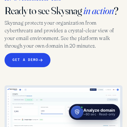
Ready to see Skysnag
in action
?
Skysnag protects your organization from
cyberthreats and provides a crystal-clear view of
your email environment. See the platform walk
through your own domain in 20 minutes.
GET A DEMO