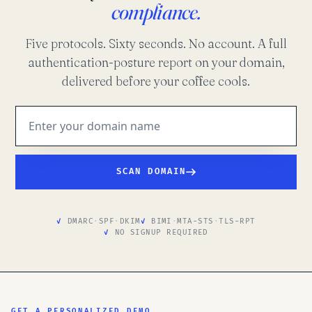
compliance.
Five protocols. Sixty seconds. No account. A full
authentication-posture report on your domain,
delivered before your coffee cools.
SCAN DOMAIN
DMARC
·
SPF
·
DKIM
BIMI
·
MTA-STS
·
TLS-RPT
NO SIGNUP REQUIRED
GET A PERSONALIZED DEMO