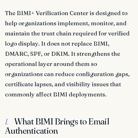
The BIMI+ Verification Center is designed to
help organizations implement, monitor, and
maintain the trust chain required for verified
logo display. It does not replace BIMI,
DMARC, SPF, or DKIM. It strengthens the
operational layer around them so
organizations can reduce configuration gaps,
certificate lapses, and visibility issues that
commonly affect BIMI deployments.
What BIMI Brings to Email
I.
Authentication