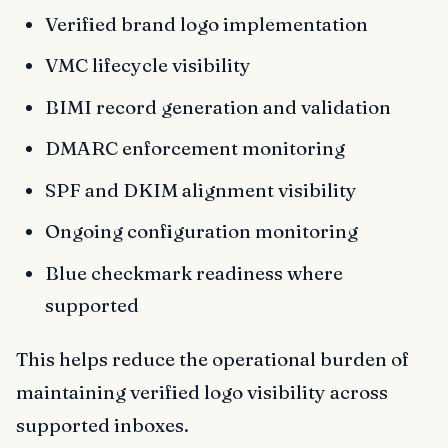
Verified brand logo implementation
VMC lifecycle visibility
BIMI record generation and validation
DMARC enforcement monitoring
SPF and DKIM alignment visibility
Ongoing configuration monitoring
Blue checkmark readiness where
supported
This helps reduce the operational burden of
maintaining verified logo visibility across
supported inboxes.