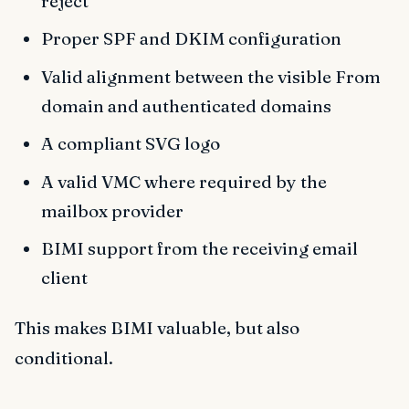
reject
Proper SPF and DKIM configuration
Valid alignment between the visible From
domain and authenticated domains
A compliant SVG logo
A valid VMC where required by the
mailbox provider
BIMI support from the receiving email
client
This makes BIMI valuable, but also
conditional.