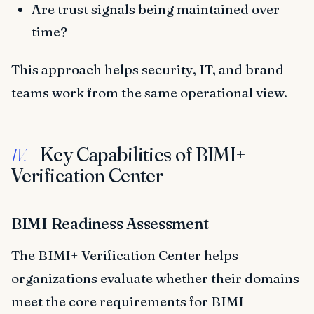
Are trust signals being maintained over
time?
This approach helps security, IT, and brand
teams work from the same operational view.
Key Capabilities of BIMI+
IV.
Verification Center
BIMI Readiness Assessment
The BIMI+ Verification Center helps
organizations evaluate whether their domains
meet the core requirements for BIMI