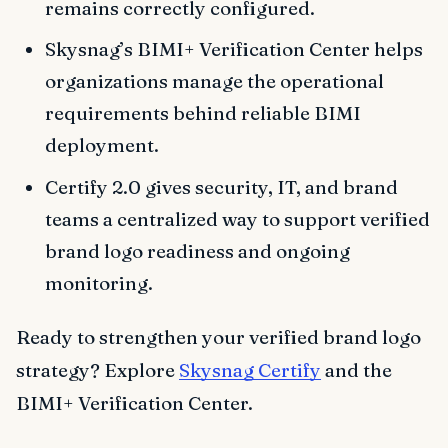
remains correctly configured.
Skysnag’s BIMI+ Verification Center helps
organizations manage the operational
requirements behind reliable BIMI
deployment.
Certify 2.0 gives security, IT, and brand
teams a centralized way to support verified
brand logo readiness and ongoing
monitoring.
Ready to strengthen your verified brand logo
strategy? Explore
Skysnag Certify
and the
BIMI+ Verification Center.