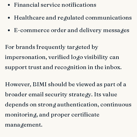
Financial service notifications
Healthcare and regulated communications
E-commerce order and delivery messages
For brands frequently targeted by
impersonation, verified logo visibility can
support trust and recognition in the inbox.
However, BIMI should be viewed as part of a
broader email security strategy. Its value
depends on strong authentication, continuous
monitoring, and proper certificate
management.