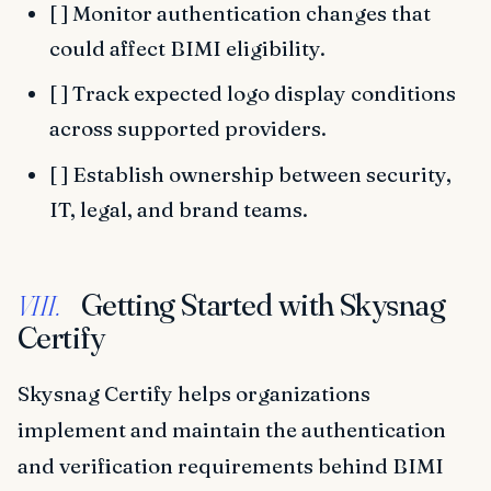
[ ] Monitor authentication changes that
could affect BIMI eligibility.
[ ] Track expected logo display conditions
across supported providers.
[ ] Establish ownership between security,
IT, legal, and brand teams.
Getting Started with Skysnag
VIII.
Certify
Skysnag Certify helps organizations
implement and maintain the authentication
and verification requirements behind BIMI