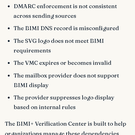
DMARC enforcement is not consistent
across sending sources
The BIMI DNS record is misconfigured
The SVG logo does not meet BIMI
requirements
The VMC expires or becomes invalid
The mailbox provider does not support
BIMI display
The provider suppresses logo display
based on internal rules
The BIMI+ Verification Center is built to help
organizations manage these dependencies