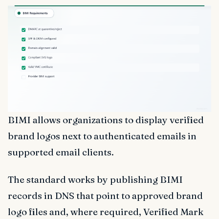
BIMI allows organizations to display verified
brand logos next to authenticated emails in
supported email clients.
The standard works by publishing BIMI
records in DNS that point to approved brand
logo files and, where required, Verified Mark