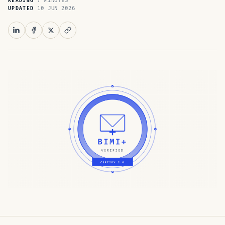
7 MINUTES
READING
10 JUN 2026
UPDATED