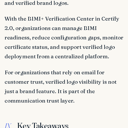
and verified brand logos.
With the BIMI+ Verification Center in Certify
2.0, organizations can manage BIMI
readiness, reduce configuration gaps, monitor
certificate status, and support verified logo
deployment from a centralized platform.
For organizations that rely on email for
customer trust, verified logo visibility is not
just a brand feature. It is part of the
communication trust layer.
Key Takeaways
IX.