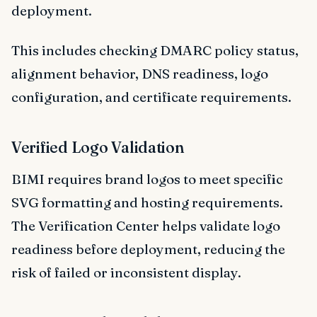
deployment.
This includes checking DMARC policy status,
alignment behavior, DNS readiness, logo
configuration, and certificate requirements.
Verified Logo Validation
BIMI requires brand logos to meet specific
SVG formatting and hosting requirements.
The Verification Center helps validate logo
readiness before deployment, reducing the
risk of failed or inconsistent display.