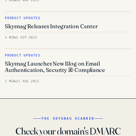
2 MIN
18 NOV 2025
PRODUCT UPDATES
Skysnag Releases Integration Center
4 MIN
3 SEP 2025
PRODUCT UPDATES
Skysnag Launches New Blog on Email
Authentication, Security & Compliance
2 MIN
21 AUG 2025
THE SKYSNAG SCANNER
Check your domain's DMARC