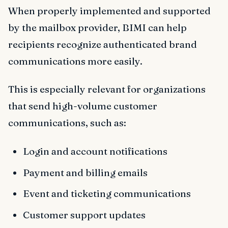
When properly implemented and supported
by the mailbox provider, BIMI can help
recipients recognize authenticated brand
communications more easily.
This is especially relevant for organizations
that send high-volume customer
communications, such as:
Login and account notifications
Payment and billing emails
Event and ticketing communications
Customer support updates