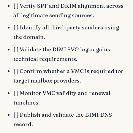
[ ] Verify SPF and DKIM alignment across
all legitimate sending sources.
[ ] Identify all third-party senders using
the domain.
[ ] Validate the BIMI SVG logo against
technical requirements.
[ ] Confirm whether a VMC is required for
target mailbox providers.
[ ] Monitor VMC validity and renewal
timelines.
[ ] Publish and validate the BIMI DNS
record.