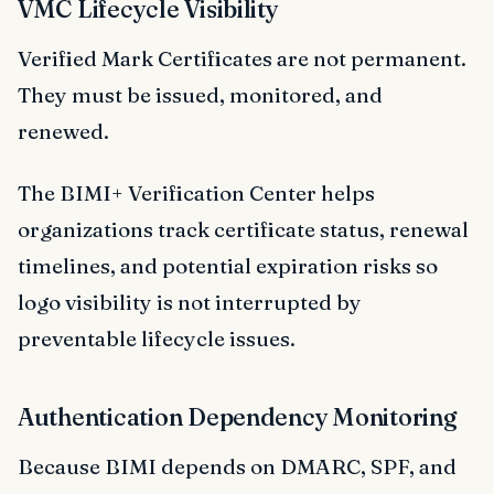
VMC Lifecycle Visibility
Verified Mark Certificates are not permanent.
They must be issued, monitored, and
renewed.
The BIMI+ Verification Center helps
organizations track certificate status, renewal
timelines, and potential expiration risks so
logo visibility is not interrupted by
preventable lifecycle issues.
Authentication Dependency Monitoring
Because BIMI depends on DMARC, SPF, and