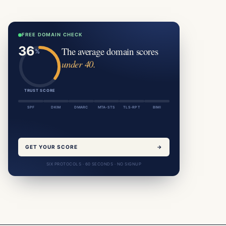
FREE DOMAIN CHECK
The average domain scores
under 40.
TRUST SCORE
SPF
DKIM
DMARC
MTA-STS
TLS-RPT
BIMI
GET YOUR SCORE
→
SIX PROTOCOLS · 60 SECONDS · NO SIGNUP