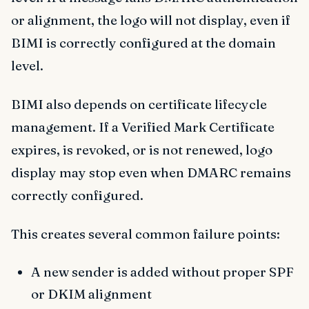
or alignment, the logo will not display, even if
BIMI is correctly configured at the domain
level.
BIMI also depends on certificate lifecycle
management. If a Verified Mark Certificate
expires, is revoked, or is not renewed, logo
display may stop even when DMARC remains
correctly configured.
This creates several common failure points:
A new sender is added without proper SPF
or DKIM alignment