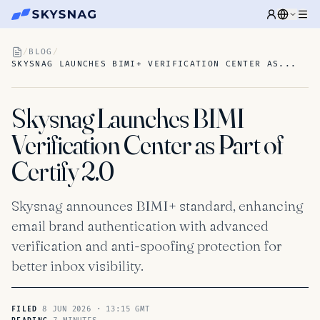
/
BLOG
/
SKYSNAG LAUNCHES BIMI+ VERIFICATION CENTER AS...
Skysnag Launches BIMI+
Verification Center as Part of
Certify 2.0
Skysnag announces BIMI+ standard, enhancing
email brand authentication with advanced
verification and anti-spoofing protection for
better inbox visibility.
8 JUN 2026 · 13:15 GMT
FILED