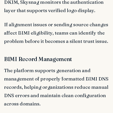
DKIM, Skysnag monitors the authentication
layer that supports verified logo display.
If alignment issues or sending source changes
affect BIMI eligibility, teams can identify the
problem before it becomes a silent trust issue.
BIMI Record Management
The platform supports generation and
management of properly formatted BIMI DNS
records, helping organizations reduce manual
DNS errors and maintain clean configuration
across domains.