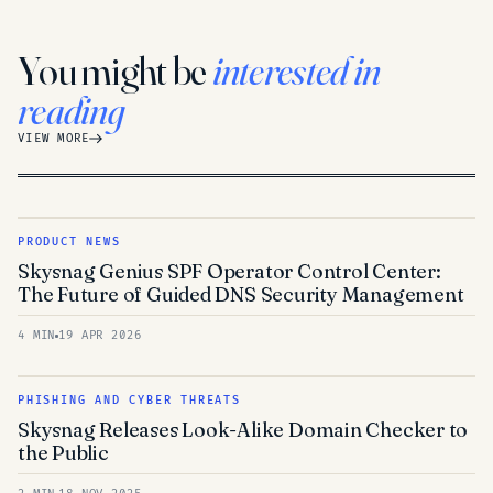
You might be
interested in
reading
VIEW MORE
PRODUCT NEWS
Skysnag Genius SPF Operator Control Center:
The Future of Guided DNS Security Management
4 MIN
19 APR 2026
PHISHING AND CYBER THREATS
Skysnag Releases Look-Alike Domain Checker to
the Public