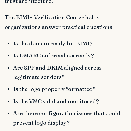
trust architecture.
The BIMI+ Verification Center helps
organizations answer practical questions:
Is the domain ready for BIMI?
Is DMARC enforced correctly?
Are SPF and DKIM aligned across
legitimate senders?
Is the logo properly formatted?
Is the VMC valid and monitored?
Are there configuration issues that could
prevent logo display?