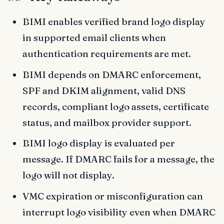
BIMI enables verified brand logo display
in supported email clients when
authentication requirements are met.
BIMI depends on DMARC enforcement,
SPF and DKIM alignment, valid DNS
records, compliant logo assets, certificate
status, and mailbox provider support.
BIMI logo display is evaluated per
message. If DMARC fails for a message, the
logo will not display.
VMC expiration or misconfiguration can
interrupt logo visibility even when DMARC