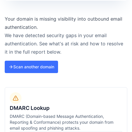
Your domain is missing visibility into outbound email
authentication.
We have detected security gaps in your email
authentication. See what's at risk and how to resolve
it in the full report below.
Scan another domain
DMARC Lookup
DMARC (Domain-based Message Authentication,
Reporting & Conformance) protects your domain from
email spoofing and phishing attacks.