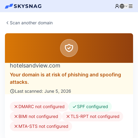
Scan another domain
hotelsandview.com
Your domain is at risk of phishing and spoofing
attacks.
Last scanned: June 5, 2026
DMARC not configured
SPF configured
BIMI not configured
TLS-RPT not configured
MTA-STS not configured