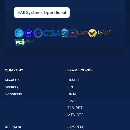
All Systems Operational
COMPANY
FRAMEWORKS
About Us
DMARC
Security
SPF
Newsroom
DKIM
BIMI
TLS-RPT
MTA-STS
USE CASE
SKYSNAG