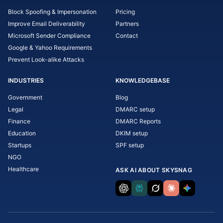
Block Spoofing & Impersonation
Pricing
Improve Email Deliverability
Partners
Microsoft Sender Compliance
Contact
Google & Yahoo Requirements
Prevent Look-alike Attacks
INDUSTRIES
KNOWLEDGEBASE
Government
Blog
Legal
DMARC setup
Finance
DMARC Reports
Education
DKIM setup
Startups
SPF setup
NGO
Healthcare
ASK AI ABOUT SKYSNAG