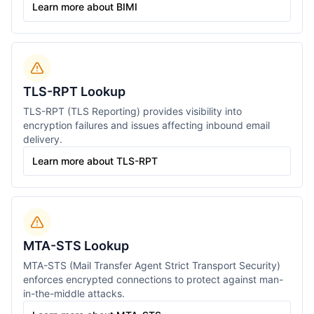
Learn more about BIMI
TLS-RPT Lookup
TLS-RPT (TLS Reporting) provides visibility into
encryption failures and issues affecting inbound email
delivery.
Learn more about TLS-RPT
MTA-STS Lookup
MTA-STS (Mail Transfer Agent Strict Transport Security)
enforces encrypted connections to protect against man-
in-the-middle attacks.