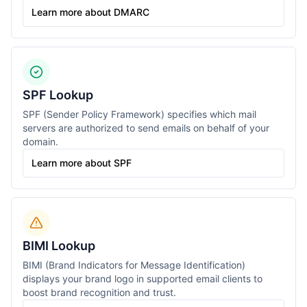
Learn more about DMARC
SPF Lookup
SPF (Sender Policy Framework) specifies which mail
servers are authorized to send emails on behalf of your
domain.
Learn more about SPF
BIMI Lookup
BIMI (Brand Indicators for Message Identification)
displays your brand logo in supported email clients to
boost brand recognition and trust.