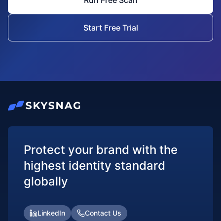
Run Free Scan
Start Free Trial
Protect your brand with the
highest identity standard
globally
LinkedIn
Contact Us