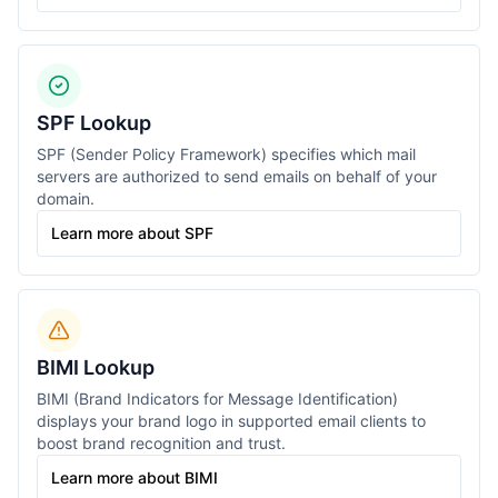
SPF Lookup
SPF (Sender Policy Framework) specifies which mail
servers are authorized to send emails on behalf of your
domain.
Learn more about SPF
BIMI Lookup
BIMI (Brand Indicators for Message Identification)
displays your brand logo in supported email clients to
boost brand recognition and trust.
Learn more about BIMI