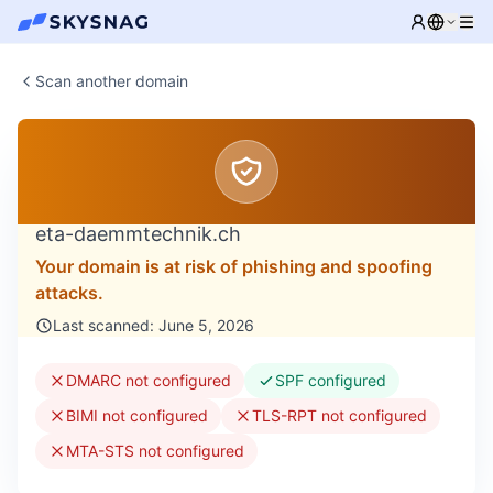
Scan another domain
eta-daemmtechnik.ch
Your domain is at risk of phishing and spoofing
attacks.
Last scanned: June 5, 2026
DMARC not configured
SPF configured
BIMI not configured
TLS-RPT not configured
MTA-STS not configured