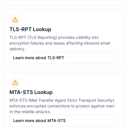
TLS-RPT Lookup
TLS-RPT (TLS Reporting) provides visibility into
encryption failures and issues affecting inbound email
delivery.
Learn more about TLS-RPT
MTA-STS Lookup
MTA-STS (Mail Transfer Agent Strict Transport Security)
enforces encrypted connections to protect against man-
in-the-middle attacks.
Learn more about MTA-STS