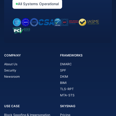
All Systems Operational
COMPANY
FRAMEWORKS
About Us
DMARC
Security
SPF
Newsroom
DKIM
BIMI
TLS-RPT
MTA-STS
USE CASE
SKYSNAG
Block Spoofing & Impersonation
Pricing