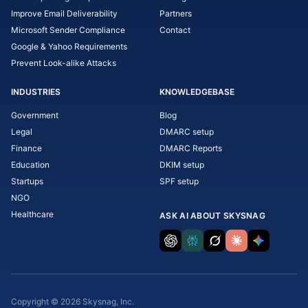
Improve Email Deliverability
Partners
Microsoft Sender Compliance
Contact
Google & Yahoo Requirements
Prevent Look-alike Attacks
INDUSTRIES
KNOWLEDGEBASE
Government
Blog
Legal
DMARC setup
Finance
DMARC Reports
Education
DKIM setup
Startups
SPF setup
NGO
Healthcare
ASK AI ABOUT SKYSNAG
Copyright © 2026 Skysnag, Inc.