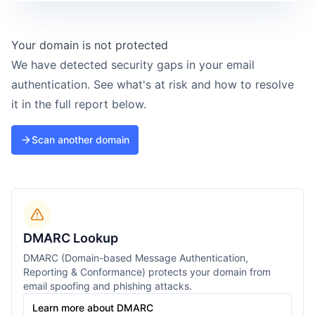
Your domain is not protected
We have detected security gaps in your email
authentication. See what's at risk and how to resolve
it in the full report below.
Scan another domain
DMARC Lookup
DMARC (Domain-based Message Authentication,
Reporting & Conformance) protects your domain from
email spoofing and phishing attacks.
Learn more about DMARC