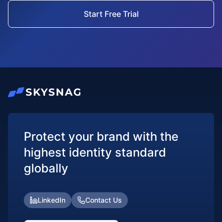
Start Free Trial
Protect your brand with the
highest identity standard
globally
LinkedIn
Contact Us