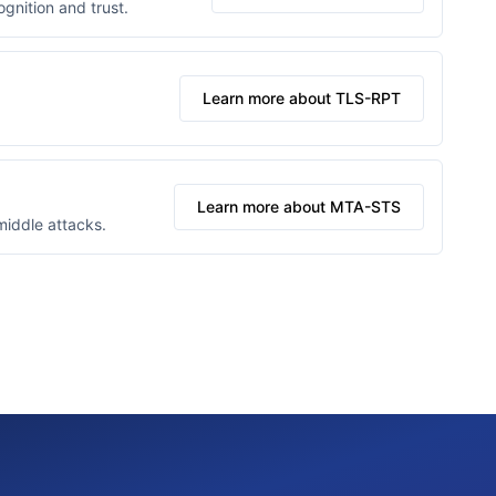
gnition and trust.
Learn more about TLS-RPT
Learn more about MTA-STS
middle attacks.