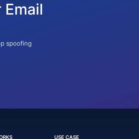
 Email
op spoofing
ORKS
USE CASE