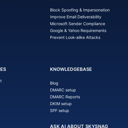
Block Spoofing & Impersonation
Improve Email Deliverability
Microsoft Sender Compliance
Google & Yahoo Requirements
Prevent Look-alike Attacks
IES
KNOWLEDGEBASE
t
Blog
DMARC setup
DMARC Reports
DKIM setup
SPF setup
ASK AI ABOUT SKYSNAG