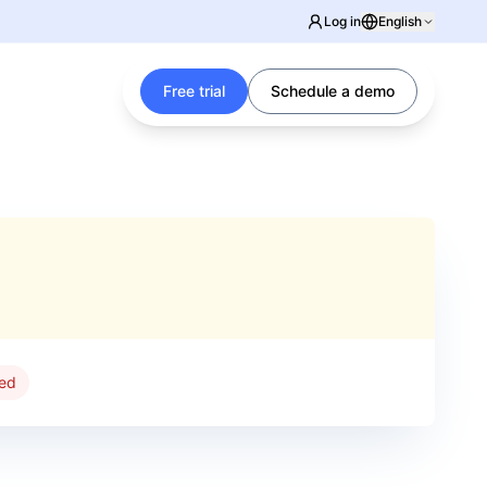
Log in
English
Free trial
Schedule a demo
red