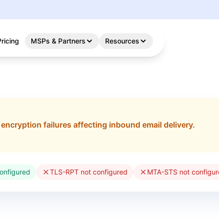
Pricing
MSPs & Partners
Resources
o encryption failures affecting inbound email delivery.
onfigured
TLS-RPT not configured
MTA-STS not configu