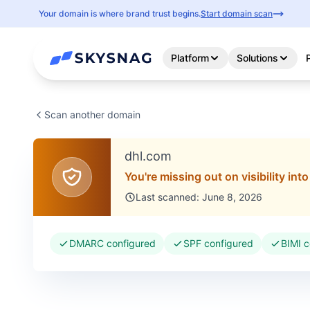
Your domain is where brand trust begins.
Start domain scan
Platform
Solutions
Scan another domain
dhl.com
You're missing out on visibility int
Last scanned: June 8, 2026
DMARC configured
SPF configured
BIMI c