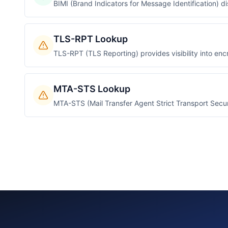
BIMI (Brand Indicators for Message Identification) d
TLS-RPT Lookup
TLS-RPT (TLS Reporting) provides visibility into encr
MTA-STS Lookup
MTA-STS (Mail Transfer Agent Strict Transport Secur