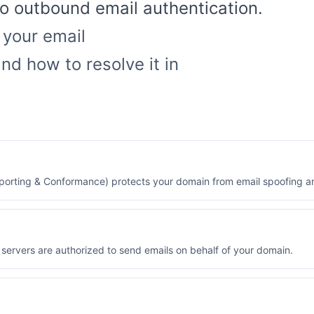
nto outbound email authentication.
 your email
nd how to resolve it in
rting & Conformance) protects your domain from email spoofing an
servers are authorized to send emails on behalf of your domain.