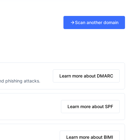
Scan another domain
Learn more about DMARC
d phishing attacks.
Learn more about SPF
Learn more about BIMI