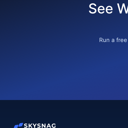
See W
Run a free