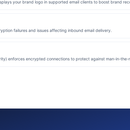
isplays your brand logo in supported email clients to boost brand reco
yption failures and issues affecting inbound email delivery.
ity) enforces encrypted connections to protect against man-in-the-