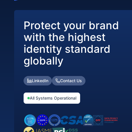
Protect your brand
with the highest
identity standard
globally
LinkedIn
Contact Us
All Systems Operational