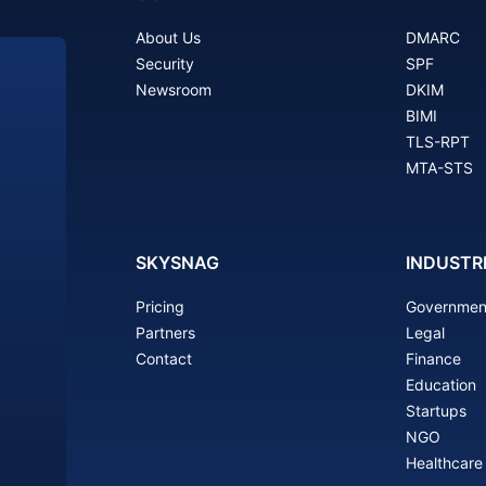
About Us
DMARC
Security
SPF
Newsroom
DKIM
BIMI
TLS-RPT
MTA-STS
SKYSNAG
INDUSTR
Pricing
Governmen
Partners
Legal
Contact
Finance
Education
Startups
NGO
Healthcare