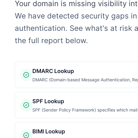
Your domain is missing visibility i
We have detected security gaps in
authentication. See what's at risk a
the full report below.
DMARC Lookup
DMARC (Domain-based Message Authentication, Repo
SPF Lookup
SPF (Sender Policy Framework) specifies which mail 
BIMI Lookup