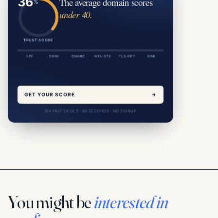
The average domain scores
under 40.
TRUST SCORE
SPF
DKIM
DMARC
MTA-STS
TLS-RPT
BIMI
GET YOUR SCORE
→
SIX PROTOCOLS · 60 SECONDS · NO SIGNUP
You might be
interested in