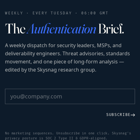
WEEKLY · EVERY TUESDAY · 06:00 GMT
The
Authentication
Brief.
A weekly dispatch for security leaders, MSPs, and
deliverability engineers. Threat advisories, standards
movement, and one piece of long-form analysis —
edited by the Skysnag research group.
SUBSCRIBE
No marketing sequences. Unsubscribe in one click. Skysnag's
privacy posture is SOC 2 Type II & GDPR-aligned.