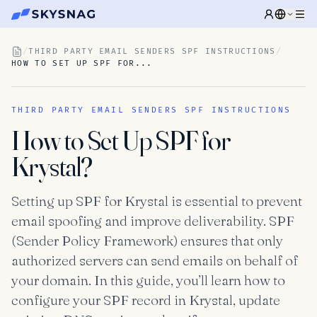
/
THIRD PARTY EMAIL SENDERS SPF INSTRUCTIONS
/
HOW TO SET UP SPF FOR...
THIRD PARTY EMAIL SENDERS SPF INSTRUCTIONS
How to Set Up SPF for
Krystal?
Setting up SPF for Krystal is essential to prevent
email spoofing and improve deliverability. SPF
(Sender Policy Framework) ensures that only
authorized servers can send emails on behalf of
your domain. In this guide, you’ll learn how to
configure your SPF record in Krystal, update