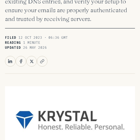
existing DNS entries, and verify your setup to
ensure your emails are properly authenticated
and trusted by receiving servers.
12 OCT 2023 · 06:36 GMT
FILED
1 MINUTE
READING
26 MAY 2026
UPDATED