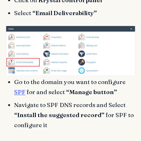
Select
“Email Deliverability”
Go to the domain you want to configure
SPF
for and select
“Manage button”
Navigate to SPF DNS records and Select
“Install the suggested record”
for SPF to
configure it