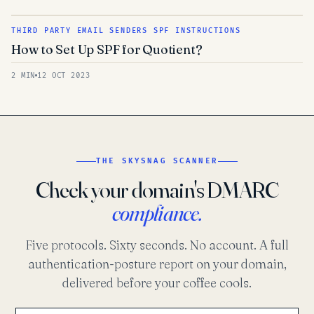
THIRD PARTY EMAIL SENDERS SPF INSTRUCTIONS
How to Set Up SPF for Quotient?
2 MIN
12 OCT 2023
THE SKYSNAG SCANNER
Check your domain's DMARC
compliance.
Five protocols. Sixty seconds. No account. A full
authentication-posture report on your domain,
delivered before your coffee cools.