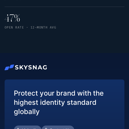
47%
OPEN RATE · 12-MONTH AVG
Protect your brand with the
highest identity standard
globally