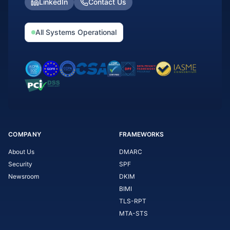
LinkedIn
Contact Us
All Systems Operational
COMPANY
FRAMEWORKS
About Us
DMARC
Security
SPF
Newsroom
DKIM
BIMI
TLS-RPT
MTA-STS