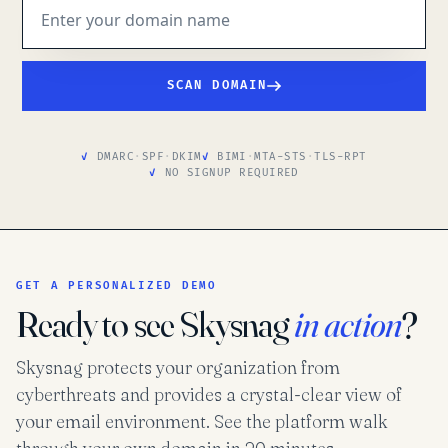
SCAN DOMAIN
DMARC
·
SPF
·
DKIM
BIMI
·
MTA-STS
·
TLS-RPT
NO SIGNUP REQUIRED
GET A PERSONALIZED DEMO
Ready to see Skysnag
in action
?
Skysnag protects your organization from
cyberthreats and provides a crystal-clear view of
your email environment. See the platform walk