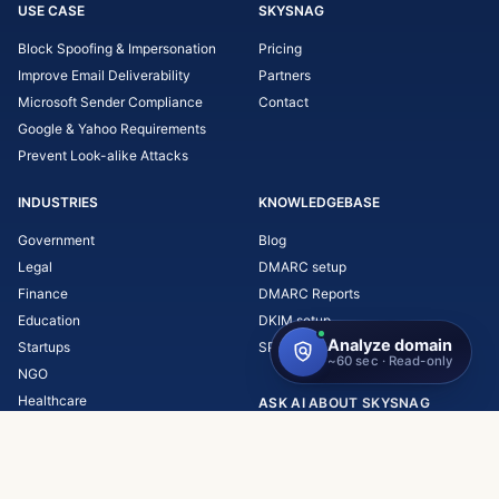
USE CASE
SKYSNAG
Block Spoofing & Impersonation
Pricing
Improve Email Deliverability
Partners
Microsoft Sender Compliance
Contact
Google & Yahoo Requirements
Prevent Look-alike Attacks
INDUSTRIES
KNOWLEDGEBASE
Government
Blog
Legal
DMARC setup
Finance
DMARC Reports
Education
DKIM setup
Startups
SPF setup
NGO
Healthcare
ASK AI ABOUT SKYSNAG