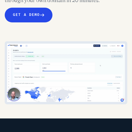
through your own domain in 20 minutes.
GET A DEMO