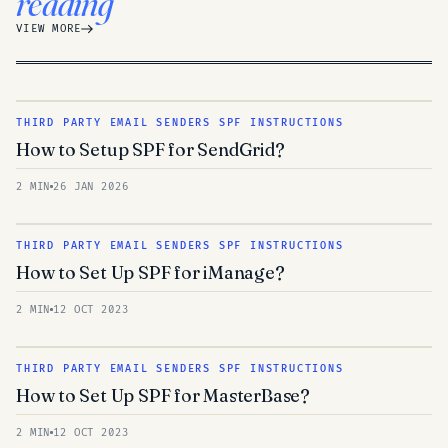
reading
VIEW MORE
THIRD PARTY EMAIL SENDERS SPF INSTRUCTIONS
How to Setup SPF for SendGrid?
2 MIN
26 JAN 2026
THIRD PARTY EMAIL SENDERS SPF INSTRUCTIONS
How to Set Up SPF for iManage?
2 MIN
12 OCT 2023
THIRD PARTY EMAIL SENDERS SPF INSTRUCTIONS
How to Set Up SPF for MasterBase?
2 MIN
12 OCT 2023