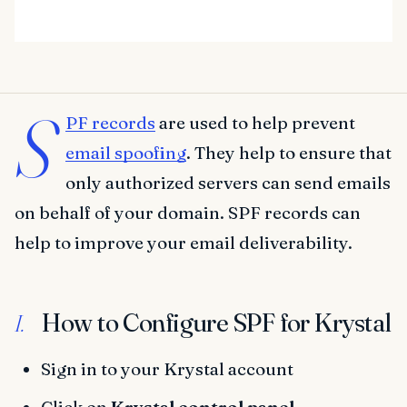
S
PF records
are used to help prevent
email spoofing
. They help to ensure that
only authorized servers can send emails
on behalf of your domain. SPF records can
help to improve your email deliverability.
How to Configure SPF for Krystal
I.
Sign in to your Krystal account
Click on
Krystal control panel