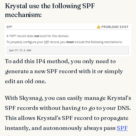
Krystal use the following SPF
mechanism:
To add this IP4 method, you only need to
generate a new SPF record with it or simply
edit an old one.
With Skysnag, you can easily manage Krystal’s
SPF records without having to go to your DNS.
This allows Krystal’s SPF record to propagate
instantly, and autonomously always pass
SPF