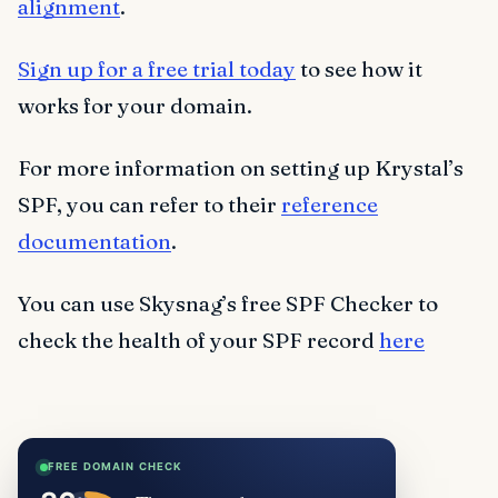
alignment
.
Sign up for a free trial today
to see how it
works for your domain.
For more information on setting up Krystal’s
SPF, you can refer to their
reference
documentation
.
You can use Skysnag’s free SPF Checker to
check the health of your SPF record
here
FREE DOMAIN CHECK