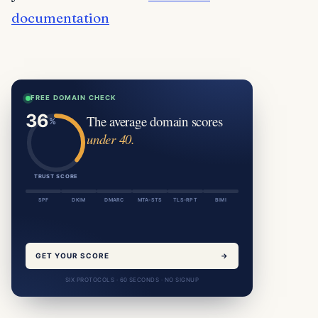
documentation
FREE DOMAIN CHECK
The average domain scores
under 40.
TRUST SCORE
SPF
DKIM
DMARC
MTA-STS
TLS-RPT
BIMI
GET YOUR SCORE
→
SIX PROTOCOLS · 60 SECONDS · NO SIGNUP