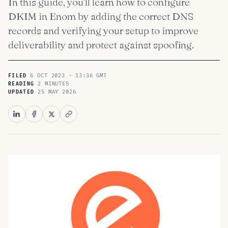
In this guide, you’ll learn how to configure
DKIM in Enom by adding the correct DNS
records and verifying your setup to improve
deliverability and protect against spoofing.
6 OCT 2023 · 13:36 GMT
FILED
2 MINUTES
READING
25 MAY 2026
UPDATED