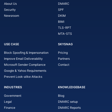
About Us
DMARC
Security
SPF
Newsroom
DKIM
BIMI
TLS-RPT
MTA-STS
USE CASE
SKYSNAG
Block Spoofing & Impersonation
Pricing
Improve Email Deliverability
Partners
Microsoft Sender Compliance
Contact
Google & Yahoo Requirements
Prevent Look-alike Attacks
INDUSTRIES
KNOWLEDGEBASE
Government
Blog
Legal
DMARC setup
Finance
DMARC Reports