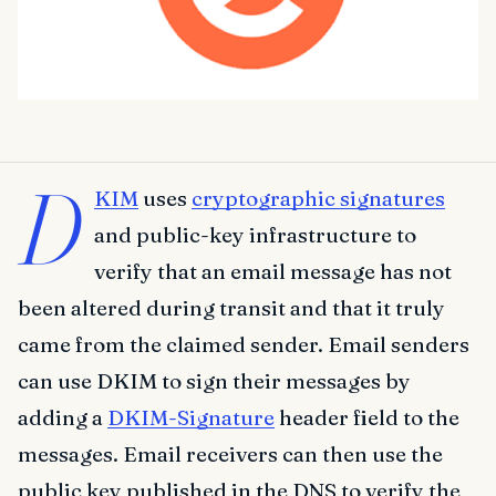
D
KIM
uses
cryptographic signatures
and public-key infrastructure to
verify that an email message has not
been altered during transit and that it truly
came from the claimed sender. Email senders
can use DKIM to sign their messages by
adding a
DKIM-Signature
header field to the
messages. Email receivers can then use the
public key published in the DNS to verify the