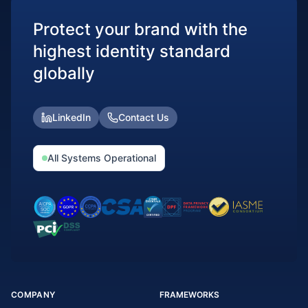
Protect your brand with the
highest identity standard
globally
LinkedIn
Contact Us
All Systems Operational
COMPANY
FRAMEWORKS