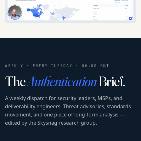
WEEKLY · EVERY TUESDAY · 06:00 GMT
The
Authentication
Brief.
A weekly dispatch for security leaders, MSPs, and
deliverability engineers. Threat advisories, standards
movement, and one piece of long-form analysis —
edited by the Skysnag research group.