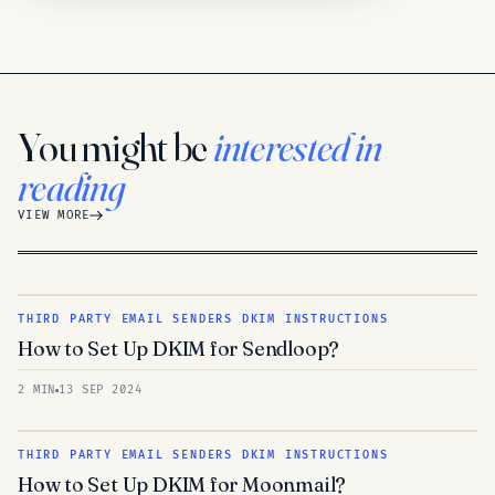
You might be
interested in
reading
VIEW MORE
THIRD PARTY EMAIL SENDERS DKIM INSTRUCTIONS
How to Set Up DKIM for Sendloop?
2 MIN
13 SEP 2024
THIRD PARTY EMAIL SENDERS DKIM INSTRUCTIONS
How to Set Up DKIM for Moonmail?