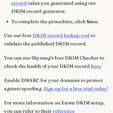
record
value you generated using our
DKIM record generator.
To complete the procedure, click
Save
.
Use our free
DKIM record lookup tool
to
validate the published DKIM record.
You can use Skysnag’s free DKIM Checker to
check the health of your DKIM record
here
Enable DMARC for your domains to protect
against spoofing.
Sign up for a free trial today!
For more information on Enom DKIM setup,
you can refer to their
reference