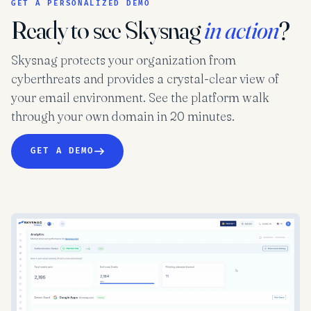
GET A PERSONALIZED DEMO
Ready to see Skysnag
in action
?
Skysnag protects your organization from
cyberthreats and provides a crystal-clear view of
your email environment. See the platform walk
through your own domain in 20 minutes.
GET A DEMO