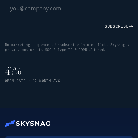
SUBSCRIBE
No marketing sequences. Unsubscribe in one click. Skysnag's
privacy posture is SOC 2 Type II & GDPR-aligned.
47%
OPEN RATE · 12-MONTH AVG