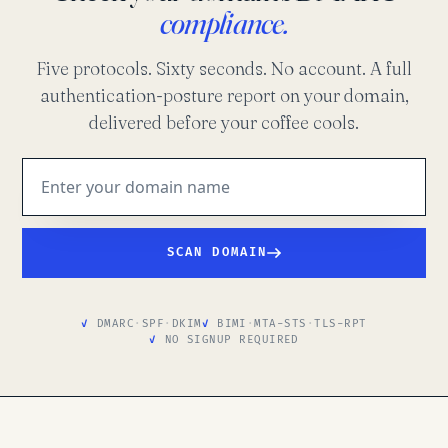
compliance.
Five protocols. Sixty seconds. No account. A full
authentication-posture report on your domain,
delivered before your coffee cools.
SCAN DOMAIN
DMARC
·
SPF
·
DKIM
BIMI
·
MTA-STS
·
TLS-RPT
NO SIGNUP REQUIRED