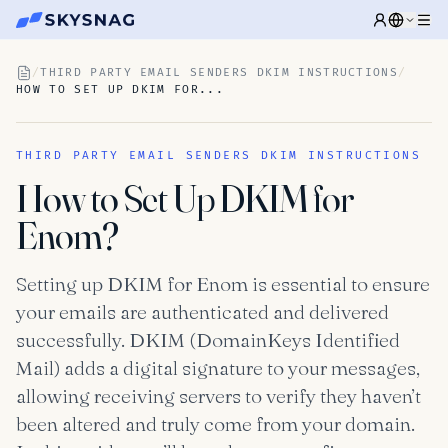
/
THIRD PARTY EMAIL SENDERS DKIM INSTRUCTIONS
/
HOW TO SET UP DKIM FOR...
THIRD PARTY EMAIL SENDERS DKIM INSTRUCTIONS
How to Set Up DKIM for
Enom?
Setting up DKIM for Enom is essential to ensure
your emails are authenticated and delivered
successfully. DKIM (DomainKeys Identified
Mail) adds a digital signature to your messages,
allowing receiving servers to verify they haven’t
been altered and truly come from your domain.