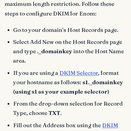
maximum length restriction. Follow these
steps to configure DKIM for Enom:
Go to your domain’s Host Records page.
Select Add New on the Host Records page
and type
._domainkey
into the Host Name
area.
If you are using a
DKIM Selector
, format
your hostname as follows:
s1._domainkey
(using s1 as your example selector)
From the drop-down selection for Record
Type, choose
TXT
.
Fill out the Address box using the
DKIM