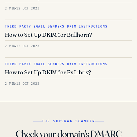
2 MIN
12 OCT 2023
THIRD PARTY EMAIL SENDERS DKIM INSTRUCTIONS
How to Set Up DKIM for Bullhorn?
2 MIN
12 OCT 2023
THIRD PARTY EMAIL SENDERS DKIM INSTRUCTIONS
How to Set Up DKIM for Ex Libris?
2 MIN
12 OCT 2023
THE SKYSNAG SCANNER
Check your domain's DMARC