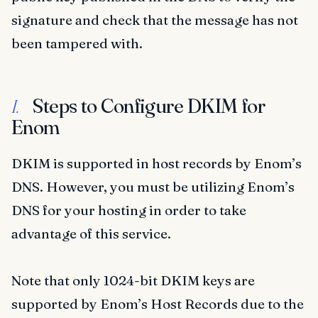
signature and check that the message has not
been tampered with.
Steps to Configure DKIM for
I.
Enom
DKIM is supported in host records by Enom’s
DNS. However, you must be utilizing Enom’s
DNS for your hosting in order to take
advantage of this service.
Note that only 1024-bit DKIM keys are
supported by Enom’s Host Records due to the