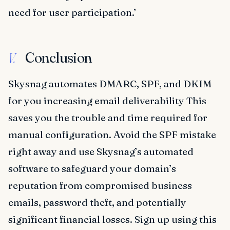
need for user participation.’
Conclusion
V.
Skysnag automates DMARC, SPF, and DKIM
for you increasing email deliverability This
saves you the trouble and time required for
manual configuration. Avoid the SPF mistake
right away and use Skysnag’s automated
software to safeguard your domain’s
reputation from compromised business
emails, password theft, and potentially
significant financial losses. Sign up using this