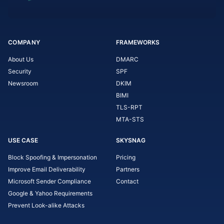
COMPANY
FRAMEWORKS
About Us
DMARC
Security
SPF
Newsroom
DKIM
BIMI
TLS-RPT
MTA-STS
USE CASE
SKYSNAG
Block Spoofing & Impersonation
Pricing
Improve Email Deliverability
Partners
Microsoft Sender Compliance
Contact
Google & Yahoo Requirements
Prevent Look-alike Attacks