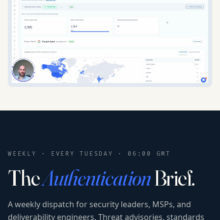
WEEKLY · EVERY TUESDAY · 06:00 GMT
The
Authentication
Brief.
A weekly dispatch for security leaders, MSPs, and
deliverability engineers. Threat advisories, standards