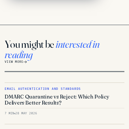
You might be
interested in
reading
VIEW MORE
EMAIL AUTHENTICATION AND STANDARDS
DMARC Quarantine vs Reject: Which Policy
Delivers Better Results?
7 MIN
28 MAY 2026