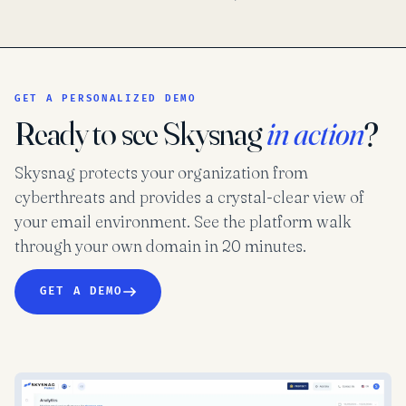
GET A PERSONALIZED DEMO
Ready to see Skysnag
in action
?
Skysnag protects your organization from
cyberthreats and provides a crystal-clear view of
your email environment. See the platform walk
through your own domain in 20 minutes.
GET A DEMO