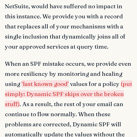
NetSuite, would have suffered no impact in
this instance. We provide you with a record
that replaces all of your mechanisms with a
single inclusion that dynamically joins all of
your approved services at query time.
When an SPF mistake occurs, we provide even
more resiliency by monitoring and healing
using
‘last known good’
values for a policy
(put
simply: Dynamic SPF skips over the broken
stuff)
. As a result, the rest of your email can
continue to flow normally. When these
problems are corrected, Dynamic SPF will
automatically update the values without the