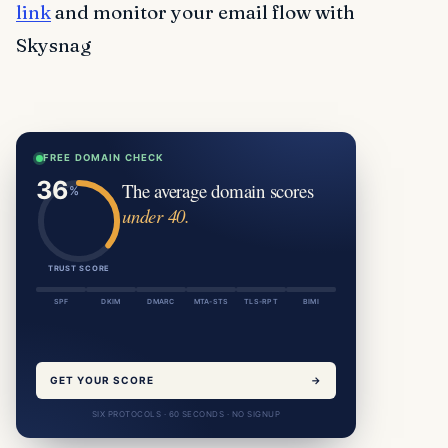
link
and monitor your email flow with
Skysnag
FREE DOMAIN CHECK
The average domain scores
under 40.
TRUST SCORE
SPF
DKIM
DMARC
MTA-STS
TLS-RPT
BIMI
GET YOUR SCORE
→
SIX PROTOCOLS · 60 SECONDS · NO SIGNUP