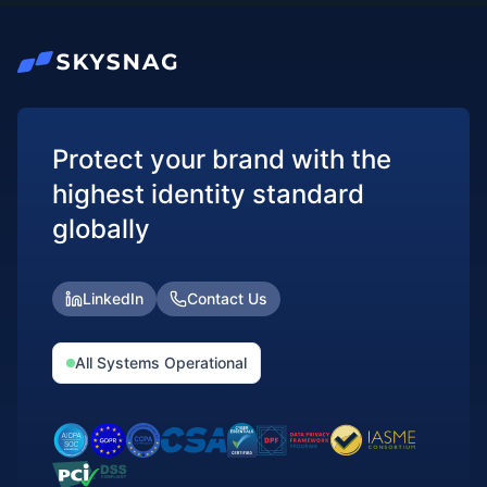
Protect your brand with the
highest identity standard
globally
LinkedIn
Contact Us
All Systems Operational