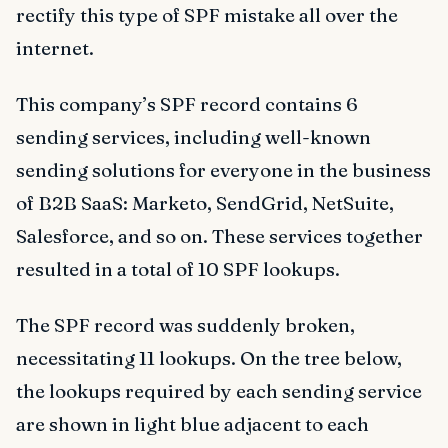
rectify this type of SPF mistake all over the
internet.
This company’s SPF record contains 6
sending services, including well-known
sending solutions for everyone in the business
of B2B SaaS: Marketo, SendGrid, NetSuite,
Salesforce, and so on. These services together
resulted in a total of 10 SPF lookups.
The SPF record was suddenly broken,
necessitating 11 lookups. On the tree below,
the lookups required by each sending service
are shown in light blue adjacent to each