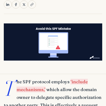
T
he SPF protocol employs
‘include
mechanisms,’
which allow the domain
owner to delegate specific authorization
to another party. This is effectively a request