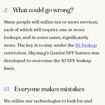
What could go wrong?
II.
Many people will utilize ten or more services,
each of which will require one or more
lookups, and in some cases, significantly
more. The key is to stay under the
10-lookup
restriction. Skysnag’s Genius SPF feature was
developed to overcome the 10 SPF lookup
limit.
Everyone makes mistakes
III.
We utilize our technologies to look for and