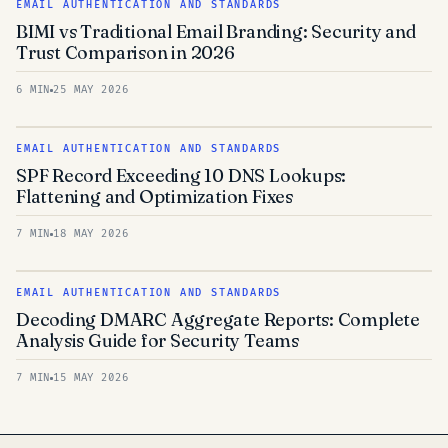
EMAIL AUTHENTICATION AND STANDARDS
BIMI vs Traditional Email Branding: Security and
Trust Comparison in 2026
6 MIN
25 MAY 2026
EMAIL AUTHENTICATION AND STANDARDS
SPF Record Exceeding 10 DNS Lookups:
Flattening and Optimization Fixes
7 MIN
18 MAY 2026
EMAIL AUTHENTICATION AND STANDARDS
Decoding DMARC Aggregate Reports: Complete
Analysis Guide for Security Teams
7 MIN
15 MAY 2026