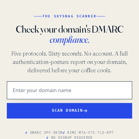
THE SKYSNAG SCANNER
Check your domain's DMARC
compliance.
Five protocols. Sixty seconds. No account. A full
authentication-posture report on your domain,
delivered before your coffee cools.
SCAN DOMAIN
DMARC
·
SPF
·
DKIM
BIMI
·
MTA-STS
·
TLS-RPT
NO SIGNUP REQUIRED