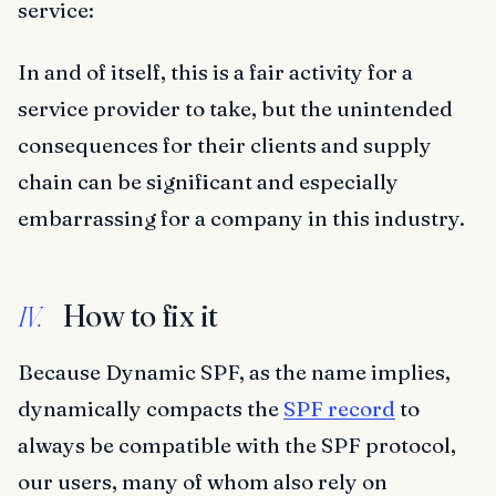
service:
In and of itself, this is a fair activity for a
service provider to take, but the unintended
consequences for their clients and supply
chain can be significant and especially
embarrassing for a company in this industry.
How to fix it
IV.
Because Dynamic SPF, as the name implies,
dynamically compacts the
SPF record
to
always be compatible with the SPF protocol,
our users, many of whom also rely on