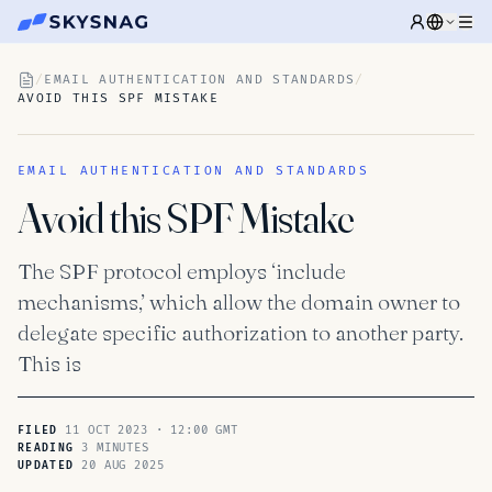
/
EMAIL AUTHENTICATION AND STANDARDS
/
AVOID THIS SPF MISTAKE
EMAIL AUTHENTICATION AND STANDARDS
Avoid this SPF Mistake
The SPF protocol employs ‘include
mechanisms,’ which allow the domain owner to
delegate specific authorization to another party.
This is
11 OCT 2023 · 12:00 GMT
FILED
3 MINUTES
READING
20 AUG 2025
UPDATED