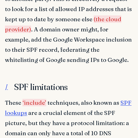
to look for a list of allowed IP addresses that is
kept up to date by someone else
(the cloud
provider)
. A domain owner might, for
example, add the Google Workspace inclusion
to their SPF record, federating the
whitelisting of Google sending IPs to Google.
SPF limitations
I.
These
‘include’
techniques, also known as
SPF
lookups
are a crucial element of the SPF
picture, but they have a protocol limitation: a
domain can only have a total of 10 DNS