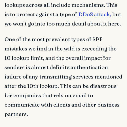
lookups across all include mechanisms. This
is to protect against a type of
DDoS attack,
but
we won’t go into too much detail about it here.
One of the most prevalent types of SPF
mistakes we find in the wild is exceeding the
10 lookup limit, and the overall impact for
senders is almost definite authentication
failure of any transmitting services mentioned
after the 10th lookup. This can be disastrous
for companies that rely on email to
communicate with clients and other business
partners.