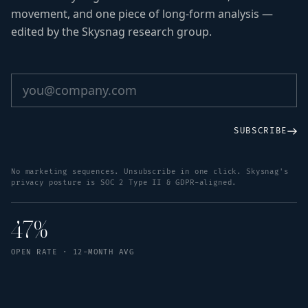
movement, and one piece of long-form analysis —
edited by the Skysnag research group.
SUBSCRIBE
No marketing sequences. Unsubscribe in one click. Skysnag's
privacy posture is SOC 2 Type II & GDPR-aligned.
47%
OPEN RATE · 12-MONTH AVG