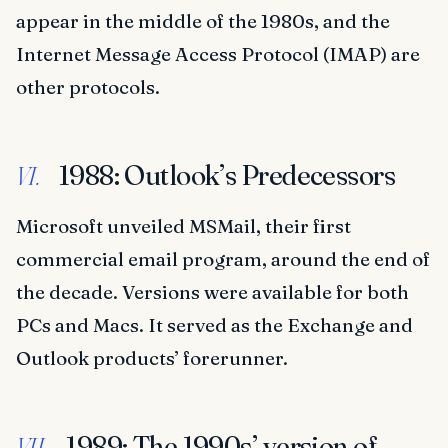
appear in the middle of the 1980s, and the
Internet Message Access Protocol (IMAP) are
other protocols.
1988: Outlook’s Predecessors
VI.
Microsoft unveiled MSMail, their first
commercial email program, around the end of
the decade. Versions were available for both
PCs and Macs. It served as the Exchange and
Outlook products’ forerunner.
1989: The 1990s’ version of
VII.