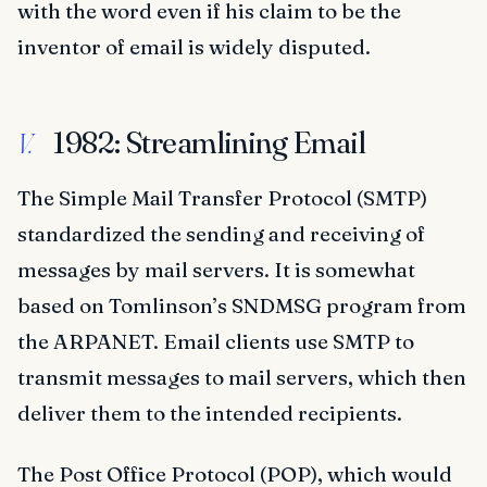
with the word even if his claim to be the
inventor of email is widely disputed.
1982: Streamlining Email
V.
The Simple Mail Transfer Protocol (SMTP)
standardized the sending and receiving of
messages by mail servers. It is somewhat
based on Tomlinson’s SNDMSG program from
the ARPANET. Email clients use SMTP to
transmit messages to mail servers, which then
deliver them to the intended recipients.
The Post Office Protocol (POP), which would