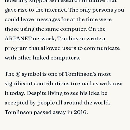
federally supported research initiative that
gave rise to the internet. The only persons you
could leave messages for at the time were
those using the same computer. On the
ARPANET network, Tomlinson wrote a
program that allowed users to communicate
with other linked computers.
The @ symbol is one of Tomlinson’s most
significant contributions to email as we know
it today. Despite living to see his idea be
accepted by people all around the world,
Tomlinson passed away in 2016.