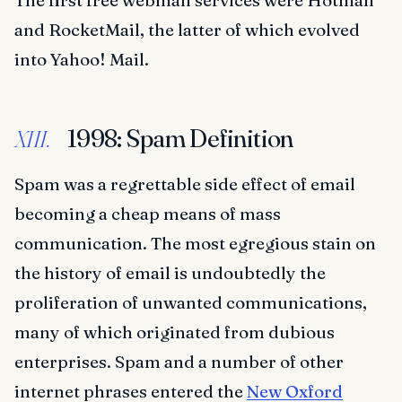
The first free webmail services were Hotmail
and RocketMail, the latter of which evolved
into Yahoo! Mail.
1998: Spam Definition
XIII.
Spam was a regrettable side effect of email
becoming a cheap means of mass
communication. The most egregious stain on
the history of email is undoubtedly the
proliferation of unwanted communications,
many of which originated from dubious
enterprises. Spam and a number of other
internet phrases entered the
New Oxford