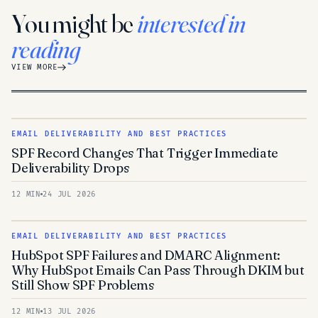
You might be
interested in
reading
VIEW MORE
EMAIL DELIVERABILITY AND BEST PRACTICES
SPF Record Changes That Trigger Immediate
Deliverability Drops
12 MIN
24 JUL 2026
EMAIL DELIVERABILITY AND BEST PRACTICES
HubSpot SPF Failures and DMARC Alignment:
Why HubSpot Emails Can Pass Through DKIM but
Still Show SPF Problems
12 MIN
13 JUL 2026