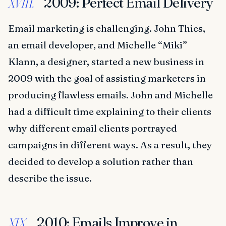
2009: Perfect Email Delivery
XVIII.
Email marketing is challenging. John Thies,
an email developer, and Michelle “Miki”
Klann, a designer, started a new business in
2009 with the goal of assisting marketers in
producing flawless emails. John and Michelle
had a difficult time explaining to their clients
why different email clients portrayed
campaigns in different ways. As a result, they
decided to develop a solution rather than
describe the issue.
2010: Emails Improve in
XIX.