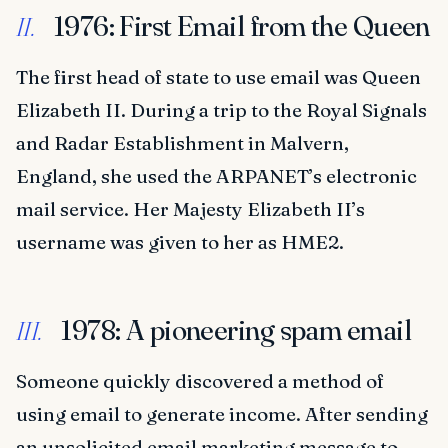
1976: First Email from the Queen
II.
The first head of state to use email was Queen
Elizabeth II. During a trip to the Royal Signals
and Radar Establishment in Malvern,
England, she used the ARPANET’s electronic
mail service. Her Majesty Elizabeth II’s
username was given to her as HME2.
1978: A pioneering spam email
III.
Someone quickly discovered a method of
using email to generate income. After sending
an unsolicited email marketing message to