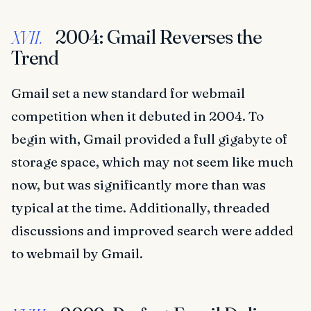
2004: Gmail Reverses the
XVII.
Trend
Gmail set a new standard for webmail
competition when it debuted in 2004. To
begin with, Gmail provided a full gigabyte of
storage space, which may not seem like much
now, but was significantly more than was
typical at the time. Additionally, threaded
discussions and improved search were added
to webmail by Gmail.