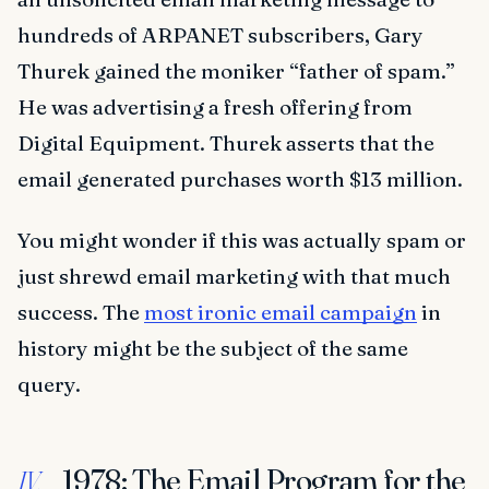
hundreds of ARPANET subscribers, Gary
Thurek gained the moniker “father of spam.”
He was advertising a fresh offering from
Digital Equipment. Thurek asserts that the
email generated purchases worth $13 million.
You might wonder if this was actually spam or
just shrewd email marketing with that much
success. The
most ironic email campaign
in
history might be the subject of the same
query.
1978: The Email Program for the
IV.