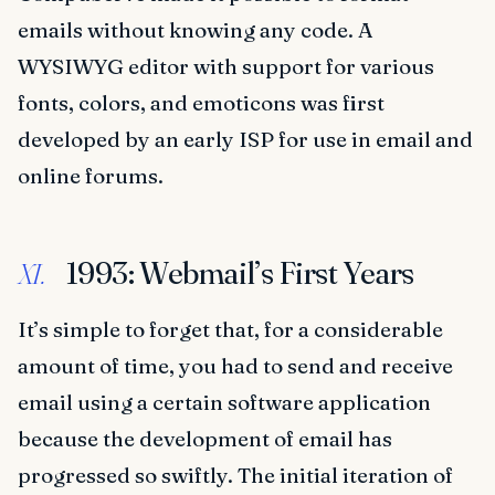
emails without knowing any code. A
WYSIWYG editor with support for various
fonts, colors, and emoticons was first
developed by an early ISP for use in email and
online forums.
1993: Webmail’s First Years
XI.
It’s simple to forget that, for a considerable
amount of time, you had to send and receive
email using a certain software application
because the development of email has
progressed so swiftly. The initial iteration of