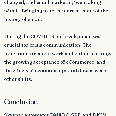
changed, and email marketing went along
with it. Bringing us to the current state of the
history of email.
During the COVID-19 outbreak, email was
crucial for crisis communication. The
transition to remote work and online learning,
the growing acceptance of eCommerce, and
the effects of economic ups and downs were
other shifts.
Conclusion
Skysnag automates DMARC, SPF, and DKIM