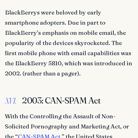
BlackBerrys were beloved by early
smartphone adopters. Due in part to
BlackBerry’s emphasis on mobile email, the
popularity of the devices skyrocketed. The
first mobile phone with email capabilities was
the BlackBerry 5810, which was introduced in
2002. (rather than a pager).
2003: CAN-SPAM Act
XVI.
With the Controlling the Assault of Non-
Solicited Pornography and Marketing Act, or
the “
CAN-SPAM Act
,” the United States