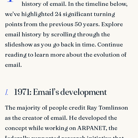
history of email. In the timeline below,
we’ve highlighted 24 significant turning
points from the previous 50 years. Explore
email history by scrolling through the
slideshow as you go back in time. Continue
reading to learn more about the evolution of
email.
1971: Email’s development
I.
The majority of people credit Ray Tomlinson
as the creator of email. He developed the
concept while working on ARPANET, the