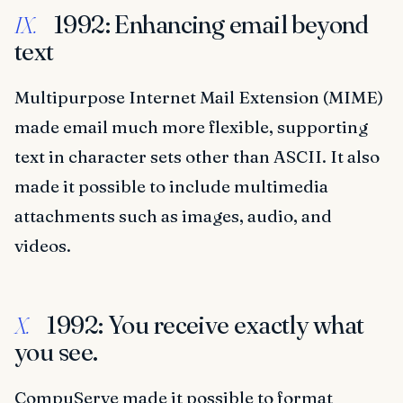
1992: Enhancing email beyond
IX.
text
Multipurpose Internet Mail Extension (MIME)
made email much more flexible, supporting
text in character sets other than ASCII. It also
made it possible to include multimedia
attachments such as images, audio, and
videos.
1992: You receive exactly what
X.
you see.
CompuServe made it possible to format