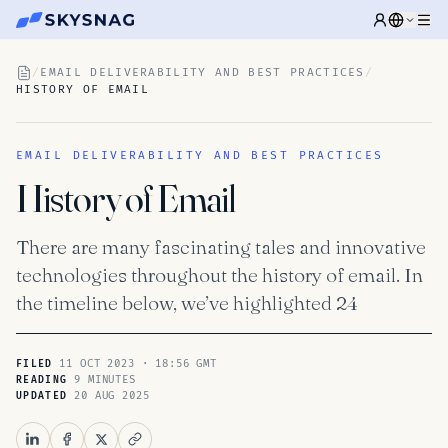
/
EMAIL DELIVERABILITY AND BEST PRACTICES
/
HISTORY OF EMAIL
EMAIL DELIVERABILITY AND BEST PRACTICES
History of Email
There are many fascinating tales and innovative
technologies throughout the history of email. In
the timeline below, we’ve highlighted 24
11 OCT 2023 · 18:56 GMT
FILED
9 MINUTES
READING
20 AUG 2025
UPDATED