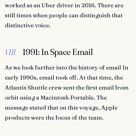
worked as an Uber driver in 2016. There are
still times when people can distinguish that
distinctive voice.
1991: In Space Email
VIII.
As we look further into the history of email In
early 1990s, email took off. At that time, the
Atlantis Shuttle crew sent the first email from
orbit using a Macintosh Portable. The
message stated that on this voyage, Apple
products were the focus of the team.