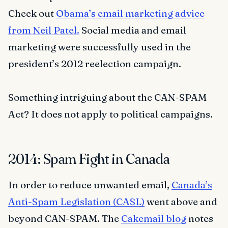
Check out
Obama’s email marketing advice
from Neil Patel.
Social media and email
marketing were successfully used in the
president’s 2012 reelection campaign.
Something intriguing about the CAN-SPAM
Act? It does not apply to political campaigns.
2014: Spam Fight in Canada
In order to reduce unwanted email,
Canada’s
Anti-Spam Legislation (CASL)
went above and
beyond CAN-SPAM. The
Cakemail blog
notes