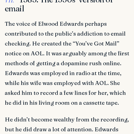
email
The voice of Elwood Edwards perhaps
contributed to the public’s addiction to email
checking. He created the “You’ve Got Mail”
notice on AOL. It was arguably among the first
methods of getting a dopamine rush online.
Edwards was employed in radio at the time,
while his wife was employed with AOL. She
asked him to record a few lines for her, which
he did in his living room on a cassette tape.
He didn’t become wealthy from the recording,
but he did draw a lot of attention. Edwards