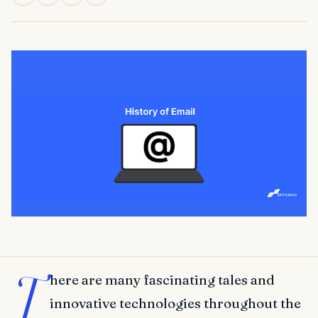
T
here are many fascinating tales and
innovative technologies throughout the