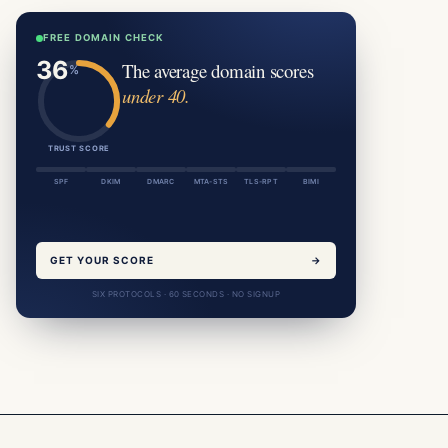
FREE DOMAIN CHECK
The average domain scores
under 40.
TRUST SCORE
SPF
DKIM
DMARC
MTA-STS
TLS-RPT
BIMI
GET YOUR SCORE
→
SIX PROTOCOLS · 60 SECONDS · NO SIGNUP