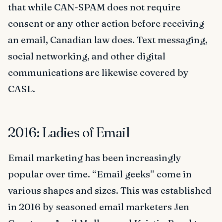
that while CAN-SPAM does not require
consent or any other action before receiving
an email, Canadian law does. Text messaging,
social networking, and other digital
communications are likewise covered by
CASL.
2016: Ladies of Email
Email marketing has been increasingly
popular over time. “Email geeks” come in
various shapes and sizes. This was established
in 2016 by seasoned email marketers Jen