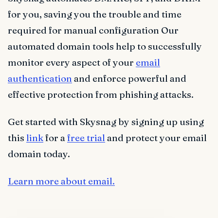
for you, saving you the trouble and time
required for manual configuration Our
automated domain tools help to successfully
monitor every aspect of your
email
authentication
and enforce powerful and
effective protection from phishing attacks.
Get started with Skysnag by signing up using
this
link
for a
free trial
and protect your email
domain today.
Learn more about email.