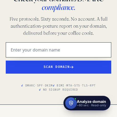
compliance.
Five protocols. Sixty seconds. No account. A full
authentication-posture report on your domain,
delivered before your coffee cools.
SCAN DOMAIN
DMARC
·
SPF
·
DKIM
BIMI
·
MTA-STS
·
TLS-RPT
NO SIGNUP REQUIRED