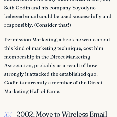
Seth Godin and his company Yoyodyne
believed email could be used successfully and
responsibly. (Consider that!)
Permission Marketing, a book he wrote about
this kind of marketing technique, cost him
membership in the Direct Marketing
Association, probably as a result of how
strongly it attacked the established quo.
Godin is currently a member of the Direct
Marketing Hall of Fame.
2002: Move to Wireless Email
XV.