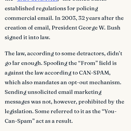
established regulations for policing
commercial email. In 2003, 32 years after the
creation of email, President George W. Bush
signed it into law.
The law, according to some detractors, didn’t
go far enough. Spoofing the “From” field is
against the law according to CAN-SPAM,
which also mandates an opt-out mechanism.
Sending unsolicited email marketing
messages was not, however, prohibited by the
legislation. Some referred to it as the “You-
Can-Spam” act as a result.