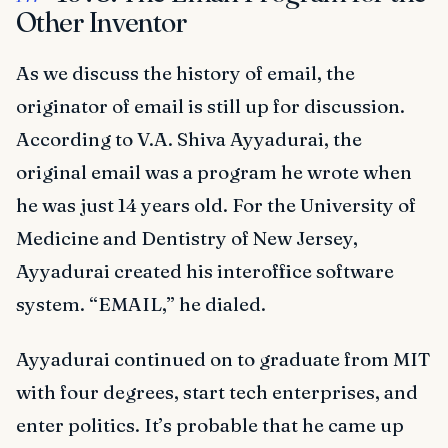
Other Inventor
As we discuss the history of email, the
originator of email is still up for discussion.
According to V.A. Shiva Ayyadurai, the
original email was a program he wrote when
he was just 14 years old. For the University of
Medicine and Dentistry of New Jersey,
Ayyadurai created his interoffice software
system. “EMAIL,” he dialed.
Ayyadurai continued on to graduate from MIT
with four degrees, start tech enterprises, and
enter politics. It’s probable that he came up