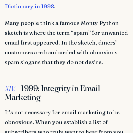
Dictionary in 1998
.
Many people think a famous Monty Python
sketch is where the term “spam” for unwanted
email first appeared. In the sketch, diners’
customers are bombarded with obnoxious
spam slogans that they do not desire.
1999: Integrity in Email
XIV.
Marketing
It’s not necessary for email marketing to be
obnoxious. When you establish a list of
subscribers who truly want to hear from you,