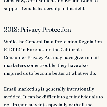
Capstraw, April Mullen, and Kristin Bond to
support female leadership in the field.
2018: Privacy Protection
While the General Data Protection Regulation
(GDPR) in Europe and the California
Consumer Privacy Act may have given email
marketers some trouble, they have also
inspired us to become better at what we do.
Email marketing is generally intentionally
avoided. It can be difficult to get individuals to
opt-in (and stay in), especially with all the