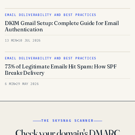
EMAIL DELIVERABILITY AND BEST PRACTICES
DKIM Gmail Setup: Complete Guide for Email
Authentication
13 MIN
10 JUL 2026
EMAIL DELIVERABILITY AND BEST PRACTICES
73% of Legitimate Emails Hit Spam: How SPF
Breaks Delivery
6 MIN
29 MAY 2026
THE SKYSNAG SCANNER
Check your domain's DMARC