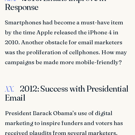
Response
Smartphones had become a must-have item
by the time Apple released the iPhone 4 in
2010. Another obstacle for email marketers
was the proliferation of cellphones. How may
campaigns be made more mobile-friendly?
2012: Success with Presidential
XX.
Email
President Barack Obama’s use of digital
marketing to inspire funders and voters has
received plaudits from several marketers.