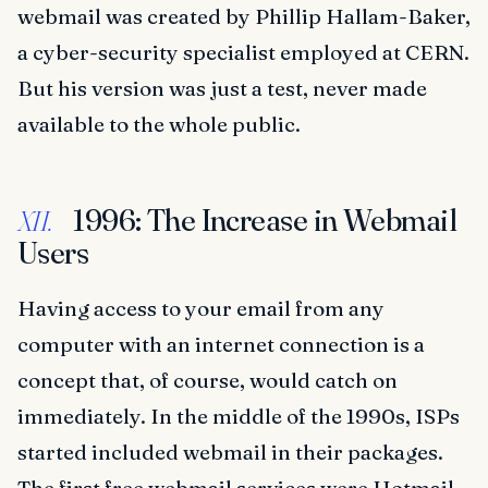
webmail was created by Phillip Hallam-Baker,
a cyber-security specialist employed at CERN.
But his version was just a test, never made
available to the whole public.
1996: The Increase in Webmail
XII.
Users
Having access to your email from any
computer with an internet connection is a
concept that, of course, would catch on
immediately. In the middle of the 1990s, ISPs
started included webmail in their packages.