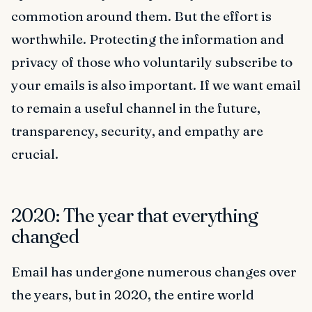
commotion around them. But the effort is
worthwhile. Protecting the information and
privacy of those who voluntarily subscribe to
your emails is also important. If we want email
to remain a useful channel in the future,
transparency, security, and empathy are
crucial.
2020: The year that everything
changed
Email has undergone numerous changes over
the years, but in 2020, the entire world