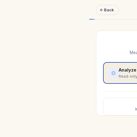
Back
Mea
Analyze
Read-only