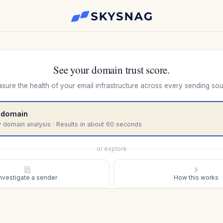
See your domain trust score.
sure the health of your email infrastructure across every sending sou
 domain
 domain analysis · Results in about 60 seconds
or explore
Investigate a sender
How this works