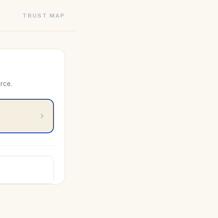
TRUST MAP
rce.