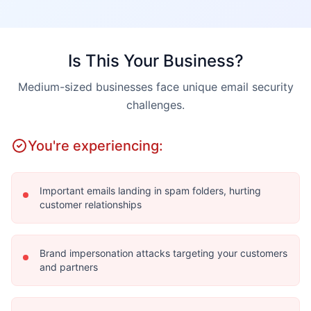
Is This Your Business?
Medium-sized businesses face unique email security
challenges.
You're experiencing:
Important emails landing in spam folders, hurting
customer relationships
Brand impersonation attacks targeting your customers
and partners