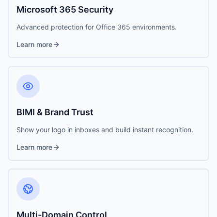
Microsoft 365 Security
Advanced protection for Office 365 environments.
Learn more
BIMI & Brand Trust
Show your logo in inboxes and build instant recognition.
Learn more
Multi-Domain Control