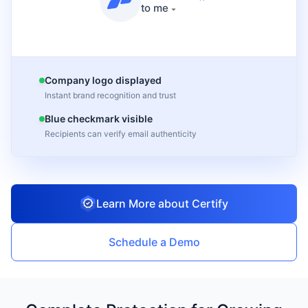
to me
Company logo displayed
Instant brand recognition and trust
Blue checkmark visible
Recipients can verify email authenticity
Learn More about Certify
Schedule a Demo