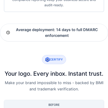
audit-ready.
Average deployment: 14 days to full DMARC
enforcement
CERTIFY
Your logo. Every inbox. Instant trust.
Make your brand impossible to miss - backed by BIMI
and trademark verification.
BEFORE