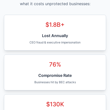
what it costs unprotected businesses:
$
1.8
B+
Lost Annually
CEO fraud & executive impersonation
76
%
Compromise Rate
Businesses hit by BEC attacks
$
130
K