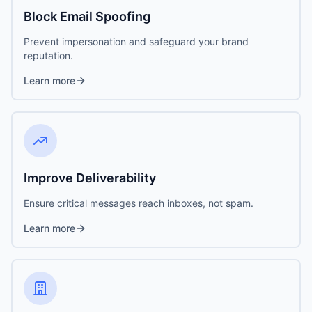
Block Email Spoofing
Prevent impersonation and safeguard your brand
reputation.
Learn more
Improve Deliverability
Ensure critical messages reach inboxes, not spam.
Learn more