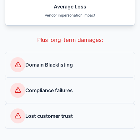
Average Loss
Vendor impersonation impact
Plus long-term damages:
Domain Blacklisting
Compliance failures
Lost customer trust