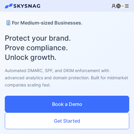
For Medium-sized Businesses.
Protect your brand.
Prove compliance.
Unlock growth.
Automated DMARC, SPF, and DKIM enforcement with
advanced analytics and domain protection. Built for midmarket
companies scaling fast.
Book a Demo
Get Started