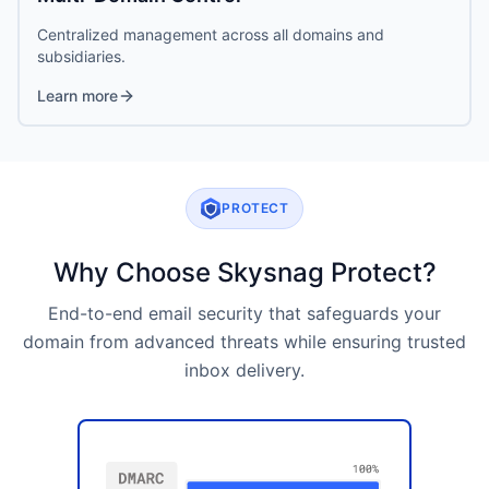
Centralized management across all domains and
subsidiaries.
Learn more
PROTECT
Why Choose Skysnag Protect?
End-to-end email security that safeguards your
domain from advanced threats while ensuring trusted
inbox delivery.