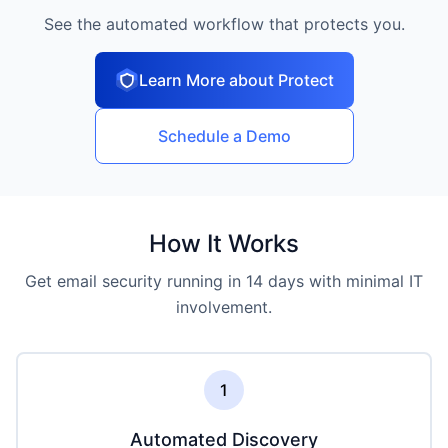
See the automated workflow that protects you.
Learn More about Protect
Schedule a Demo
How It Works
Get email security running in 14 days with minimal IT
involvement.
1
Automated Discovery