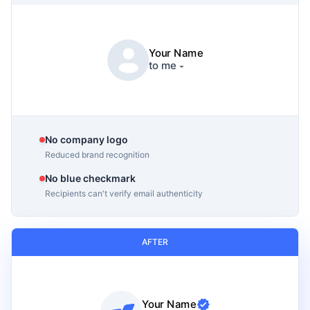
Your Name
to me
No company logo
Reduced brand recognition
No blue checkmark
Recipients can't verify email authenticity
AFTER
Your Name