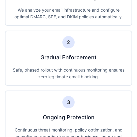
We analyze your email infrastructure and configure
optimal DMARC, SPF, and DKIM policies automatically.
2
Gradual Enforcement
Safe, phased rollout with continuous monitoring ensures
zero legitimate email blocking.
3
Ongoing Protection
Continuous threat monitoring, policy optimization, and
compliance reporting keep your business secure and