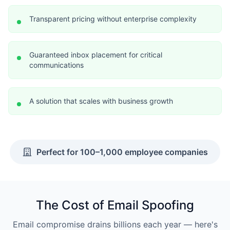
Transparent pricing without enterprise complexity
Guaranteed inbox placement for critical
communications
A solution that scales with business growth
Perfect for 100–1,000 employee companies
The Cost of Email Spoofing
Email compromise drains billions each year — here's