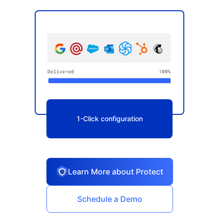
1-Click configuration
Learn More about Protect
Schedule a Demo