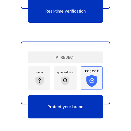
Real-time verification
Protect your brand