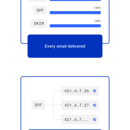
Every email delivered