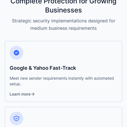
Complete Protection for Growing
Businesses
Strategic security implementations designed for
medium business requirements
Google & Yahoo Fast-Track
Meet new sender requirements instantly with automated
setup.
Learn more