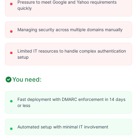
Pressure to meet Google and Yahoo requirements
quickly
Managing security across multiple domains manually
Limited IT resources to handle complex authentication
setup
You need:
Fast deployment with DMARC enforcement in 14 days
or less
Automated setup with minimal IT involvement