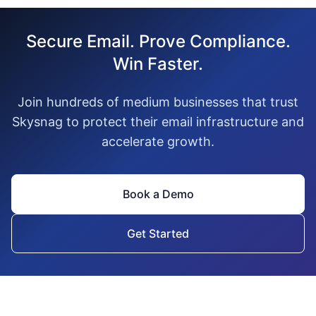
Secure Email. Prove Compliance.
Win Faster.
Join hundreds of medium businesses that trust
Skysnag to protect their email infrastructure and
accelerate growth.
Book a Demo
Get Started