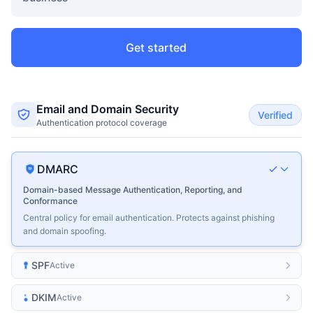
Get started
Email and Domain Security
Verified
Authentication protocol coverage
DMARC
Domain-based Message Authentication, Reporting, and
Conformance
Central policy for email authentication. Protects against phishing
and domain spoofing.
SPF
Active
DKIM
Active