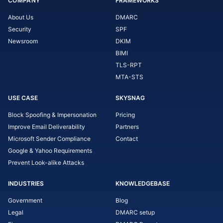
COMPANY
FRAMEWORKS
About Us
DMARC
Security
SPF
Newsroom
DKIM
BIMI
TLS-RPT
MTA-STS
USE CASE
SKYSNAG
Block Spoofing & Impersonation
Pricing
Improve Email Deliverability
Partners
Microsoft Sender Compliance
Contact
Google & Yahoo Requirements
Prevent Look-alike Attacks
INDUSTRIES
KNOWLEDGEBASE
Government
Blog
Legal
DMARC setup