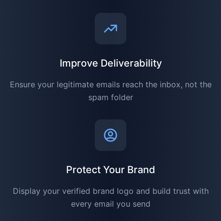
Improve Deliverability
Ensure your legitimate emails reach the inbox, not the
spam folder
Protect Your Brand
Display your verified brand logo and build trust with
every email you send