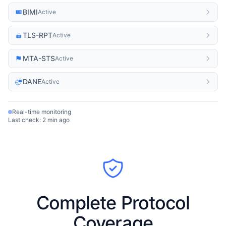
BIMI
Active
TLS-RPT
Active
MTA-STS
Active
DANE
Active
Real-time monitoring
Last check: 2 min ago
Complete Protocol
Coverage