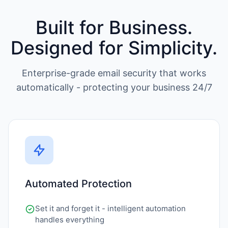
Built for Business.
Designed for Simplicity.
Enterprise-grade email security that works
automatically - protecting your business 24/7
Automated Protection
Set it and forget it - intelligent automation
handles everything