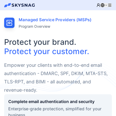
Managed Service Providers (MSPs)
Program Overview
Protect your brand.
Protect your customer.
Empower your clients with end-to-end email
authentication - DMARC, SPF, DKIM, MTA-STS,
TLS-RPT, and BIMI - all automated, and
revenue-ready.
Complete email authentication and security
Enterprise-grade protection, simplified for your
business