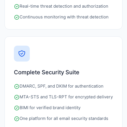
Real-time threat detection and authorization
Continuous monitoring with threat detection
Complete Security Suite
DMARC, SPF, and DKIM for authentication
MTA-STS and TLS-RPT for encrypted delivery
BIMI for verified brand identity
One platform for all email security standards