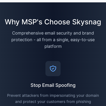
Why MSP's Choose Skysnag
Comprehensive email security and brand
protection - all from a single, easy-to-use
platform
Stop Email Spoofing
Prevent attackers from impersonating your domain
and protect your customers from phishing