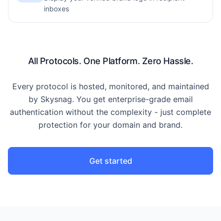
inboxes
All Protocols. One Platform. Zero Hassle.
Every protocol is hosted, monitored, and maintained
by Skysnag. You get enterprise-grade email
authentication without the complexity - just complete
protection for your domain and brand.
Get started