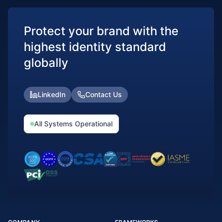
Protect your brand with the
highest identity standard
globally
LinkedIn
Contact Us
All Systems Operational