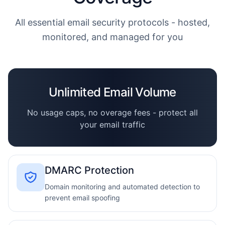
All essential email security protocols - hosted,
monitored, and managed for you
Unlimited Email Volume
No usage caps, no overage fees - protect all
your email traffic
DMARC Protection
Domain monitoring and automated detection to
prevent email spoofing