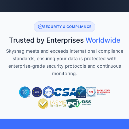
SECURITY & COMPLIANCE
Trusted by Enterprises
Worldwide
Skysnag meets and exceeds international compliance
standards, ensuring your data is protected with
enterprise-grade security protocols and continuous
monitoring.