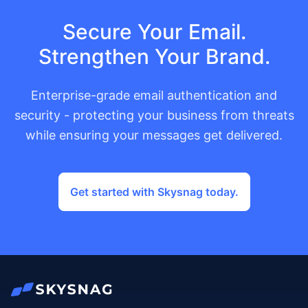
Secure Your Email.
Strengthen Your Brand.
Enterprise-grade email authentication and
security - protecting your business from threats
while ensuring your messages get delivered.
Get started with Skysnag today.