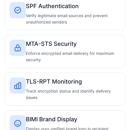
SPF Authentication
Verify legitimate email sources and prevent
unauthorized senders
MTA-STS Security
Enforce encrypted email delivery for maximum
security
TLS-RPT Monitoring
Track encryption status and identify delivery
issues
BIMI Brand Display
Display your verified brand logo in recipient