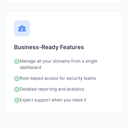
Business-Ready Features
Manage all your domains from a single
dashboard
Role-based access for security teams
Detailed reporting and analytics
Expert support when you need it