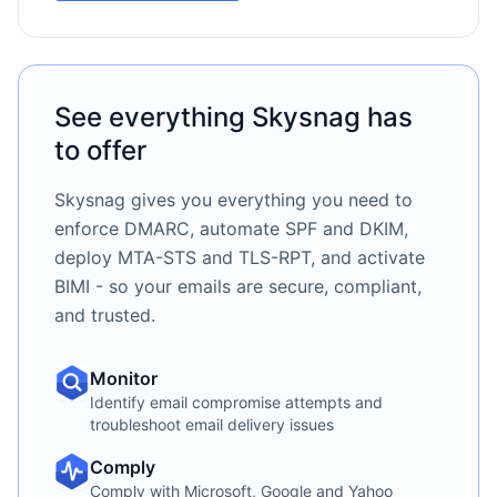
See everything Skysnag has
to offer
Skysnag gives you everything you need to
enforce DMARC, automate SPF and DKIM,
deploy MTA-STS and TLS-RPT, and activate
BIMI - so your emails are secure, compliant,
and trusted.
Monitor
Identify email compromise attempts and
troubleshoot email delivery issues
Comply
Comply with Microsoft, Google and Yahoo