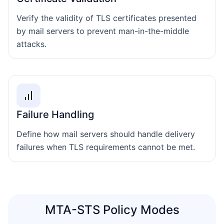
Verify the validity of TLS certificates presented
by mail servers to prevent man-in-the-middle
attacks.
Failure Handling
Define how mail servers should handle delivery
failures when TLS requirements cannot be met.
MTA-STS Policy Modes