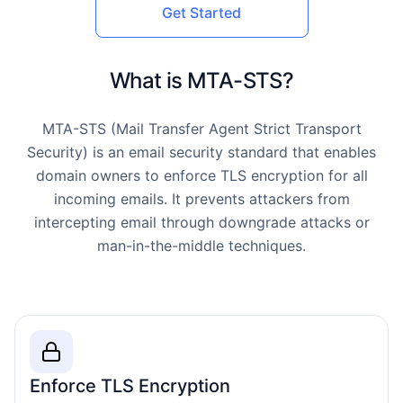
Get Started
What is MTA-STS?
MTA-STS (Mail Transfer Agent Strict Transport
Security) is an email security standard that enables
domain owners to enforce TLS encryption for all
incoming emails. It prevents attackers from
intercepting email through downgrade attacks or
man-in-the-middle techniques.
Enforce TLS Encryption