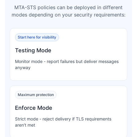
MTA-STS policies can be deployed in different
modes depending on your security requirements:
Start here for visibility
Testing Mode
Monitor mode - report failures but deliver messages
anyway
Maximum protection
Enforce Mode
Strict mode - reject delivery if TLS requirements
aren't met