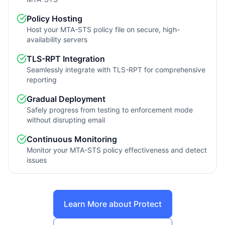
Policy Hosting
Host your MTA-STS policy file on secure, high-
availability servers
TLS-RPT Integration
Seamlessly integrate with TLS-RPT for comprehensive
reporting
Gradual Deployment
Safely progress from testing to enforcement mode
without disrupting email
Continuous Monitoring
Monitor your MTA-STS policy effectiveness and detect
issues
Learn More about Protect