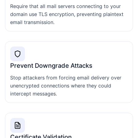
Require that all mail servers connecting to your
domain use TLS encryption, preventing plaintext
email transmission.
Prevent Downgrade Attacks
Stop attackers from forcing email delivery over
unencrypted connections where they could
intercept messages.
Certificate Validation