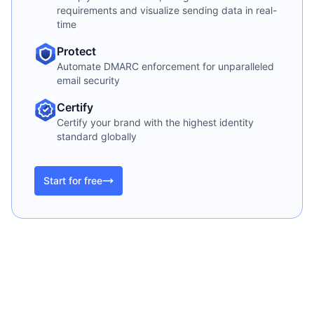
requirements and visualize sending data in real-
time
Protect
Automate DMARC enforcement for unparalleled
email security
Certify
Certify your brand with the highest identity
standard globally
Start for free