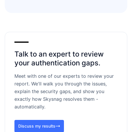
Talk to an expert to review
your authentication gaps.
Meet with one of our experts to review your
report. We'll walk you through the issues,
explain the security gaps, and show you
exactly how Skysnag resolves them -
automatically.
Discuss my results