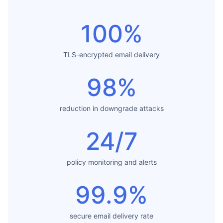
100%
TLS-encrypted email delivery
98%
reduction in downgrade attacks
24/7
policy monitoring and alerts
99.9%
secure email delivery rate