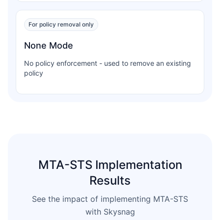
For policy removal only
None Mode
No policy enforcement - used to remove an existing
policy
MTA-STS Implementation
Results
See the impact of implementing MTA-STS
with Skysnag