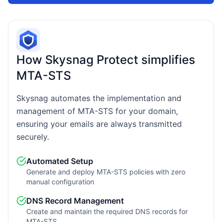
How Skysnag Protect simplifies
MTA-STS
Skysnag automates the implementation and
management of MTA-STS for your domain,
ensuring your emails are always transmitted
securely.
Automated Setup
Generate and deploy MTA-STS policies with zero
manual configuration
DNS Record Management
Create and maintain the required DNS records for
MTA-STS