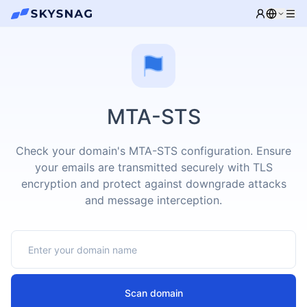
MTA-STS
Check your domain's MTA-STS configuration. Ensure
your emails are transmitted securely with TLS
encryption and protect against downgrade attacks
and message interception.
Scan domain